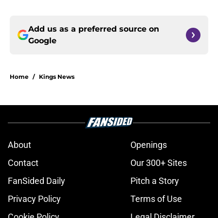
Add us as a preferred source on
Google
Home
/
Kings News
About
Openings
Contact
Our 300+ Sites
FanSided Daily
Pitch a Story
Privacy Policy
Terms of Use
Cookie Policy
Legal Disclaimer