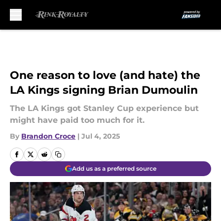
Skip to main content
One reason to love (and hate) the
LA Kings signing Brian Dumoulin
The LA Kings got Stanley Cup experience but
might have paid too much for it.
By
Brandon Croce
|
Jul 4, 2025
Add us as a preferred source