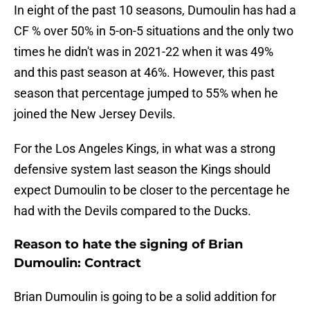
In eight of the past 10 seasons, Dumoulin has had a
CF % over 50% in 5-on-5 situations and the only two
times he didn't was in 2021-22 when it was 49%
and this past season at 46%. However, this past
season that percentage jumped to 55% when he
joined the New Jersey Devils.
For the Los Angeles Kings, in what was a strong
defensive system last season the Kings should
expect Dumoulin to be closer to the percentage he
had with the Devils compared to the Ducks.
Reason to hate the signing of Brian
Dumoulin: Contract
Brian Dumoulin is going to be a solid addition for