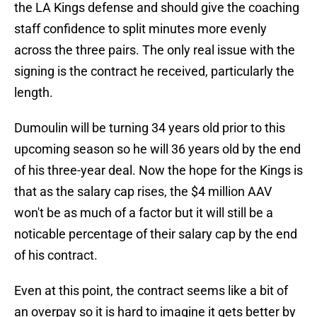
the LA Kings defense and should give the coaching
staff confidence to split minutes more evenly
across the three pairs. The only real issue with the
signing is the contract he received, particularly the
length.
Dumoulin will be turning 34 years old prior to this
upcoming season so he will 36 years old by the end
of his three-year deal. Now the hope for the Kings is
that as the salary cap rises, the $4 million AAV
won't be as much of a factor but it will still be a
noticable percentage of their salary cap by the end
of his contract.
Even at this point, the contract seems like a bit of
an overpay so it is hard to imagine it gets better by