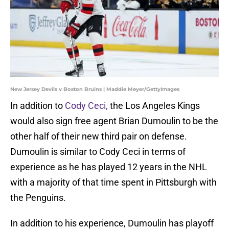
New Jersey Devils v Boston Bruins | Maddie Meyer/GettyImages
In addition to
Cody Ceci,
the Los Angeles Kings
would also sign free agent Brian Dumoulin to be the
other half of their new third pair on defense.
Dumoulin is similar to Cody Ceci in terms of
experience as he has played 12 years in the NHL
with a majority of that time spent in Pittsburgh with
the Penguins.
In addition to his experience, Dumoulin has playoff