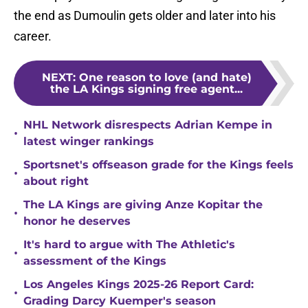
the end as Dumoulin gets older and later into his
career.
NEXT
:
One reason to love (and hate)
the LA Kings signing free agent...
NHL Network disrespects Adrian Kempe in
•
latest winger rankings
Sportsnet's offseason grade for the Kings feels
•
about right
The LA Kings are giving Anze Kopitar the
•
honor he deserves
It's hard to argue with The Athletic's
•
assessment of the Kings
Los Angeles Kings 2025-26 Report Card:
•
Grading Darcy Kuemper's season