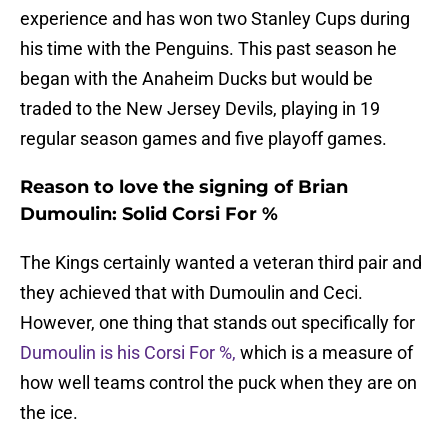
experience and has won two Stanley Cups during
his time with the Penguins. This past season he
began with the Anaheim Ducks but would be
traded to the New Jersey Devils, playing in 19
regular season games and five playoff games.
Reason to love the signing of Brian
Dumoulin: Solid Corsi For %
The Kings certainly wanted a veteran third pair and
they achieved that with Dumoulin and Ceci.
However, one thing that stands out specifically for
Dumoulin is his Corsi For %,
which is a measure of
how well teams control the puck when they are on
the ice.