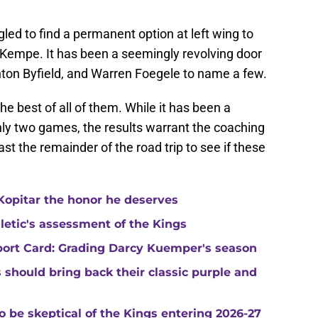
ed to find a permanent option at left wing to
 Kempe. It has been a seemingly revolving door
uinton Byfield, and Warren Foegele to name a few.
e best of all of them. While it has been a
ly two games, the results warrant the coaching
east the remainder of the road trip to see if these
Kopitar the honor he deserves
hletic's assessment of the Kings
port Card: Grading Darcy Kuemper's season
s should bring back their classic purple and
o be skeptical of the Kings entering 2026-27