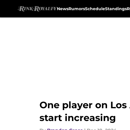
News
Rumors
Schedule
Standings
R
Skip to main content
One player on Los
start increasing