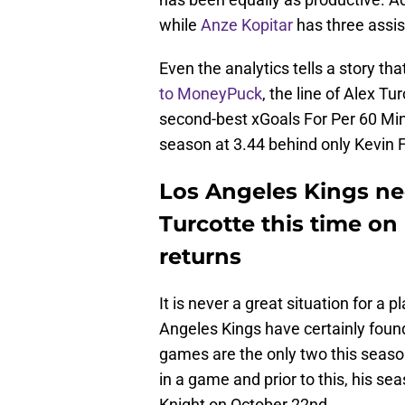
while
Anze Kopitar
has three assis
Even the analytics tells a story th
to MoneyPuck
, the line of Alex 
second-best xGoals For Per 60 Minu
season at 3.44 behind only Kevin Fi
Los Angeles Kings ne
Turcotte this time on
returns
It is never a great situation for a p
Angeles Kings have certainly foun
games are the only two this seaso
in a game and prior to this, his s
Knight on October 22nd.