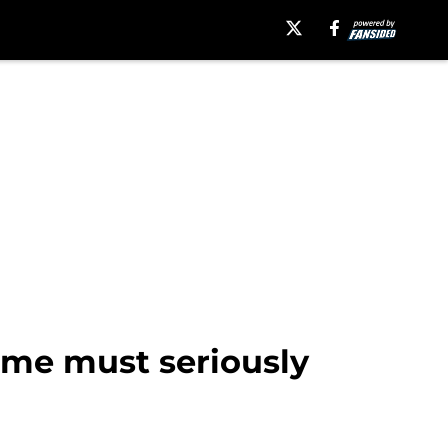
ime must seriously