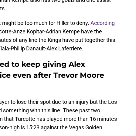
ts.
at might be too much for Hiller to deny.
According
Turcotte-Anze Kopitar-Adrian Kempe have the
tes of any line the Kings have put together this
ala-Phillip Danault-Alex Laferriere.
ed to keep giving Alex
 ice even after Trevor Moore
layer to lose their spot due to an injury but the Los
d something with this line. These past two
n that Turcotte has played more than 16 minutes
eason-high is 15:23 against the Vegas Golden