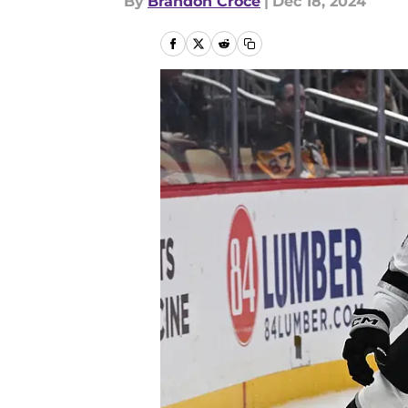
By
Brandon Croce
|
Dec 18, 2024