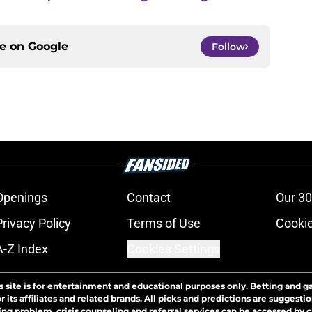
ce on
Google
Follow
Openings
Contact
Our 30
Privacy Policy
Terms of Use
Cookie
A-Z Index
Cookies Settings
s site is for entertainment and educational purposes only. Betting and g
its affiliates and related brands. All picks and predictions are suggestio
ng problem, crisis counseling and referral services can be accessed by 