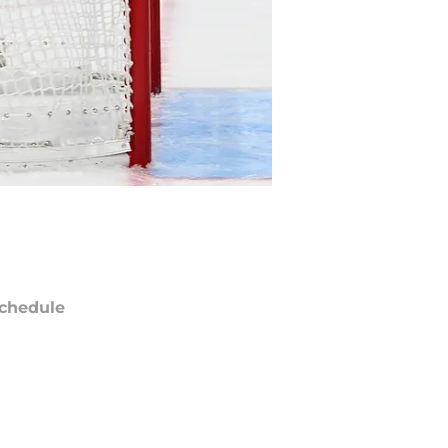
chedule