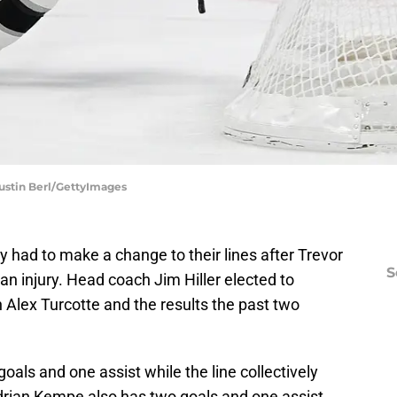
Justin Berl/GettyImages
 had to make a change to their lines after Trevor
S
an injury. Head coach Jim Hiller elected to
h Alex Turcotte and the results the past two
oals and one assist while the line collectively
drian Kempe also has two goals and one assist