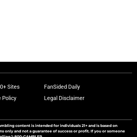
0+ Sites
FanSided Daily
 Policy
Legal Disclaimer
ambling content is intended for individuals 21+ and is based on
ns only and not a guarantee of success or profit. If you or someone
calling 1-800-GAMBLER.