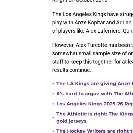
The Los Angeles Kings have struggl
play with Anze Kopitar and Adrian
of players like Alex Laferriere, Q
However, Alex Turcotte has been th
somewhat small sample size of on
staff to keep this together for at l
results continue.
•
The LA Kings are giving Anze 
•
It's hard to argue with The At
•
Los Angeles Kings 2025-26 Re
The Athletic is right: The King
•
gold jerseys
•
The Hockey Writers are right t