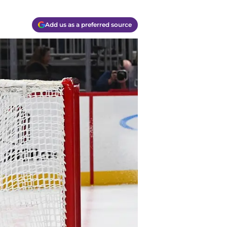
Add us as a preferred source