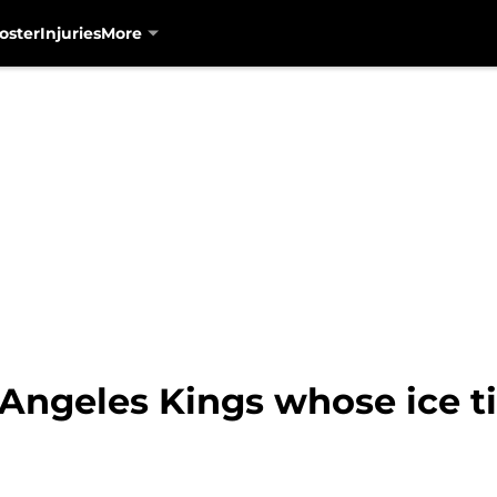
oster
Injuries
More
 Angeles Kings whose ice t