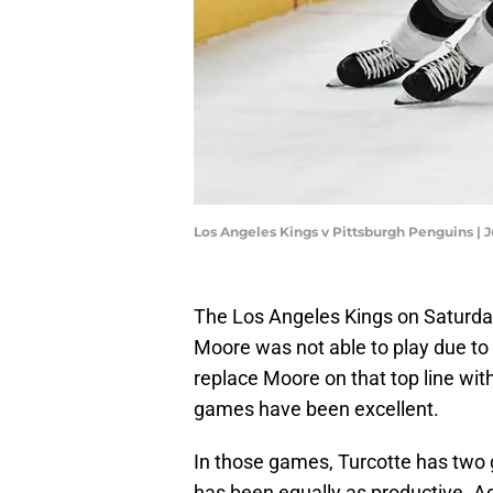
Los Angeles Kings v Pittsburgh Penguins | 
The Los Angeles Kings on Saturday
Moore was not able to play due to 
replace Moore on that top line wit
games have been excellent.
In those games, Turcotte has two g
has been equally as productive. A