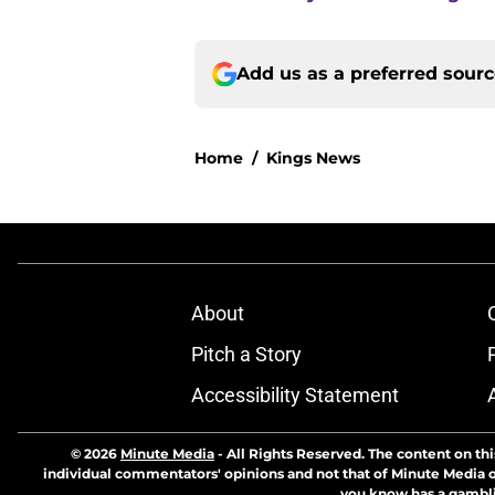
Add us as a preferred sour
Home
/
Kings News
About
Pitch a Story
Accessibility Statement
© 2026
Minute Media
-
All Rights Reserved. The content on thi
individual commentators' opinions and not that of Minute Media or 
you know has a gambli