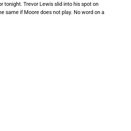
or tonight. Trevor Lewis slid into his spot on
he same if Moore does not play. No word on a