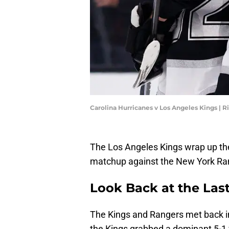
Carolina Hurricanes v Los Angeles Kings | 
The Los Angeles Kings wrap up th
matchup against the New York Ra
Look Back at the Las
The Kings and Rangers met back 
the Kings grabbed a dominant 5-1 