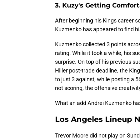
3. Kuzy's Getting Comfort
After beginning his Kings career s
Kuzmenko has appeared to find hi
Kuzmenko collected 3 points acro
rating. While it took a while, his
surprise. On top of his previous s
Hiller post-trade deadline, the Ki
to just 3 against, while posting a
not scoring, the offensive creativ
What an add Andrei Kuzmenko has 
Los Angeles Lineup N
Trevor Moore did not play on Sund