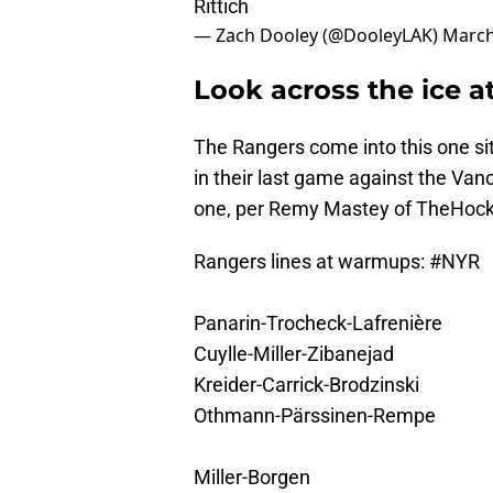
Rittich
— Zach Dooley (@DooleyLAK)
March
Look across the ice a
The Rangers come into this one sitt
in their last game against the Van
one, per Remy Mastey of TheHoc
Rangers lines at warmups:
#NYR
Panarin-Trocheck-Lafrenière
Cuylle-Miller-Zibanejad
Kreider-Carrick-Brodzinski
Othmann-Pärssinen-Rempe
Miller-Borgen