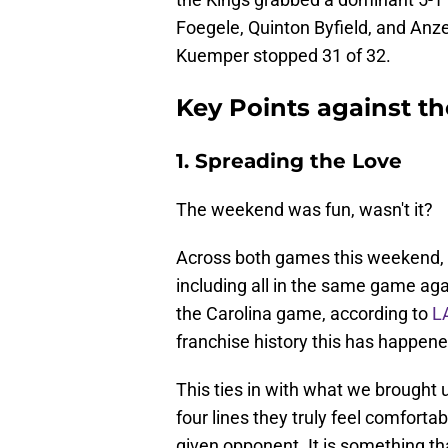
Foegele, Quinton Byfield, and Anze 
Kuemper stopped 31 of 32.
Key Points against t
1. Spreading the Love
The weekend was fun, wasn't it?
Across both games this weekend, al
including all in the same game aga
the Carolina game, according to
L
franchise history this has happene
This ties in with what we brough
four lines they truly feel comfortab
given opponent. It is something th