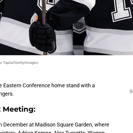
Ric Tapia/GettyImages
e Eastern Conference home stand with a
S
ngers.
t Meeting:
in December at Madison Square Garden, where
victory. Adrian Kempe, Alex Turcotte, Warren