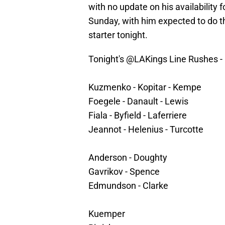
with no update on his availability f
Sunday, with him expected to do t
starter tonight.
Tonight's
@LAKings
Line Rushes -
Kuzmenko - Kopitar - Kempe
Foegele - Danault - Lewis
Fiala - Byfield - Laferriere
Jeannot - Helenius - Turcotte
Anderson - Doughty
Gavrikov - Spence
Edmundson - Clarke
Kuemper