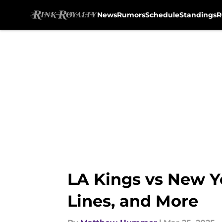
News
Rumors
Schedule
Standings
R
Skip to main content
LA Kings vs New Y
Lines, and More