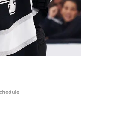
chedule