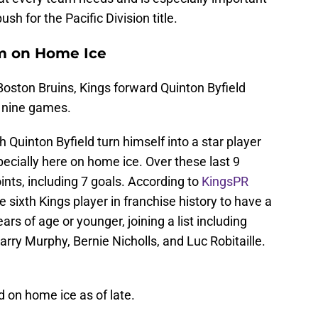
sh for the Pacific Division title.
om on Home Ice
Boston Bruins, Kings forward Quinton Byfield
o nine games.
h Quinton Byfield turn himself into a star player
pecially here on home ice. Over these last 9
ints, including 7 goals. According to
KingsPR
 sixth Kings player in franchise history to have a
ars of age or younger, joining a list including
ry Murphy, Bernie Nicholls, and Luc Robitaille.
d on home ice as of late.