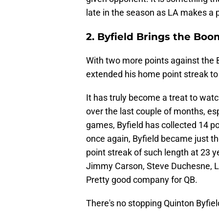
late in the season as LA makes a pu
2. Byfield Brings the Bo
With two more points against the 
extended his home point streak t
It has truly become a treat to watc
over the last couple of months, es
games, Byfield has collected 14 po
once again, Byfield became just the
point streak of such length at 23 ye
Jimmy Carson, Steve Duchesne, Lar
Pretty good company for QB.
There's no stopping Quinton Byfiel