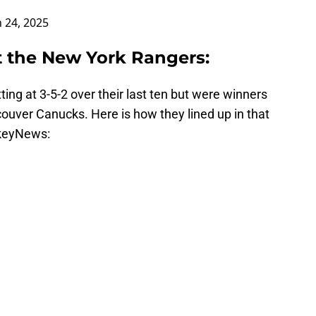
 24, 2025
t the New York Rangers:
ing at 3-5-2 over their last ten but were winners
couver Canucks. Here is how they lined up in that
keyNews: