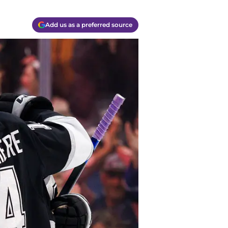
Add us as a preferred source