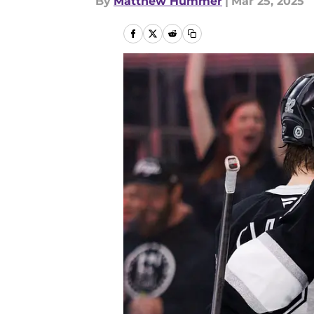
By
Matthew Hummer
|
Mar 25, 2025