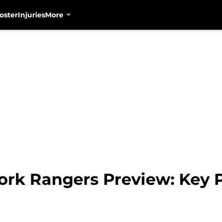
oster
Injuries
More
ork Rangers Preview: Key P