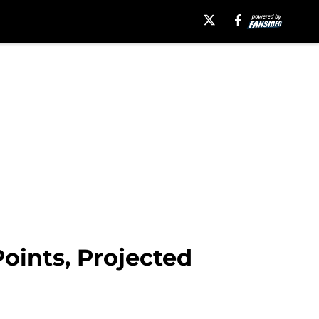
oints, Projected