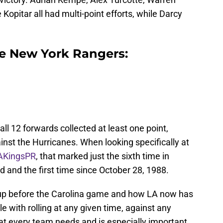
Kopitar all had multi-point efforts, while Darcy
he New York Rangers:
l 12 forwards collected at least one point,
inst the Hurricanes. When looking specifically at
AKingsPR
, that marked just the sixth time in
d and the first time since October 28, 1988.
t up before the Carolina game and how LA now has
le with rolling at any given time, against any
at every team needs and is especially important