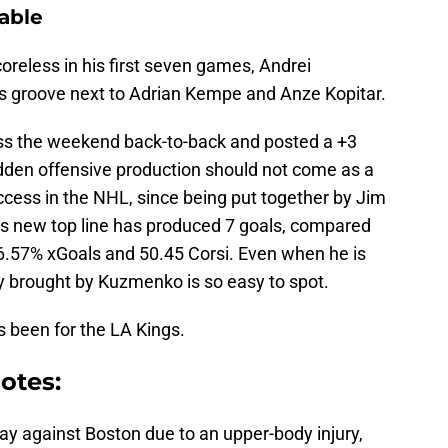
able
coreless in his first seven games, Andrei
s groove next to Adrian Kempe and Anze Kopitar.
ss the weekend back-to-back and posted a +3
 sudden offensive production should not come as a
uccess in the NHL, since being put together by Jim
ngs new top line has produced 7 goals, compared
 56.57% xGoals and 50.45 Corsi. Even when he is
ity brought by Kuzmenko is so easy to spot.
been for the LA Kings.
otes:
ay against Boston due to an upper-body injury,