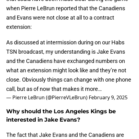
when Pierre LeBrun reported that the Canadiens
and Evans were not close at all to a contract
extension:
As discussed at intermission during on our Habs
TSN broadcast, my understanding is Jake Evans
and the Canadiens have exchanged numbers on
what an extension might look like and they’re not
close. Obviously things can change with one phone
call, but as of now that makes it more…
— Pierre LeBrun (@PierreVLeBrun)
February 9, 2025
Why should the Los Angeles Kings be
interested in Jake Evans?
The fact that Jake Evans and the Canadiens are