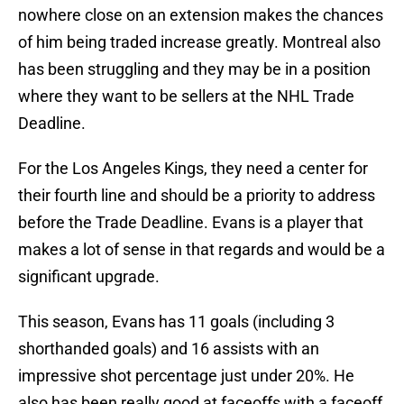
nowhere close on an extension makes the chances
of him being traded increase greatly. Montreal also
has been struggling and they may be in a position
where they want to be sellers at the NHL Trade
Deadline.
For the Los Angeles Kings, they need a center for
their fourth line and should be a priority to address
before the Trade Deadline. Evans is a player that
makes a lot of sense in that regards and would be a
significant upgrade.
This season, Evans has 11 goals (including 3
shorthanded goals) and 16 assists with an
impressive shot percentage just under 20%. He
also has been really good at faceoffs with a faceoff