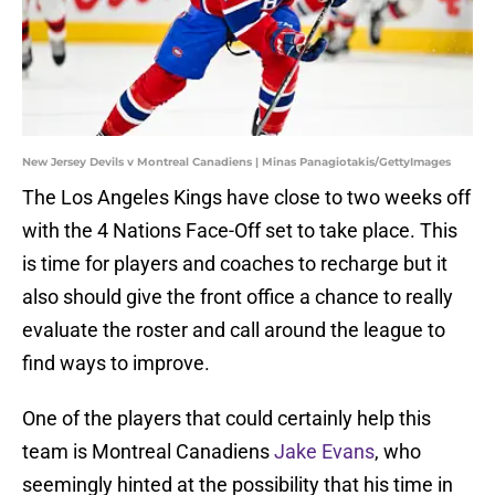
New Jersey Devils v Montreal Canadiens | Minas Panagiotakis/GettyImages
The Los Angeles Kings have close to two weeks off
with the 4 Nations Face-Off set to take place. This
is time for players and coaches to recharge but it
also should give the front office a chance to really
evaluate the roster and call around the league to
find ways to improve.
One of the players that could certainly help this
team is Montreal Canadiens
Jake Evans
, who
seemingly hinted at the possibility that his time in