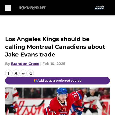
Skip to main content
Los Angeles Kings should be
calling Montreal Canadiens about
Jake Evans trade
By
Brandon Croce
|
Feb 10, 2025
Add us as a preferred source