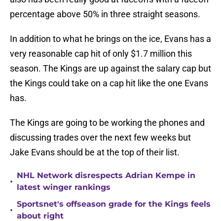
percentage above 50% in three straight seasons.
In addition to what he brings on the ice, Evans has a
very reasonable cap hit of only $1.7 million this
season. The Kings are up against the salary cap but
the Kings could take on a cap hit like the one Evans
has.
The Kings are going to be working the phones and
discussing trades over the next few weeks but
Jake Evans should be at the top of their list.
NHL Network disrespects Adrian Kempe in
•
latest winger rankings
Sportsnet's offseason grade for the Kings feels
•
about right