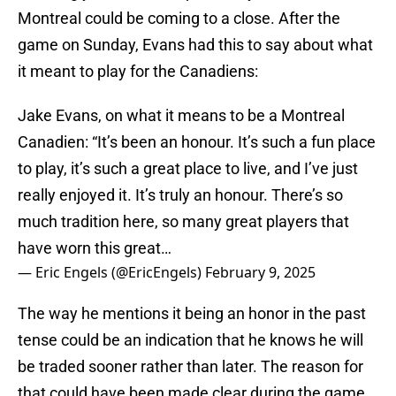
Montreal could be coming to a close. After the
game on Sunday, Evans had this to say about what
it meant to play for the Canadiens:
Jake Evans, on what it means to be a Montreal
Canadien: “It’s been an honour. It’s such a fun place
to play, it’s such a great place to live, and I’ve just
really enjoyed it. It’s truly an honour. There’s so
much tradition here, so many great players that
have worn this great…
— Eric Engels (@EricEngels)
February 9, 2025
The way he mentions it being an honor in the past
tense could be an indication that he knows he will
be traded sooner rather than later. The reason for
that could have been made clear during the game