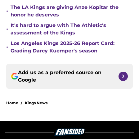
The LA Kings are giving Anze Kopitar the
•
honor he deserves
It's hard to argue with The Athletic's
•
assessment of the Kings
Los Angeles Kings 2025-26 Report Card:
•
Grading Darcy Kuemper's season
Add us as a preferred source on
Google
Home
/
Kings News