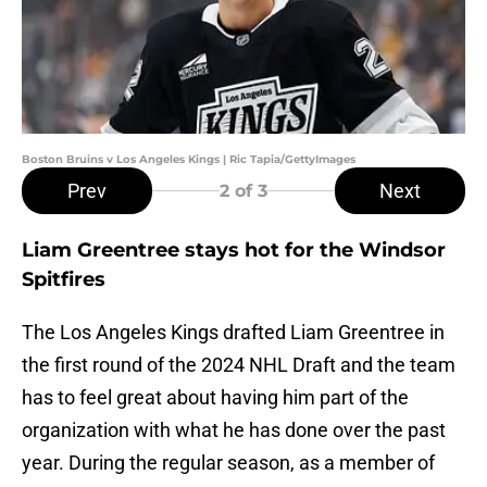
Boston Bruins v Los Angeles Kings | Ric Tapia/GettyImages
Prev
Next
2
of 3
Liam Greentree stays hot for the Windsor
Spitfires
The Los Angeles Kings drafted Liam Greentree in
the first round of the 2024 NHL Draft and the team
has to feel great about having him part of the
organization with what he has done over the past
year. During the regular season, as a member of