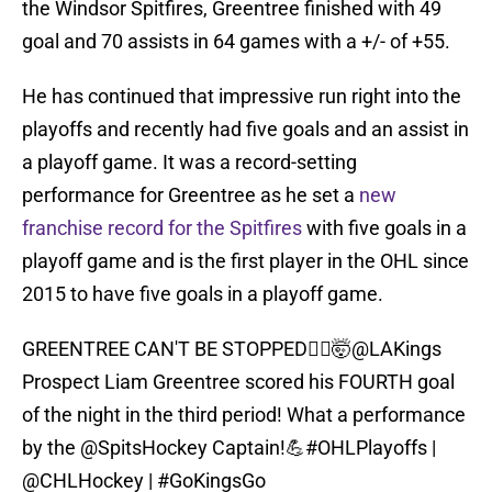
the Windsor Spitfires, Greentree finished with 49
goal and 70 assists in 64 games with a +/- of +55.
He has continued that impressive run right into the
playoffs and recently had five goals and an assist in
a playoff game. It was a record-setting
performance for Greentree as he set a
new
franchise record for the Spitfires
with five goals in a
playoff game and is the first player in the OHL since
2015 to have five goals in a playoff game.
GREENTREE CAN'T BE STOPPED🙅‍♂️🤯
@LAKings
Prospect Liam Greentree scored his FOURTH goal
of the night in the third period! What a performance
by the
@SpitsHockey
Captain!💪
#OHLPlayoffs
|
@CHLHockey
|
#GoKingsGo