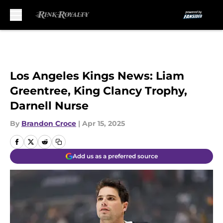
Skip to main content
Los Angeles Kings News: Liam
Greentree, King Clancy Trophy,
Darnell Nurse
By
Brandon Croce
|
Apr 15, 2025
Add us as a preferred source