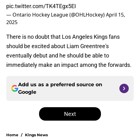
pic.twitter.com/TK4TEgx5EI
— Ontario Hockey League (@OHLHockey)
April 15,
2025
There is no doubt that Los Angeles Kings fans
should be excited about Liam Greentree's
eventually debut and he should be able to
immediately make an impact among the forwards.
Add us as a preferred source on
Google
Next
Home
/
Kings News