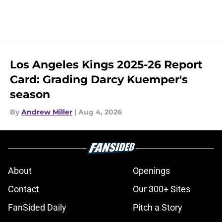
Los Angeles Kings 2025-26 Report
Card: Grading Darcy Kuemper's
season
By
Andrew Miller
|
Aug 4, 2026
About
Openings
Contact
Our 300+ Sites
FanSided Daily
Pitch a Story