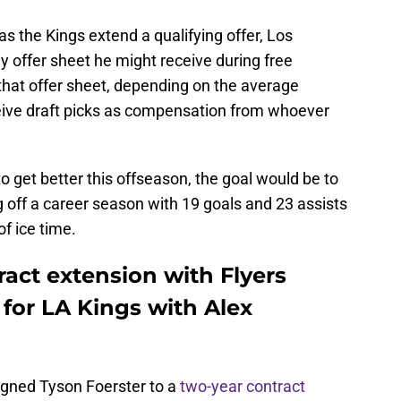
 as the Kings extend a qualifying offer, Los
 offer sheet he might receive during free
that offer sheet, depending on the average
eive draft picks as compensation from whoever
to get better this offseason, the goal would be to
g off a career season with 19 goals and 23 assists
f ice time.
ract extension with Flyers
for LA Kings with Alex
signed Tyson Foerster to a
two-year contract