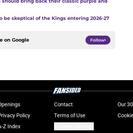
s should bring back their classic purple and
o be skeptical of the Kings entering 2026-27
ce on
Google
Follow
Openings
Contact
Our 30
Privacy Policy
Terms of Use
Cookie
A-Z Index
Cookies Settings