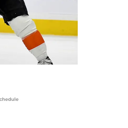
chedule