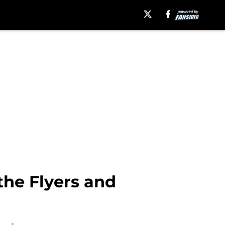
the Flyers and