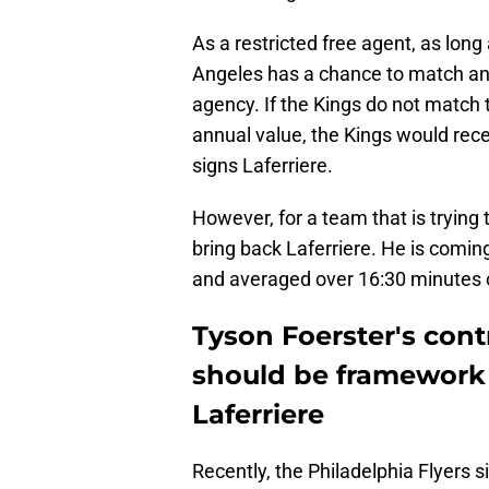
As a restricted free agent, as long
Angeles has a chance to match any
agency. If the Kings do not match 
annual value, the Kings would rec
signs Laferriere.
However, for a team that is trying 
bring back Laferriere. He is comin
and averaged over 16:30 minutes o
Tyson Foerster's cont
should be framework 
Laferriere
Recently, the Philadelphia Flyers 