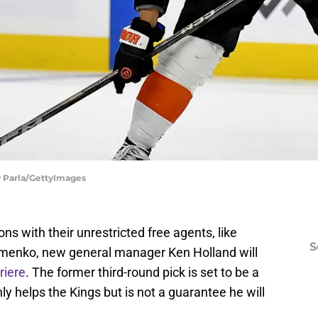
oy Parla/GettyImages
ns with their unrestricted free agents, like
S
zmenko, new general manager Ken Holland will
riere
. The former third-round pick is set to be a
nly helps the Kings but is not a guarantee he will