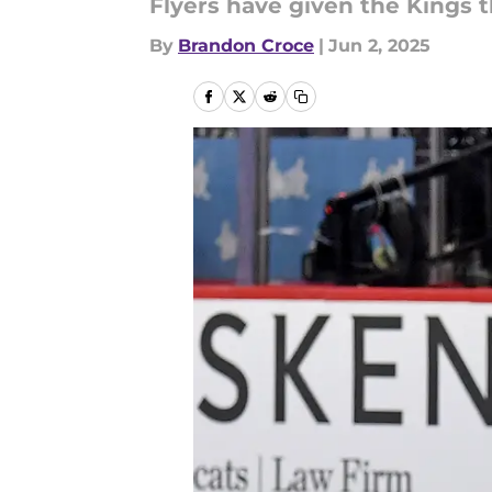
Flyers have given the Kings t
By
Brandon Croce
|
Jun 2, 2025