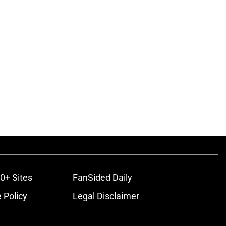
0+ Sites
FanSided Daily
 Policy
Legal Disclaimer