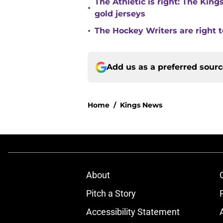
The Athletic is right: The King
•
gold jerseys
•
The Hockey Writers are right t
Add us as a preferred sour
Home
/
Kings News
About
Pitch a Story
Accessibility Statement