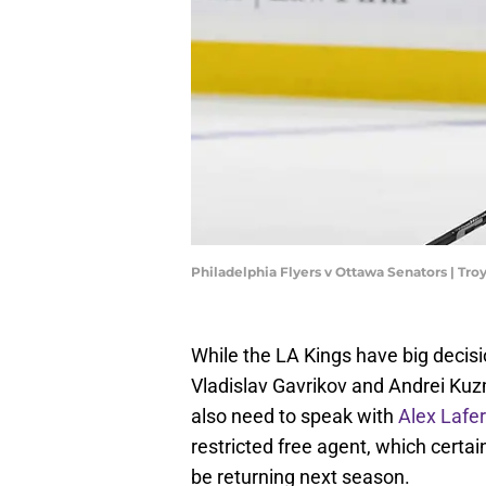
Philadelphia Flyers v Ottawa Senators | Tr
While the LA Kings have big decisio
Vladislav Gavrikov and Andrei Ku
also need to speak with
Alex Lafer
restricted free agent, which certai
be returning next season.