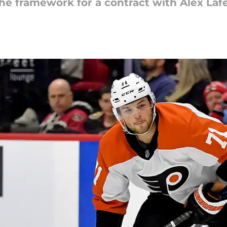
he framework for a contract with Alex Lafe