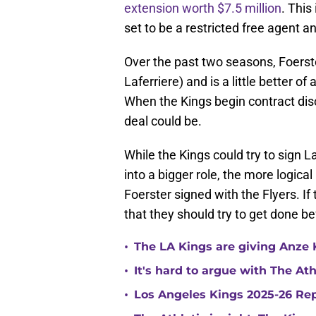
extension worth $7.5 million
. This
set to be a restricted free agent a
Over the past two seasons, Foerst
Laferriere) and is a little better of
When the Kings begin contract disc
deal could be.
While the Kings could try to sign L
into a bigger role, the more logica
Foerster signed with the Flyers. If 
that they should try to get done b
•
The LA Kings are giving Anze 
•
It's hard to argue with The At
•
Los Angeles Kings 2025-26 Re