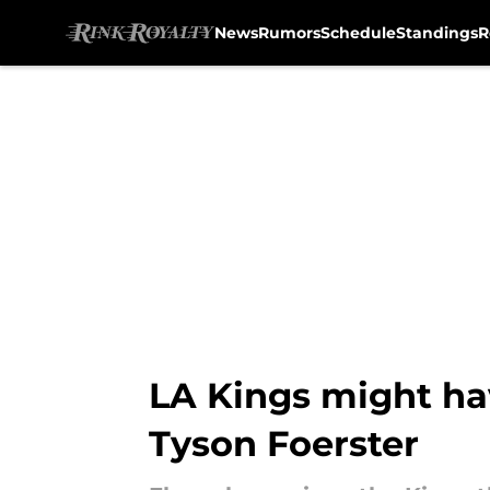
News
Rumors
Schedule
Standings
R
Skip to main content
LA Kings might ha
Tyson Foerster