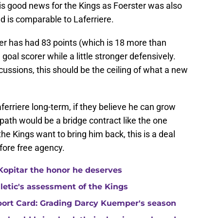
 is good news for the Kings as Foerster was also
nd is comparable to Laferriere.
er has had 83 points (which is 18 more than
 a goal scorer while a little stronger defensively.
ussions, this should be the ceiling of what a new
aferriere long-term, if they believe he can grow
l path would be a bridge contract like the one
the Kings want to bring him back, this is a deal
efore free agency.
Kopitar the honor he deserves
hletic's assessment of the Kings
port Card: Grading Darcy Kuemper's season