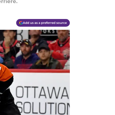
rriere.
Add us as a preferred source