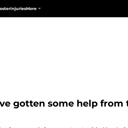
oster
Injuries
More
ve gotten some help from 