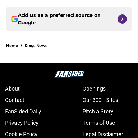
Add us as a preferred source on
Google
Home
/
Kings News
About
Openings
Contact
Our 300+ Sites
FanSided Daily
Pitch a Story
Privacy Policy
Terms of Use
Cookie Policy
Legal Disclaimer