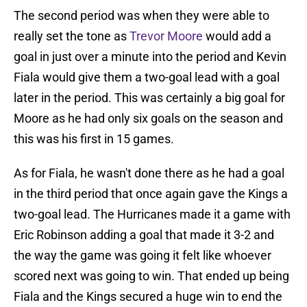
The second period was when they were able to
really set the tone as
Trevor Moore
would add a
goal in just over a minute into the period and Kevin
Fiala would give them a two-goal lead with a goal
later in the period. This was certainly a big goal for
Moore as he had only six goals on the season and
this was his first in 15 games.
As for Fiala, he wasn't done there as he had a goal
in the third period that once again gave the Kings a
two-goal lead. The Hurricanes made it a game with
Eric Robinson adding a goal that made it 3-2 and
the way the game was going it felt like whoever
scored next was going to win. That ended up being
Fiala and the Kings secured a huge win to end the