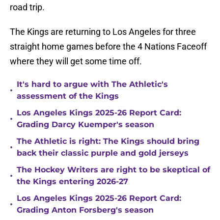
road trip.
The Kings are returning to Los Angeles for three
straight home games before the 4 Nations Faceoff
where they will get some time off.
It's hard to argue with The Athletic's
•
assessment of the Kings
Los Angeles Kings 2025-26 Report Card:
•
Grading Darcy Kuemper's season
The Athletic is right: The Kings should bring
•
back their classic purple and gold jerseys
The Hockey Writers are right to be skeptical of
•
the Kings entering 2026-27
Los Angeles Kings 2025-26 Report Card:
•
Grading Anton Forsberg's season