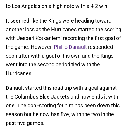
to Los Angeles on a high note with a 4-2 win.
It seemed like the Kings were heading toward
another loss as the Hurricanes started the scoring
with Jesperi Kotkaniemi recording the first goal of
the game. However,
Phillip Danault
responded
soon after with a goal of his own and the Kings
went into the second period tied with the
Hurricanes.
Danault started this road trip with a goal against
the Columbus Blue Jackets and now ends it with
one. The goal-scoring for him has been down this
season but he now has five, with the two in the
past five games.