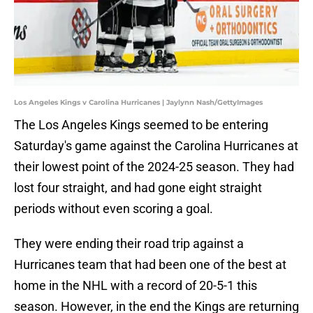
Los Angeles Kings v Carolina Hurricanes | Jaylynn Nash/GettyImages
The Los Angeles Kings seemed to be entering
Saturday's game against the Carolina Hurricanes at
their lowest point of the 2024-25 season. They had
lost four straight, and had gone eight straight
periods without even scoring a goal.
They were ending their road trip against a
Hurricanes team that had been one of the best at
home in the NHL with a record of 20-5-1 this
season. However, in the end the Kings are returning