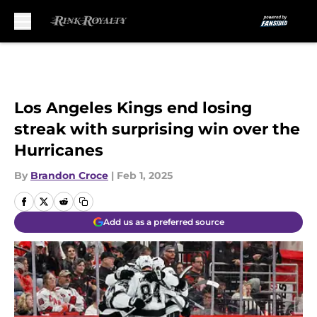
Skip to main content
Los Angeles Kings end losing
streak with surprising win over the
Hurricanes
By
Brandon Croce
|
Feb 1, 2025
Add us as a preferred source