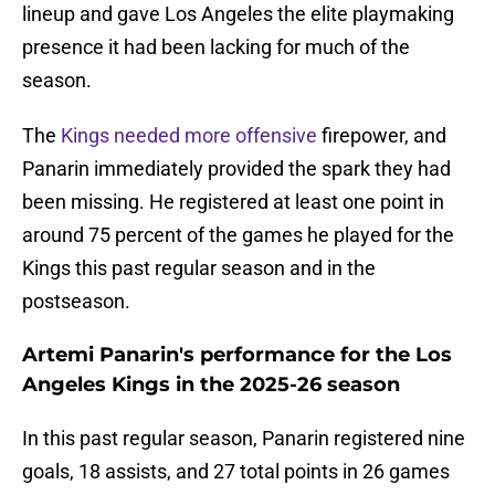
lineup and gave Los Angeles the elite playmaking
presence it had been lacking for much of the
season.
The
Kings needed more offensive
firepower, and
Panarin immediately provided the spark they had
been missing. He registered at least one point in
around 75 percent of the games he played for the
Kings this past regular season and in the
postseason.
Artemi Panarin's performance for the Los
Angeles Kings in the 2025-26 season
In this past regular season, Panarin registered nine
goals, 18 assists, and 27 total points in 26 games