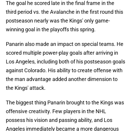
The goal he scored late in the final frame in the
third period vs. the Avalanche in the first round this
postseason nearly was the Kings' only game-
winning goal in the playoffs this spring.
Panarin also made an impact on special teams. He
scored multiple power-play goals after arriving in
Los Angeles, including both of his postseason goals
against Colorado. His ability to create offense with
the man advantage added another dimension to
the Kings' attack.
The biggest thing Panarin brought to the Kings was
offensive creativity. Few players in the NHL
possess his vision and passing ability, and Los
Angeles immediately became a more dangerous