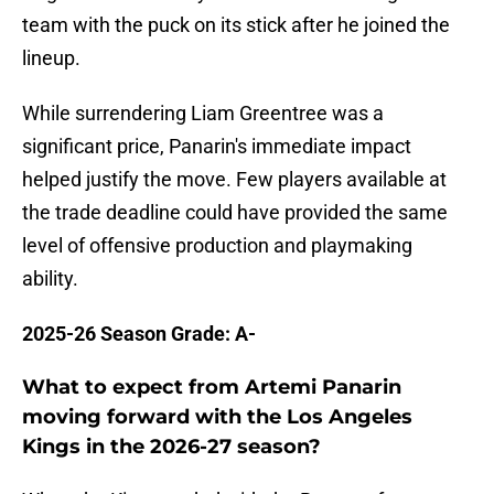
team with the puck on its stick after he joined the
lineup.
While surrendering Liam Greentree was a
significant price, Panarin's immediate impact
helped justify the move. Few players available at
the trade deadline could have provided the same
level of offensive production and playmaking
ability.
2025-26 Season Grade: A-
What to expect from Artemi Panarin
moving forward with the Los Angeles
Kings in the 2026-27 season?