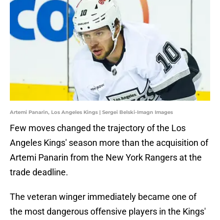
Artemi Panarin, Los Angeles Kings | Sergei Belski-Imagn Images
Few moves changed the trajectory of the Los
Angeles Kings' season more than the acquisition of
Artemi Panarin from the New York Rangers at the
trade deadline.
The veteran winger immediately became one of
the most dangerous offensive players in the Kings'