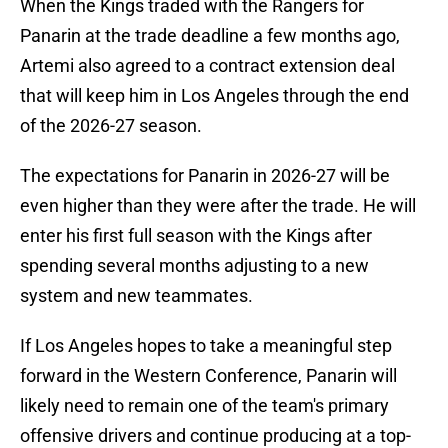
When the Kings traded with the Rangers for
Panarin at the trade deadline a few months ago,
Artemi also agreed to a contract extension deal
that will keep him in Los Angeles through the end
of the 2026-27 season.
The expectations for Panarin in 2026-27 will be
even higher than they were after the trade. He will
enter his first full season with the Kings after
spending several months adjusting to a new
system and new teammates.
If Los Angeles hopes to take a meaningful step
forward in the Western Conference, Panarin will
likely need to remain one of the team's primary
offensive drivers and continue producing at a top-