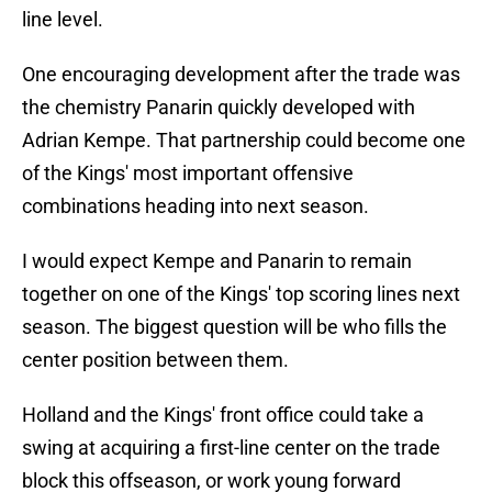
line level.
One encouraging development after the trade was
the chemistry Panarin quickly developed with
Adrian Kempe. That partnership could become one
of the Kings' most important offensive
combinations heading into next season.
I would expect Kempe and Panarin to remain
together on one of the Kings' top scoring lines next
season. The biggest question will be who fills the
center position between them.
Holland and the Kings' front office could take a
swing at acquiring a first-line center on the trade
block this offseason, or work young forward