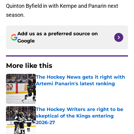
Quinton Byfield in with Kempe and Panarin next
season.
Add us as a preferred source on
Google
More like this
The Hockey News gets it right with
Artemi Panarin's latest ranking
Published by on Invalid Date
The Hockey Writers are right to be
skeptical of the Kings entering
2026-27
Published by on Invalid Date