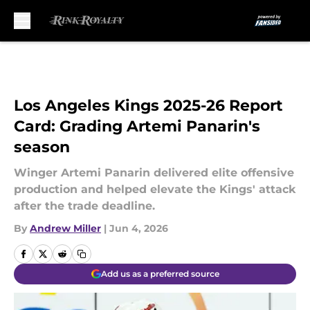
Skip to main content
Los Angeles Kings 2025-26 Report
Card: Grading Artemi Panarin's
season
Winger Artemi Panarin delivered elite offensive
production and helped elevate the Kings' attack
after the trade deadline.
By
Andrew Miller
|
Jun 4, 2026
Add us as a preferred source