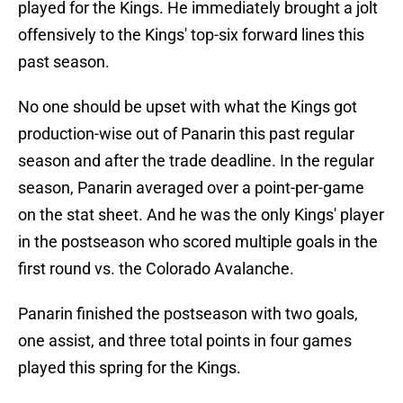
played for the Kings. He immediately brought a jolt
offensively to the Kings' top-six forward lines this
past season.
No one should be upset with what the Kings got
production-wise out of Panarin this past regular
season and after the trade deadline. In the regular
season, Panarin averaged over a point-per-game
on the stat sheet. And he was the only Kings' player
in the postseason who scored multiple goals in the
first round vs. the Colorado Avalanche.
Panarin finished the postseason with two goals,
one assist, and three total points in four games
played this spring for the Kings.