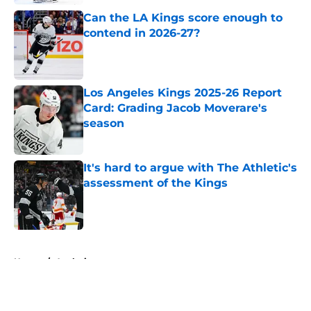
Can the LA Kings score enough to
contend in 2026-27?
Published by on Invalid Date
Los Angeles Kings 2025-26 Report
Card: Grading Jacob Moverare's
season
Published by on Invalid Date
It's hard to argue with The Athletic's
assessment of the Kings
Published by on Invalid Date
5 related articles loaded
Home
/
Analysis