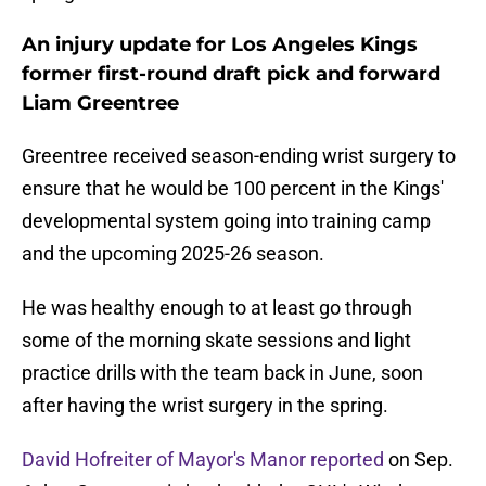
An injury update for Los Angeles Kings
former first-round draft pick and forward
Liam Greentree
Greentree received season-ending wrist surgery to
ensure that he would be 100 percent in the Kings'
developmental system going into training camp
and the upcoming 2025-26 season.
He was healthy enough to at least go through
some of the morning skate sessions and light
practice drills with the team back in June, soon
after having the wrist surgery in the spring.
David Hofreiter of Mayor's Manor reported
on Sep.