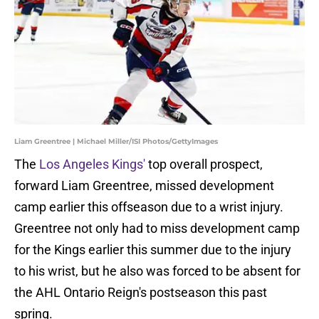
Liam Greentree | Michael Miller/ISI Photos/GettyImages
The
Los Angeles Kings'
top overall prospect,
forward Liam Greentree, missed development
camp earlier this offseason due to a wrist injury.
Greentree not only had to miss development camp
for the Kings earlier this summer due to the injury
to his wrist, but he also was forced to be absent for
the AHL Ontario Reign's postseason this past
spring.