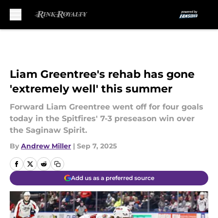
Skip to main content
Liam Greentree's rehab has gone
'extremely well' this summer
Forward Liam Greentree went off for four goals
today in the Spitfires' 7-3 preseason win over
the Saginaw Spirit.
By
Andrew Miller
|
Sep 7, 2025
Add us as a preferred source