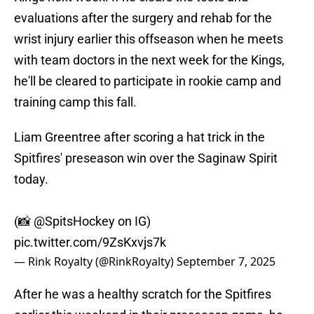
evaluations after the surgery and rehab for the
wrist injury earlier this offseason when he meets
with team doctors in the next week for the Kings,
he'll be cleared to participate in rookie camp and
training camp this fall.
Liam Greentree after scoring a hat trick in the
Spitfires' preseason win over the Saginaw Spirit
today.
(📸
@SpitsHockey
on IG)
pic.twitter.com/9ZsKxvjs7k
— Rink Royalty (@RinkRoyalty)
September 7, 2025
After he was a healthy scratch for the Spitfires