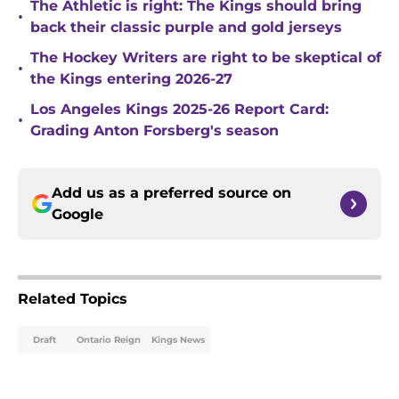
The Athletic is right: The Kings should bring
•
back their classic purple and gold jerseys
The Hockey Writers are right to be skeptical of
•
the Kings entering 2026-27
Los Angeles Kings 2025-26 Report Card:
•
Grading Anton Forsberg's season
Add us as a preferred source on
Google
Related Topics
Draft
Ontario Reign
Kings News