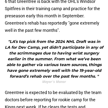
6 that Greentree is back with the OHL's Windsor
Spitfires in their training camp and practice for the
preseason early this month in September.
Greentree's rehab has reportedly "gone extremely
well in the past few months".
"LA’s top pick from the 2024 NHL Draft was in
LA for Dev Camp, yet didn’t participate in any of
the scrimmages due to having wrist surgery
earlier in the summer. From what we’ve been
able to gather via various team sources, things
have gone extremely well with the 19-year-old
forward’s rehab over the past few months. "
Mayor's Manor
Greentree is expected to be evaluated by the team
doctors before reporting for rookie camp for the
Kings next week. If he clears the tests and