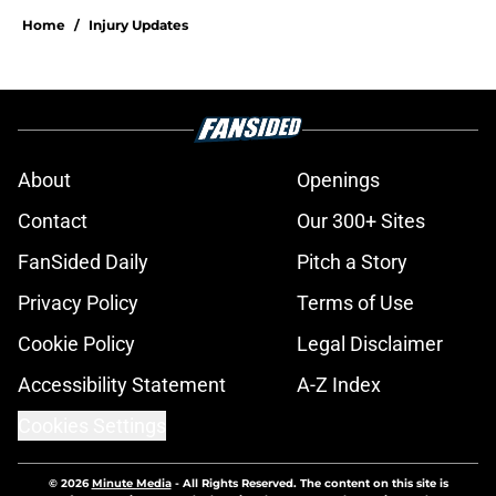
Home
/
Injury Updates
About
Openings
Contact
Our 300+ Sites
FanSided Daily
Pitch a Story
Privacy Policy
Terms of Use
Cookie Policy
Legal Disclaimer
Accessibility Statement
A-Z Index
Cookies Settings
© 2026
Minute Media
-
All Rights Reserved. The content on this site is