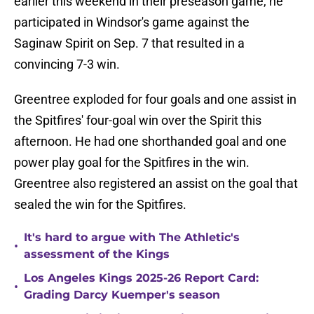
earlier this weekend in their preseason game, he
participated in Windsor's game against the
Saginaw Spirit on Sep. 7 that resulted in a
convincing 7-3 win.
Greentree exploded for four goals and one assist in
the Spitfires' four-goal win over the Spirit this
afternoon. He had one shorthanded goal and one
power play goal for the Spitfires in the win.
Greentree also registered an assist on the goal that
sealed the win for the Spitfires.
It's hard to argue with The Athletic's
•
assessment of the Kings
Los Angeles Kings 2025-26 Report Card:
•
Grading Darcy Kuemper's season