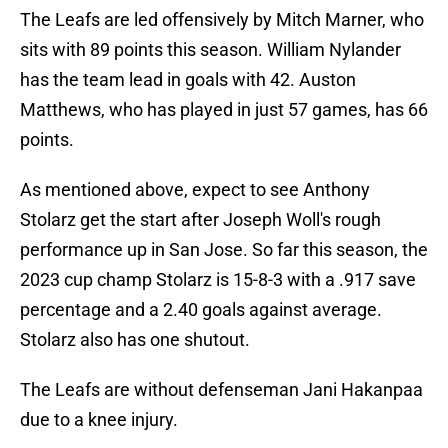
The Leafs are led offensively by Mitch Marner, who
sits with 89 points this season. William Nylander
has the team lead in goals with 42. Auston
Matthews, who has played in just 57 games, has 66
points.
As mentioned above, expect to see Anthony
Stolarz get the start after Joseph Woll's rough
performance up in San Jose. So far this season, the
2023 cup champ Stolarz is 15-8-3 with a .917 save
percentage and a 2.40 goals against average.
Stolarz also has one shutout.
The Leafs are without defenseman Jani Hakanpaa
due to a knee injury.