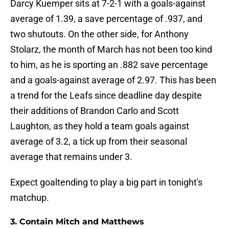
Darcy Kuemper sits at 7-2-1 with a goals-against
average of 1.39, a save percentage of .937, and
two shutouts. On the other side, for Anthony
Stolarz, the month of March has not been too kind
to him, as he is sporting an .882 save percentage
and a goals-against average of 2.97. This has been
a trend for the Leafs since deadline day despite
their additions of Brandon Carlo and Scott
Laughton, as they hold a team goals against
average of 3.2, a tick up from their seasonal
average that remains under 3.
Expect goaltending to play a big part in tonight's
matchup.
3. Contain Mitch and Matthews