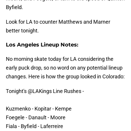
Byfield.
Look for LA to counter Matthews and Marner
better tonight.
Los Angeles Lineup Notes:
No morning skate today for LA considering the
early puck drop, so no word on any potential lineup
changes. Here is how the group looked in Colorado:
Tonight's
@LAKings
Line Rushes -
Kuzmenko - Kopitar - Kempe
Foegele - Danault - Moore
Fiala - Byfield - Laferreire