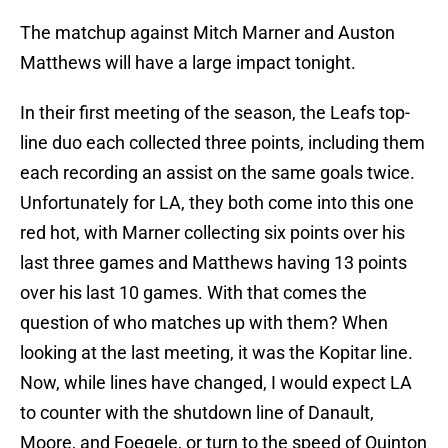
The matchup against Mitch Marner and Auston
Matthews will have a large impact tonight.
In their first meeting of the season, the Leafs top-
line duo each collected three points, including them
each recording an assist on the same goals twice.
Unfortunately for LA, they both come into this one
red hot, with Marner collecting six points over his
last three games and Matthews having 13 points
over his last 10 games. With that comes the
question of who matches up with them? When
looking at the last meeting, it was the Kopitar line.
Now, while lines have changed, I would expect LA
to counter with the shutdown line of Danault,
Moore, and Foegele, or turn to the speed of Quinton