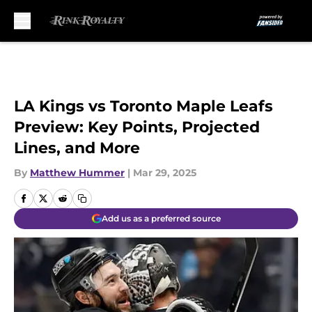
Skip to main content
LA Kings vs Toronto Maple Leafs
Preview: Key Points, Projected
Lines, and More
By
Matthew Hummer
|
Mar 29, 2025
Add us as a preferred source