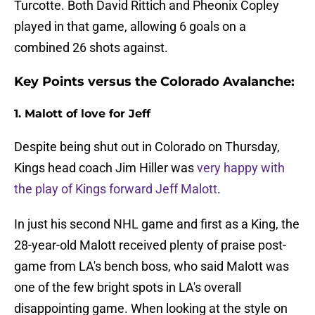
Turcotte. Both David Rittich and Pheonix Copley
played in that game, allowing 6 goals on a
combined 26 shots against.
Key Points versus the Colorado Avalanche:
1. Malott of love for Jeff
Despite being shut out in Colorado on Thursday,
Kings head coach Jim Hiller was
very happy with
the play of Kings forward Jeff Malott
.
In just his second NHL game and first as a King, the
28-year-old Malott received plenty of praise post-
game from LA's bench boss, who said Malott was
one of the few bright spots in LA's overall
disappointing game. When looking at the style on