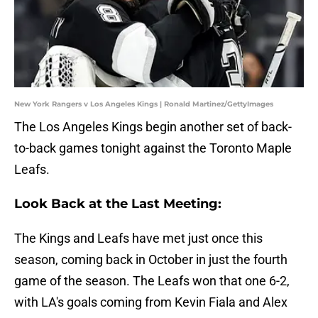
New York Rangers v Los Angeles Kings | Ronald Martinez/GettyImages
The Los Angeles Kings begin another set of back-
to-back games tonight against the Toronto Maple
Leafs.
Look Back at the Last Meeting:
The Kings and Leafs have met just once this
season, coming back in October in just the fourth
game of the season. The Leafs won that one 6-2,
with LA's goals coming from Kevin Fiala and Alex