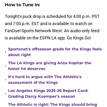
How to Tune In:
Tonight's puck drop is scheduled for 4:00 p.m. PST
and 7:00 p.m. EST and is available to watch on
FanDuel Sports Network West. An audio-only feed
is available on the ESPN LA app. Go Kings Go!
Sportsnet's offseason grade for the Kings feels
•
about right
The LA Kings are giving Anze Kopitar the
•
honor he deserves
It's hard to argue with The Athletic's
•
assessment of the Kings
Los Angeles Kings 2025-26 Report Card:
•
Grading Darcy Kuemper's season
The Athletic is right: The Kings should bring