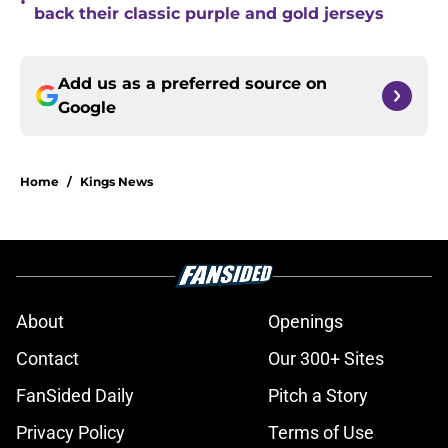
•
back their classic purple and gold jerseys
Add us as a preferred source on
Google
Home
/
Kings News
About
Openings
Contact
Our 300+ Sites
FanSided Daily
Pitch a Story
Privacy Policy
Terms of Use