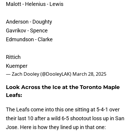
Malott - Helenius - Lewis
Anderson - Doughty
Gavrikov - Spence
Edmundson - Clarke
Rittich
Kuemper
— Zach Dooley (@DooleyLAK)
March 28, 2025
Look Across the Ice at the Toronto Maple
Leafs:
The Leafs come into this one sitting at 5-4-1 over
their last 10 after a wild 6-5 shootout loss up in San
Jose. Here is how they lined up in that one: