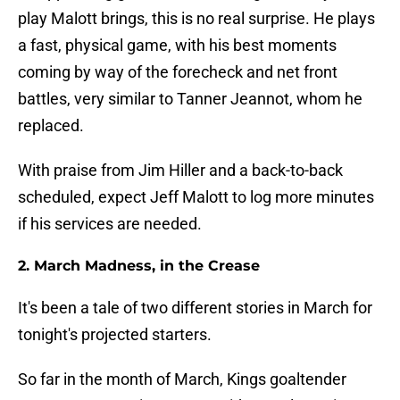
play Malott brings, this is no real surprise. He plays
a fast, physical game, with his best moments
coming by way of the forecheck and net front
battles, very similar to Tanner Jeannot, whom he
replaced.
With praise from Jim Hiller and a back-to-back
scheduled, expect Jeff Malott to log more minutes
if his services are needed.
2. March Madness, in the Crease
It's been a tale of two different stories in March for
tonight's projected starters.
So far in the month of March, Kings goaltender