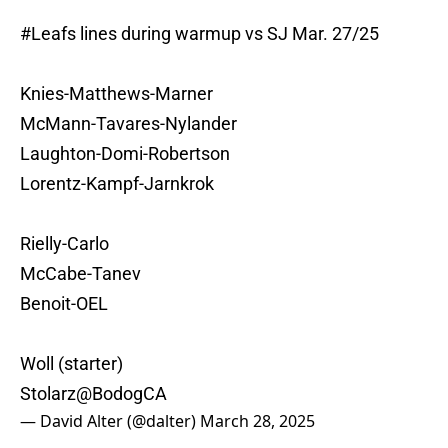
#Leafs
lines during warmup vs SJ Mar. 27/25
Knies-Matthews-Marner
McMann-Tavares-Nylander
Laughton-Domi-Robertson
Lorentz-Kampf-Jarnkrok
Rielly-Carlo
McCabe-Tanev
Benoit-OEL
Woll (starter)
Stolarz
@BodogCA
— David Alter (@dalter)
March 28, 2025