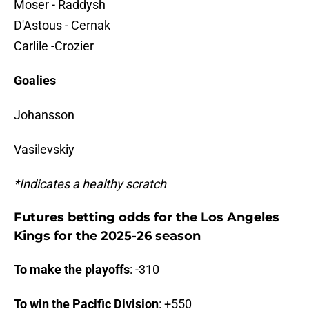
Moser - Raddysh
D'Astous - Cernak
Carlile -Crozier
Goalies
Johansson
Vasilevskiy
*Indicates a healthy scratch
Futures betting odds for the Los Angeles
Kings for the 2025-26 season
To make the playoffs
: -310
To win the Pacific Division
: +550