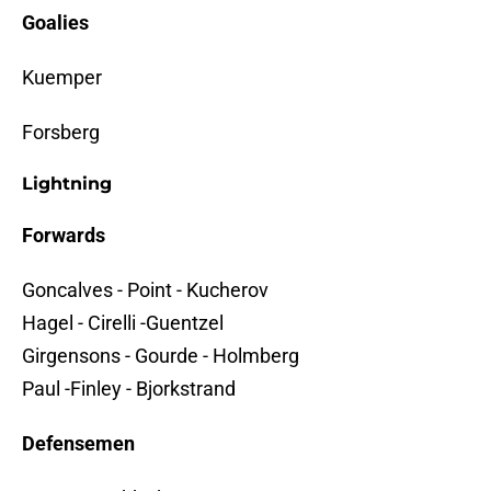
Goalies
Kuemper
Forsberg
Lightning
Forwards
Goncalves - Point - Kucherov
Hagel - Cirelli -Guentzel
Girgensons - Gourde - Holmberg
Paul -Finley - Bjorkstrand
Defensemen