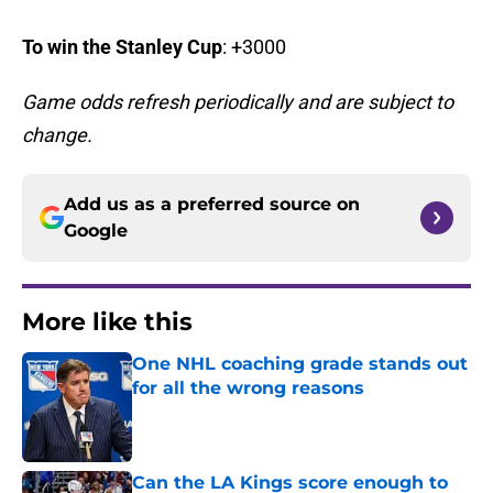
To win the Stanley Cup
: +3000
Game odds refresh periodically and are subject to
change.
Add us as a preferred source on
Google
More like this
One NHL coaching grade stands out
for all the wrong reasons
Published by on Invalid Date
Can the LA Kings score enough to