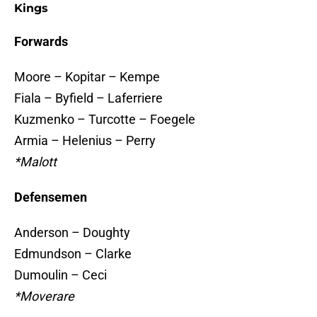
Kings
Forwards
Moore – Kopitar – Kempe
Fiala – Byfield – Laferriere
Kuzmenko – Turcotte – Foegele
Armia – Helenius – Perry
*Malott
Defensemen
Anderson – Doughty
Edmundson – Clarke
Dumoulin – Ceci
*Moverare