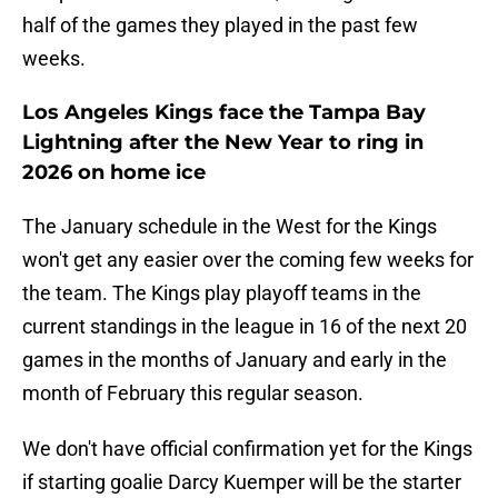
half of the games they played in the past few
weeks.
Los Angeles Kings face the Tampa Bay
Lightning after the New Year to ring in
2026 on home ice
The January schedule in the West for the Kings
won't get any easier over the coming few weeks for
the team. The Kings play playoff teams in the
current standings in the league in 16 of the next 20
games in the months of January and early in the
month of February this regular season.
We don't have official confirmation yet for the Kings
if starting goalie Darcy Kuemper will be the starter