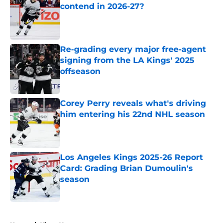
contend in 2026-27?
Published by on Invalid Date
Re-grading every major free-agent
signing from the LA Kings' 2025
offseason
Published by on Invalid Date
Corey Perry reveals what's driving
him entering his 22nd NHL season
Published by on Invalid Date
Los Angeles Kings 2025-26 Report
Card: Grading Brian Dumoulin's
season
Published by on Invalid Date
5 related articles loaded