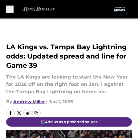
Skip to main content
LA Kings vs. Tampa Bay Lightning
odds: Updated spread and line for
Game 39
The LA Kings are looking to start the New Year
for 2026 off on the right foot on Jan. 1 against
the Tampa Bay Lightning on home ice.
By
Andrew Miller
|
Jan 1, 2026
Add us as a preferred source