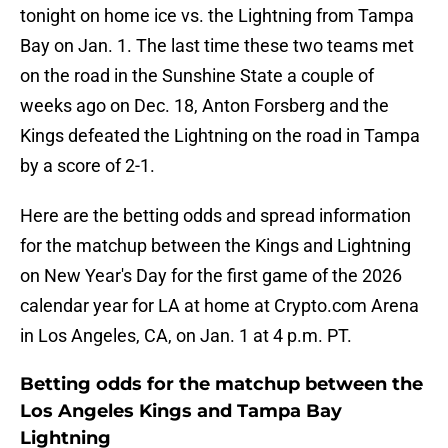
tonight on home ice vs. the Lightning from Tampa
Bay on Jan. 1. The last time these two teams met
on the road in the Sunshine State a couple of
weeks ago on Dec. 18, Anton Forsberg and the
Kings defeated the Lightning on the road in Tampa
by a score of 2-1.
Here are the betting odds and spread information
for the matchup between the Kings and Lightning
on New Year's Day for the first game of the 2026
calendar year for LA at home at Crypto.com Arena
in Los Angeles, CA, on Jan. 1 at 4 p.m. PT.
Betting odds for the matchup between the
Los Angeles Kings and Tampa Bay
Lightning