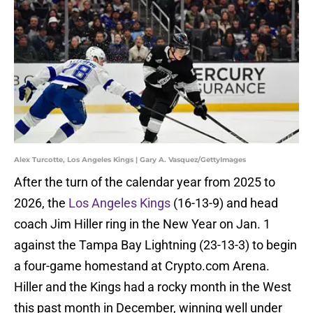
Alex Turcotte, Los Angeles Kings | Gary A. Vasquez/GettyImages
After the turn of the calendar year from 2025 to
2026, the
Los Angeles Kings
(16-13-9) and head
coach Jim Hiller ring in the New Year on Jan. 1
against the Tampa Bay Lightning (23-13-3) to begin
a four-game homestand at Crypto.com Arena.
Hiller and the Kings had a rocky month in the West
this past month in December, winning well under