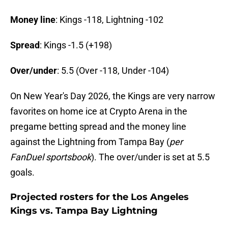
Money line
: Kings -118, Lightning -102
Spread
: Kings -1.5 (+198)
Over/under
: 5.5 (Over -118, Under -104)
On New Year's Day 2026, the Kings are very narrow
favorites on home ice at Crypto Arena in the
pregame betting spread and the money line
against the Lightning from Tampa Bay (
per
FanDuel sportsbook
). The over/under is set at 5.5
goals.
Projected rosters for the Los Angeles
Kings vs. Tampa Bay Lightning