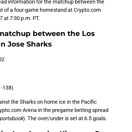
ead information for the matchup between the
est of a four-game homestand at Crypto.com
7 at 7:30 p.m. PT.
 matchup between the Los
n Jose Sharks
02
 -138)
inst the Sharks on home ice in the Pacific
rypto.com Arena in the pregame betting spread
sportsbook
). The over/under is set at 6.5 goals.