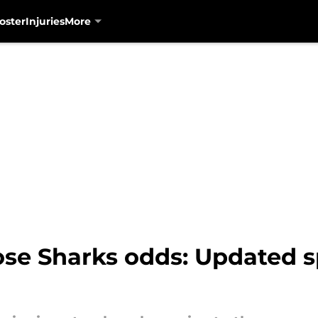
oster
Injuries
More
ose Sharks odds: Updated s