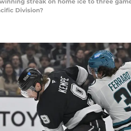
 winning streak on home ice to three gam
cific Division?