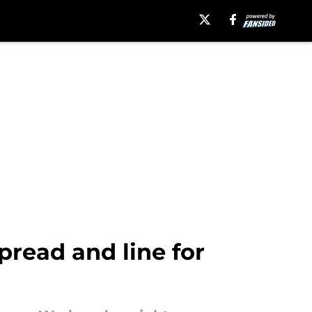
pread and line for