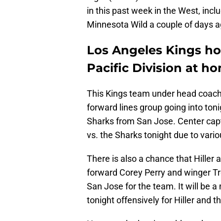
in this past week in the West, incl
Minnesota Wild a couple of days 
Los Angeles Kings ho
Pacific Division at 
This Kings team under head coach J
forward lines group going into toni
Sharks from San Jose. Center capt
vs. the Sharks tonight due to vario
There is also a chance that Hiller 
forward Corey Perry and winger Tr
San Jose for the team. It will be a
tonight offensively for Hiller and 