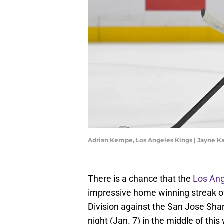
Adrian Kempe, Los Angeles Kings | Jayne
There is a chance that the
Los Ang
impressive home winning streak of 
Division against the San Jose Sh
night (Jan. 7) in the middle of thi