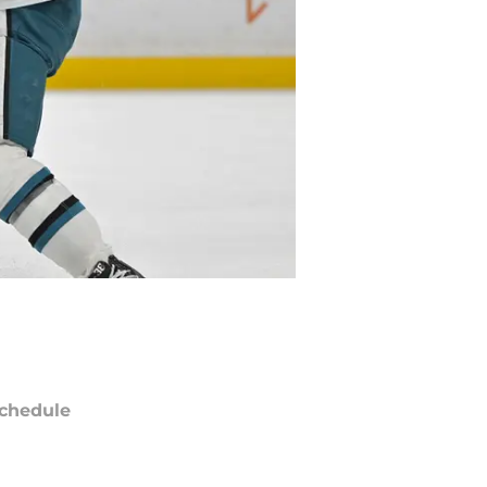
chedule