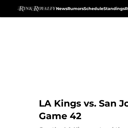
News
Rumors
Schedule
Standings
R
Skip to main content
LA Kings vs. San J
Game 42