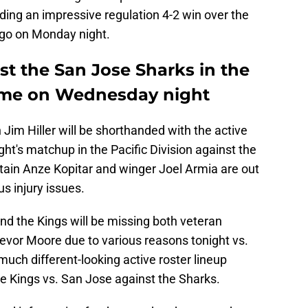
uding an impressive regulation 4-2 win over the
ago on Monday night.
st the San Jose Sharks in the
home on Wednesday night
im Hiller will be shorthanded with the active
ght's matchup in the Pacific Division against the
ain Anze Kopitar and winger Joel Armia are out
us injury issues.
and the Kings will be missing both veteran
evor Moore due to various reasons tonight vs.
 much different-looking active roster lineup
the Kings vs. San Jose against the Sharks.