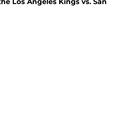
 the Los Angeles Kings vs. San