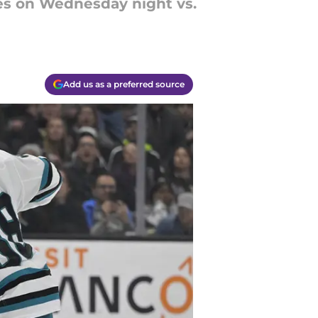
es on Wednesday night vs.
Add us as a preferred source