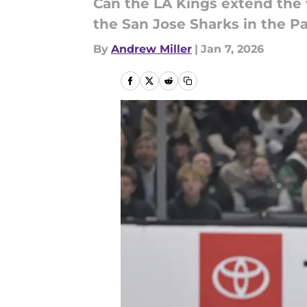
Can the LA Kings extend the
the San Jose Sharks in the Pa
By
Andrew Miller
|
Jan 7, 2026