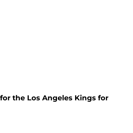
for the Los Angeles Kings for