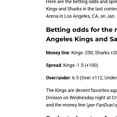
Here are the betting odds and spr
Kings and Sharks in the last cont
Arena in Los Angeles, CA, on Jan. 
Betting odds for the
Angeles Kings and Sa
Money line
: Kings -250, Sharks +2
Spread
: Kings -1.5 (+100)
Over/under
: 6.5 (Over +112, Under
The Kings are decent favorites aga
Division on Wednesday night at C
and the money line (
per FanDuel 