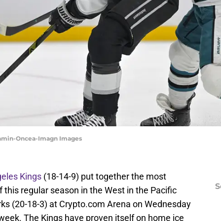
 Kamin-Oncea-Imagn Images
eles Kings
(18-14-9) put together the most
S
this regular season in the West in the Pacific
arks (20-18-3) at Crypto.com Arena on Wednesday
s week. The Kings have proven itself on home ice