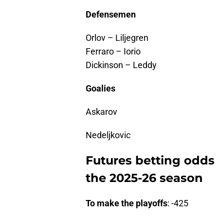
Defensemen
Orlov – Liljegren
Ferraro – Iorio
Dickinson – Leddy
Goalies
Askarov
Nedeljkovic
Futures betting odds 
the 2025-26 season
To make the playoffs
: -425