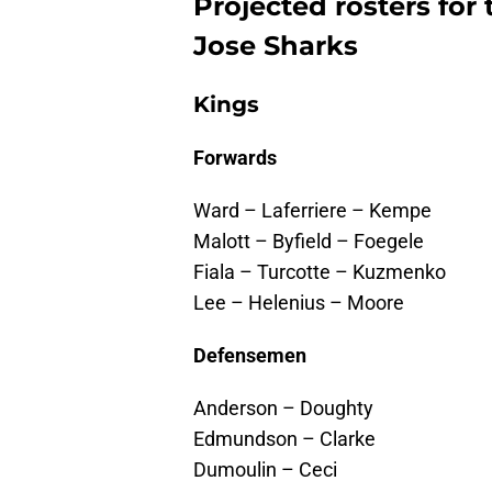
Projected rosters for
Jose Sharks
Kings
Forwards
Ward – Laferriere – Kempe
Malott – Byfield – Foegele
Fiala – Turcotte – Kuzmenko
Lee – Helenius – Moore
Defensemen
Anderson – Doughty
Edmundson – Clarke
Dumoulin – Ceci