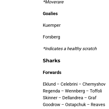
*Moverare
Goalies
Kuemper
Forsberg
*Indicates a healthy scratch
Sharks
Forwards
Eklund – Celebrini – Chernyshov
Regenda – Wennberg – Toffoli
Skinner – Dellandrea – Graf
Goodrow – Ostapchuk – Reaves