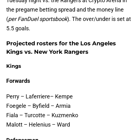
Tuesday night vs. the Rangers at Crypto Arena in
the pregame betting spread and the money line
(
per FanDuel sportsbook
). The over/under is set at
5.5 goals.
Projected rosters for the Los Angeles
Kings vs. New York Rangers
Kings
Forwards
Perry – Laferriere– Kempe
Foegele – Byfield – Armia
Fiala – Turcotte – Kuzmenko
Malott – Helenius – Ward