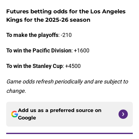
Futures betting odds for the Los Angeles
Kings for the 2025-26 season
To make the playoffs
: -210
To win the Pacific Division
: +1600
To win the Stanley Cup
: +4500
Game odds refresh periodically and are subject to
change.
Add us as a preferred source on
Google