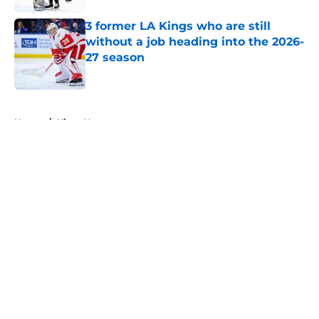
3 former LA Kings who are still
without a job heading into the 2026-
27 season
Published by on Invalid Date
5 related articles loaded
Home
/
Kings News
About
Openings
Contact
Our 300+ Sites
FanSided Daily
Pitch a Story
Privacy Policy
Terms of Use