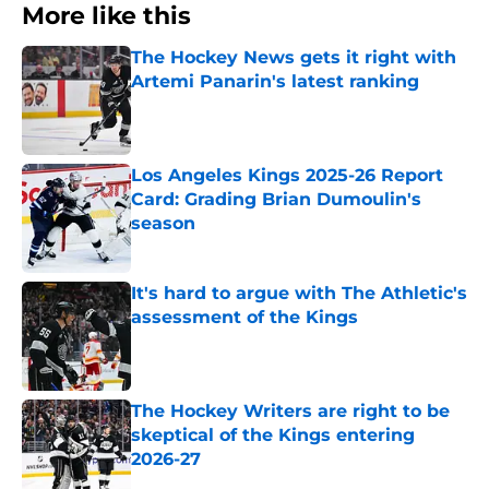
More like this
The Hockey News gets it right with
Artemi Panarin's latest ranking
Published by on Invalid Date
Los Angeles Kings 2025-26 Report
Card: Grading Brian Dumoulin's
season
Published by on Invalid Date
It's hard to argue with The Athletic's
assessment of the Kings
Published by on Invalid Date
The Hockey Writers are right to be
skeptical of the Kings entering
2026-27
Published by on Invalid Date