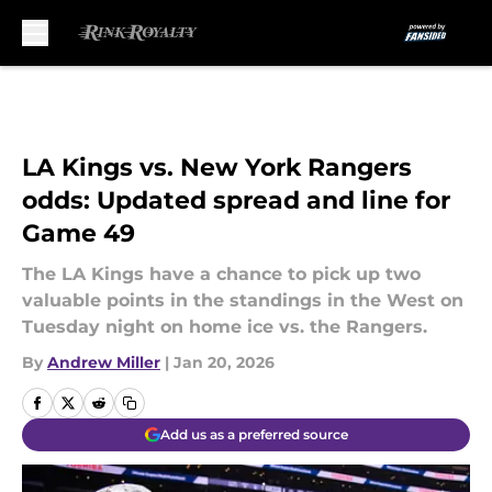
Skip to main content
LA Kings vs. New York Rangers
odds: Updated spread and line for
Game 49
The LA Kings have a chance to pick up two
valuable points in the standings in the West on
Tuesday night on home ice vs. the Rangers.
By
Andrew Miller
|
Jan 20, 2026
Add us as a preferred source