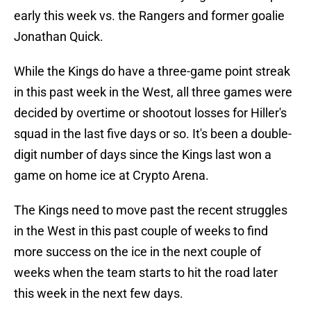
early this week vs. the Rangers and former goalie
Jonathan Quick.
While the Kings do have a three-game point streak
in this past week in the West, all three games were
decided by overtime or shootout losses for Hiller's
squad in the last five days or so. It's been a double-
digit number of days since the Kings last won a
game on home ice at Crypto Arena.
The Kings need to move past the recent struggles
in the West in this past couple of weeks to find
more success on the ice in the next couple of
weeks when the team starts to hit the road later
this week in the next few days.