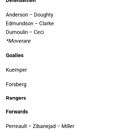
Defensemen
Anderson – Doughty
Edmundson – Clarke
Dumoulin – Ceci
*Moverare
Goalies
Kuemper
Forsberg
Rangers
Forwards
Perreault – Zibanejad – Miller