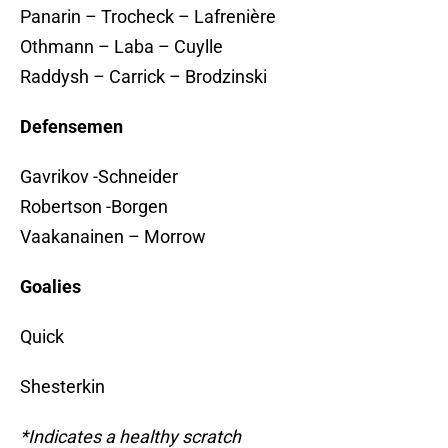
Panarin – Trocheck – Lafrenière
Othmann – Laba – Cuylle
Raddysh – Carrick – Brodzinski
Defensemen
Gavrikov -Schneider
Robertson -Borgen
Vaakanainen – Morrow
Goalies
Quick
Shesterkin
*Indicates a healthy scratch