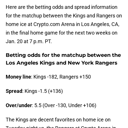
Here are the betting odds and spread information
for the matchup between the Kings and Rangers on
home ice at Crypto.com Arena in Los Angeles, CA,
in the final home game for the next two weeks on
Jan. 20 at 7 p.m. PT.
Betting odds for the matchup between the
Los Angeles Kings and New York Rangers
Money line
: Kings -182, Rangers +150
Spread
: Kings -1.5 (+136)
Over/under
: 5.5 (Over -130, Under +106)
The Kings are decent favorites on home ice on