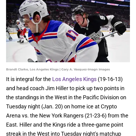
Brandt Clarke, Los Angeles Kings | Gary A. Vasquez-Imagn Images
It is integral for the
Los Angeles Kings
(19-16-13)
and head coach Jim Hiller to pick up two points in
the standings in the West in the Pacific Division on
Tuesday night (Jan. 20) on home ice at Crypto
Arena vs. the New York Rangers (21-23-6) from the
East. Hiller and the Kings ride a three-game point
streak in the West into Tuesday night's matchup