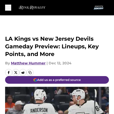
Skip to main content
LA Kings vs New Jersey Devils
Gameday Preview: Lineups, Key
Points, and More
By
Matthew Hummer
|
Dec 12, 2024
Add us as a preferred source