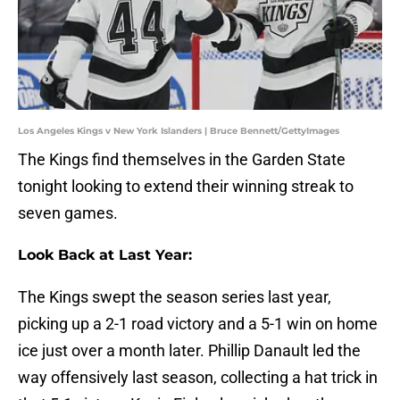
Los Angeles Kings v New York Islanders | Bruce Bennett/GettyImages
The Kings find themselves in the Garden State
tonight looking to extend their winning streak to
seven games.
Look Back at Last Year:
The Kings swept the season series last year,
picking up a 2-1 road victory and a 5-1 win on home
ice just over a month later. Phillip Danault led the
way offensively last season, collecting a hat trick in