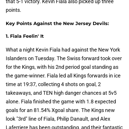
that 5-1 victory. Kevin Fiala also picked up three
points.
Key Points Against the New Jersey Devils:
1. Fiala Feelin' It
What a night Kevin Fiala had against the New York
Islanders on Tuesday. The Swiss forward took over
for the Kings, with his 2nd period goal standing as
the game-winner. Fiala led all Kings forwards in ice
time at 19:37, collecting 4 shots on goal, 2
takeaways, and TEN high danger chances at 5v5
alone. Fiala finished the game with 1.8 expected
goals for an 81.54% Xgoal share. The Kings new
look "3rd" line of Fiala, Philip Danault, and Alex
Laferriere has been outstanding, and their fantastic