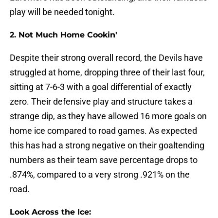
play will be needed tonight.
2. Not Much Home Cookin'
Despite their strong overall record, the Devils have
struggled at home, dropping three of their last four,
sitting at 7-6-3 with a goal differential of exactly
zero. Their defensive play and structure takes a
strange dip, as they have allowed 16 more goals on
home ice compared to road games. As expected
this has had a strong negative on their goaltending
numbers as their team save percentage drops to
.874%, compared to a very strong .921% on the
road.
Look Across the Ice: