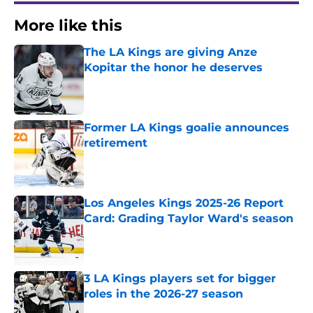
More like this
The LA Kings are giving Anze
Kopitar the honor he deserves
Published by on Invalid Date
Former LA Kings goalie announces
retirement
Published by on Invalid Date
Los Angeles Kings 2025-26 Report
Card: Grading Taylor Ward's season
Published by on Invalid Date
3 LA Kings players set for bigger
roles in the 2026-27 season
Published by on Invalid Date