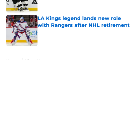
LA Kings legend lands new role
with Rangers after NHL retirement
Published by on Invalid Date
5 related articles loaded
Home
/
Kings News
About
Openings
Contact
Our 300+ Sites
FanSided Daily
Pitch a Story
Privacy Policy
Terms of Use