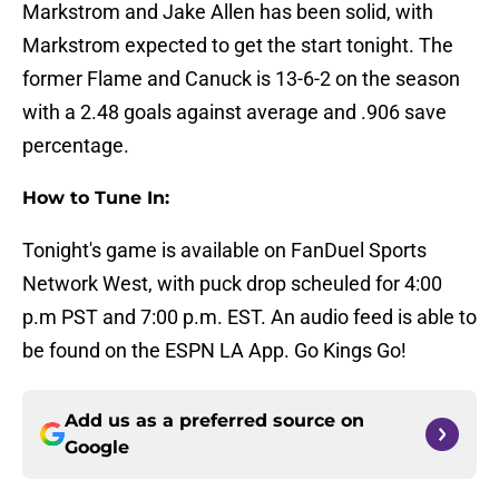
Markstrom and Jake Allen has been solid, with
Markstrom expected to get the start tonight. The
former Flame and Canuck is 13-6-2 on the season
with a 2.48 goals against average and .906 save
percentage.
How to Tune In:
Tonight's game is available on FanDuel Sports
Network West, with puck drop scheuled for 4:00
p.m PST and 7:00 p.m. EST. An audio feed is able to
be found on the ESPN LA App. Go Kings Go!
Add us as a preferred source on
Google