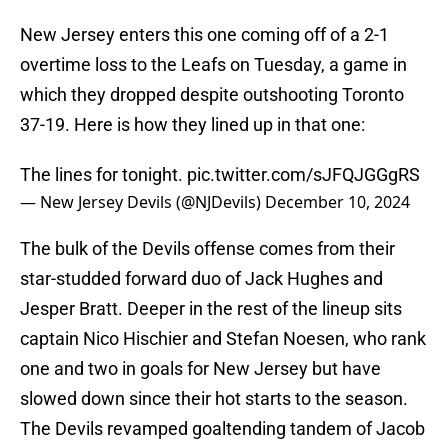
New Jersey enters this one coming off of a 2-1
overtime loss to the Leafs on Tuesday, a game in
which they dropped despite outshooting Toronto
37-19. Here is how they lined up in that one:
The lines for tonight.
pic.twitter.com/sJFQJGGgRS
— New Jersey Devils (@NJDevils)
December 10, 2024
The bulk of the Devils offense comes from their
star-studded forward duo of Jack Hughes and
Jesper Bratt. Deeper in the rest of the lineup sits
captain Nico Hischier and Stefan Noesen, who rank
one and two in goals for New Jersey but have
slowed down since their hot starts to the season.
The Devils revamped goaltending tandem of Jacob