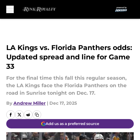
Skip to main content
LA Kings vs. Florida Panthers odds:
Updated spread and line for Game
33
For the final time this fall this regular season,
the LA Kings face the Florida Panthers on the
road in Sunrise tonight on Dec. 17.
By
Andrew Miller
|
Dec 17, 2025
Add us as a preferred source