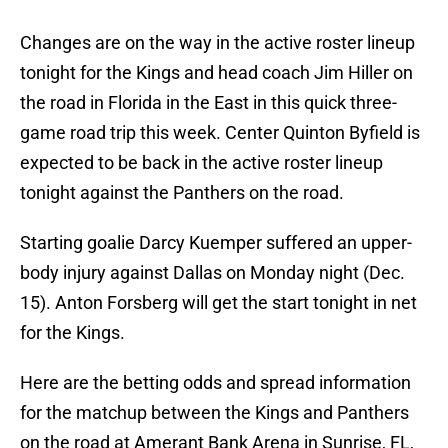
Changes are on the way in the active roster lineup
tonight for the Kings and head coach Jim Hiller on
the road in Florida in the East in this quick three-
game road trip this week. Center Quinton Byfield is
expected to be back in the active roster lineup
tonight against the Panthers on the road.
Starting goalie Darcy Kuemper suffered an upper-
body injury against Dallas on Monday night (Dec.
15). Anton Forsberg will get the start tonight in net
for the Kings.
Here are the betting odds and spread information
for the matchup between the Kings and Panthers
on the road at Amerant Bank Arena in Sunrise, FL,