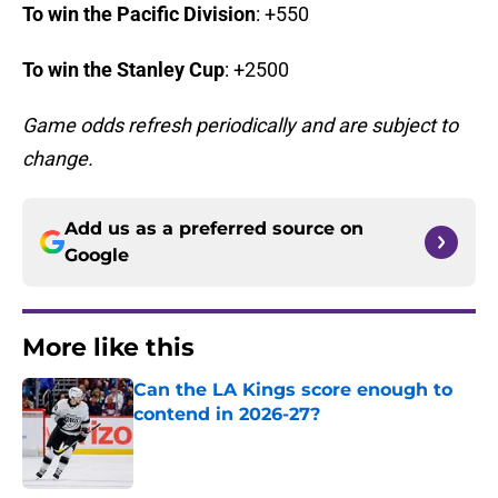
To win the Pacific Division
: +550
To win the Stanley Cup
: +2500
Game odds refresh periodically and are subject to
change.
Add us as a preferred source on
Google
More like this
Can the LA Kings score enough to
contend in 2026-27?
Published by on Invalid Date