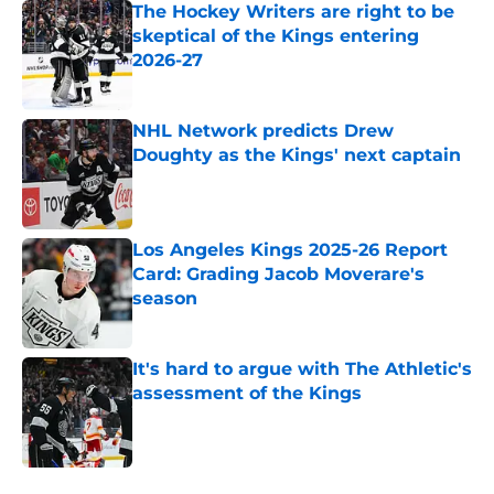
The Hockey Writers are right to be
skeptical of the Kings entering
2026-27
Published by on Invalid Date
NHL Network predicts Drew
Doughty as the Kings' next captain
Published by on Invalid Date
Los Angeles Kings 2025-26 Report
Card: Grading Jacob Moverare's
season
Published by on Invalid Date
It's hard to argue with The Athletic's
assessment of the Kings
Published by on Invalid Date
5 related articles loaded