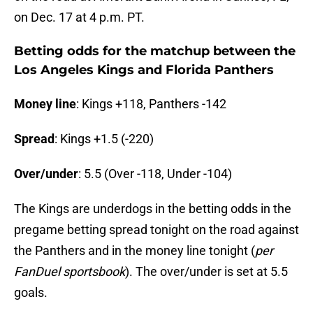
on Dec. 17 at 4 p.m. PT.
Betting odds for the matchup between the
Los Angeles Kings and Florida Panthers
Money line
: Kings +118, Panthers -142
Spread
: Kings +1.5 (-220)
Over/under
: 5.5 (Over -118, Under -104)
The Kings are underdogs in the betting odds in the
pregame betting spread tonight on the road against
the Panthers and in the money line tonight (
per
FanDuel sportsbook
). The over/under is set at 5.5
goals.