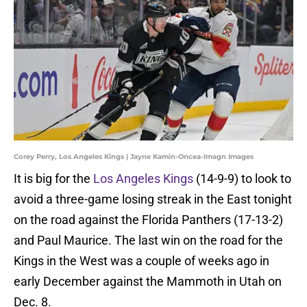
Corey Perry, Los Angeles Kings | Jayne Kamin-Oncea-Imagn Images
It is big for the
Los Angeles Kings
(14-9-9) to look to
avoid a three-game losing streak in the East tonight
on the road against the Florida Panthers (17-13-2)
and Paul Maurice. The last win on the road for the
Kings in the West was a couple of weeks ago in
early December against the Mammoth in Utah on
Dec. 8.