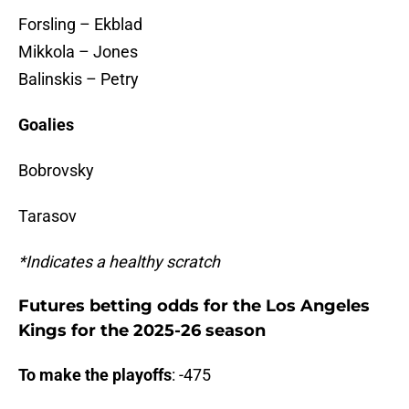
Forsling – Ekblad
Mikkola – Jones
Balinskis – Petry
Goalies
Bobrovsky
Tarasov
*Indicates a healthy scratch
Futures betting odds for the Los Angeles
Kings for the 2025-26 season
To make the playoffs
: -475