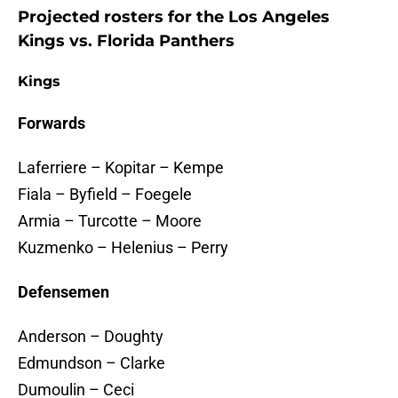
Projected rosters for the Los Angeles
Kings vs. Florida Panthers
Kings
Forwards
Laferriere – Kopitar – Kempe
Fiala – Byfield – Foegele
Armia – Turcotte – Moore
Kuzmenko – Helenius – Perry
Defensemen
Anderson – Doughty
Edmundson – Clarke
Dumoulin – Ceci