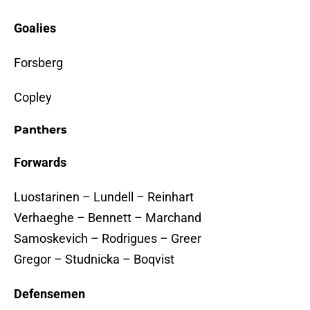
Goalies
Forsberg
Copley
Panthers
Forwards
Luostarinen – Lundell – Reinhart
Verhaeghe – Bennett – Marchand
Samoskevich – Rodrigues – Greer
Gregor – Studnicka – Boqvist
Defensemen