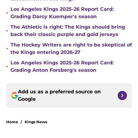
Los Angeles Kings 2025-26 Report Card:
•
Grading Darcy Kuemper's season
The Athletic is right: The Kings should bring
•
back their classic purple and gold jerseys
The Hockey Writers are right to be skeptical of
•
the Kings entering 2026-27
Los Angeles Kings 2025-26 Report Card:
•
Grading Anton Forsberg's season
Add us as a preferred source on
Google
Home
/
Kings News