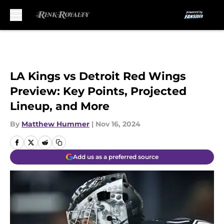
Skip to main content
LA Kings vs Detroit Red Wings
Preview: Key Points, Projected
Lineup, and More
By
Matthew Hummer
|
Nov 16, 2024
Add us as a preferred source