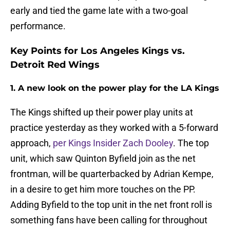
early and tied the game late with a two-goal
performance.
Key Points for Los Angeles Kings vs.
Detroit Red Wings
1. A new look on the power play for the LA Kings
The Kings shifted up their power play units at
practice yesterday as they worked with a 5-forward
approach,
per Kings Insider Zach Dooley
. The top
unit, which saw Quinton Byfield join as the net
frontman, will be quarterbacked by Adrian Kempe,
in a desire to get him more touches on the PP.
Adding Byfield to the top unit in the net front roll is
something fans have been calling for throughout