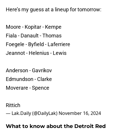
Here’s my guess at a lineup for tomorrow:
Moore - Kopitar - Kempe
Fiala - Danault - Thomas
Foegele - Byfield - Laferriere
Jeannot - Helenius - Lewis
Anderson - Gavrikov
Edmundson - Clarke
Moverare - Spence
Rittich
— Lak.Daily (@DailyLak)
November 16, 2024
What to know about the Detroit Red