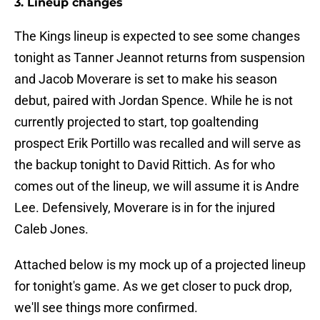
3. Lineup changes
The Kings lineup is expected to see some changes
tonight as Tanner Jeannot returns from suspension
and Jacob Moverare is set to make his season
debut, paired with Jordan Spence. While he is not
currently projected to start, top goaltending
prospect Erik Portillo was recalled and will serve as
the backup tonight to David Rittich. As for who
comes out of the lineup, we will assume it is Andre
Lee. Defensively, Moverare is in for the injured
Caleb Jones.
Attached below is my mock up of a projected lineup
for tonight's game. As we get closer to puck drop,
we'll see things more confirmed.