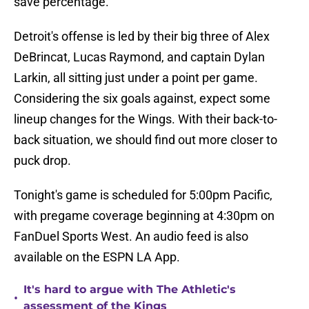
save percentage.
Detroit's offense is led by their big three of Alex
DeBrincat, Lucas Raymond, and captain Dylan
Larkin, all sitting just under a point per game.
Considering the six goals against, expect some
lineup changes for the Wings. With their back-to-
back situation, we should find out more closer to
puck drop.
Tonight's game is scheduled for 5:00pm Pacific,
with pregame coverage beginning at 4:30pm on
FanDuel Sports West. An audio feed is also
available on the ESPN LA App.
It's hard to argue with The Athletic's
•
assessment of the Kings