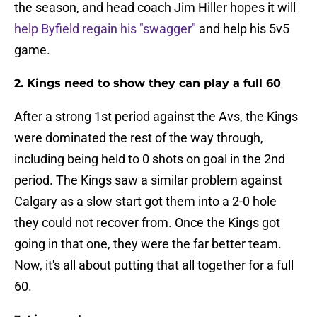
the season, and head coach Jim Hiller hopes it will
help Byfield regain his "swagger"
and help his 5v5
game.
2. Kings need to show they can play a full 60
After a strong 1st period against the Avs, the Kings
were dominated the rest of the way through,
including being held to 0 shots on goal in the 2nd
period. The Kings saw a similar problem against
Calgary as a slow start got them into a 2-0 hole
they could not recover from. Once the Kings got
going in that one, they were the far better team.
Now, it's all about putting that all together for a full
60.