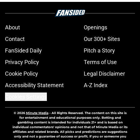
About
Openings
Contact
Our 300+ Sites
FanSided Daily
Pitch a Story
Privacy Policy
Terms of Use
Cookie Policy
Legal Disclaimer
Accessibility Statement
A-Z Index
Cookies Settings
© 2026
Minute Media
-
All Rights Reserved. The content on this site is
for entertainment and educational purposes only. Betting and
gambling content is intended for individuals 21+ and is based on
individual commentators' opinions and not that of Minute Media or its
affiliates and related brands. All picks and predictions are suggestions
only and not a guarantee of success or profit. If you or someone you