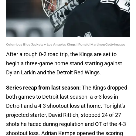
Columbus Blue Jackets v Los Angeles Kings | Ronald Martinez/GettyImages
After a rough 0-2 road trip, the Kings are set to
begin a three-game home stand starting against
Dylan Larkin and the Detroit Red Wings.
Series recap from last season:
The Kings dropped
both games to Detroit last season, a 5-3 loss in
Detroit and a 4-3 shootout loss at home. Tonight's
projected starter, David Rittich, stopped 24 of 27
shots he faced during regulation and OT of the 4-3
shootout loss. Adrian Kempe opened the scoring