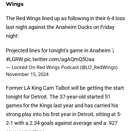
Wings
The Red Wings lined up as following in their 6-4 loss
last night against the Anaheim Ducks on Friday
night:
Projected lines for tonight's game in Anaheim ⤵️
#LGRW
pic.twitter.com/agAQmQ5Uaa
— Locked On Red Wings Podcast (@LO_RedWings)
November 15, 2024
Former LA King Cam Talbot will be getting the start
tonight for Detroit. The 37-year-old started 51
games for the Kings last year and has carried his
strong play into his first year in Detroit, sitting at 5-
2-1 with a 2.34 goals against average and a .927