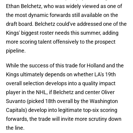
Ethan Belchetz, who was widely viewed as one of
the most dynamic forwards still available on the
draft board. Belchetz could've addressed one of the
Kings' biggest roster needs this summer, adding
more scoring talent offensively to the prospect
pipeline.
While the success of this trade for Holland and the
Kings ultimately depends on whether LA's 19th
overall selection develops into a quality impact
player in the NHL, if Belchetz and center Oliver
Suvanto (picked 18th overall by the Washington
Capitals) develop into legitimate top-six scoring
forwards, the trade will invite more scrutiny down
the line.