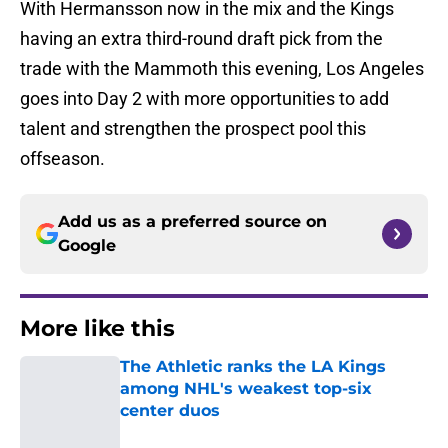
With Hermansson now in the mix and the Kings
having an extra third-round draft pick from the
trade with the Mammoth this evening, Los Angeles
goes into Day 2 with more opportunities to add
talent and strengthen the prospect pool this
offseason.
Add us as a preferred source on
Google
More like this
The Athletic ranks the LA Kings
among NHL's weakest top-six
center duos
Published by on Invalid Date