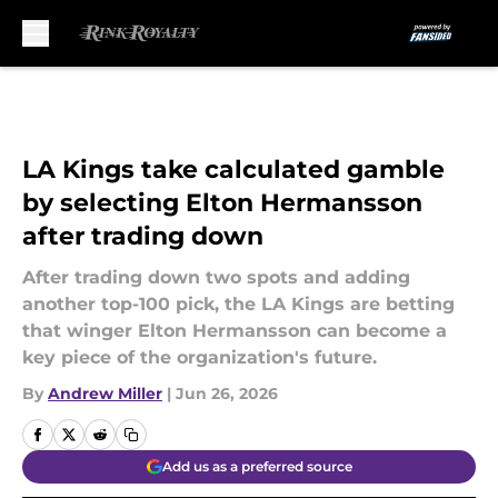
Skip to main content
LA Kings take calculated gamble
by selecting Elton Hermansson
after trading down
After trading down two spots and adding
another top-100 pick, the LA Kings are betting
that winger Elton Hermansson can become a
key piece of the organization's future.
By
Andrew Miller
|
Jun 26, 2026
Add us as a preferred source