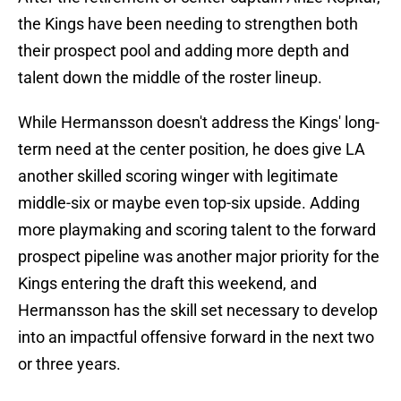
the Kings have been needing to strengthen both
their prospect pool and adding more depth and
talent down the middle of the roster lineup.
While Hermansson doesn't address the Kings' long-
term need at the center position, he does give LA
another skilled scoring winger with legitimate
middle-six or maybe even top-six upside. Adding
more playmaking and scoring talent to the forward
prospect pipeline was another major priority for the
Kings entering the draft this weekend, and
Hermansson has the skill set necessary to develop
into an impactful offensive forward in the next two
or three years.