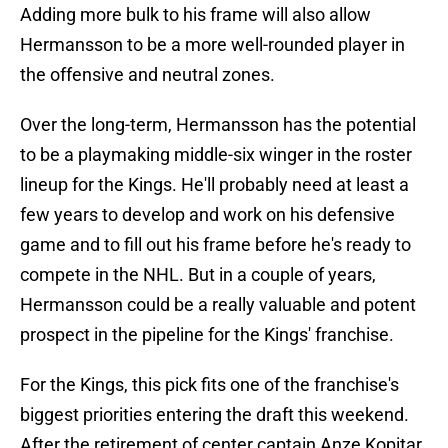
Adding more bulk to his frame will also allow
Hermansson to be a more well-rounded player in
the offensive and neutral zones.
Over the long-term, Hermansson has the potential
to be a playmaking middle-six winger in the roster
lineup for the Kings. He'll probably need at least a
few years to develop and work on his defensive
game and to fill out his frame before he's ready to
compete in the NHL. But in a couple of years,
Hermansson could be a really valuable and potent
prospect in the pipeline for the Kings' franchise.
For the Kings, this pick fits one of the franchise's
biggest priorities entering the draft this weekend.
After the retirement of center captain Anze Kopitar,