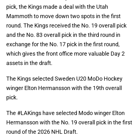
pick, the Kings made a deal with the Utah
Mammoth to move down two spots in the first
round. The Kings received the No. 19 overall pick
and the No. 83 overall pick in the third round in
exchange for the No. 17 pick in the first round,
which gives the front office more valuable Day 2
assets in the draft.
The Kings selected Sweden U20 MoDo Hockey
winger Elton Hermansson with the 19th overall
pick.
The
#LAKings
have selected Modo winger Elton
Hermansson with the No. 19 overall pick in the first
round of the 2026 NHL Draft.