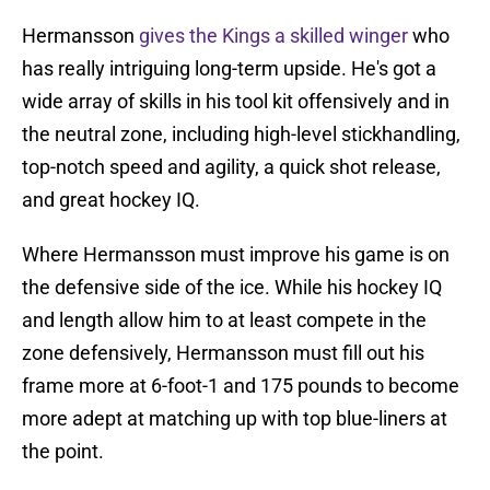
Hermansson
gives the Kings a skilled winger
who
has really intriguing long-term upside. He's got a
wide array of skills in his tool kit offensively and in
the neutral zone, including high-level stickhandling,
top-notch speed and agility, a quick shot release,
and great hockey IQ.
Where Hermansson must improve his game is on
the defensive side of the ice. While his hockey IQ
and length allow him to at least compete in the
zone defensively, Hermansson must fill out his
frame more at 6-foot-1 and 175 pounds to become
more adept at matching up with top blue-liners at
the point.