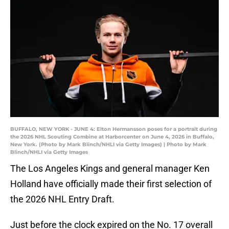
BUFFALO, NEW YORK - JUNE 4: Elton Hermansson poses for a portrait during
the 2026 NHL Scouting Combine at Harborcenter on June 4, 2026 in Buffalo,
New York. (Photo by Mark Blinch/NHLI via Getty Images) | Photo by Mark
Blinch/NHLI via Getty Images
The Los Angeles Kings and general manager Ken
Holland have officially made their first selection of
the 2026 NHL Entry Draft.
Just before the clock expired on the No. 17 overall