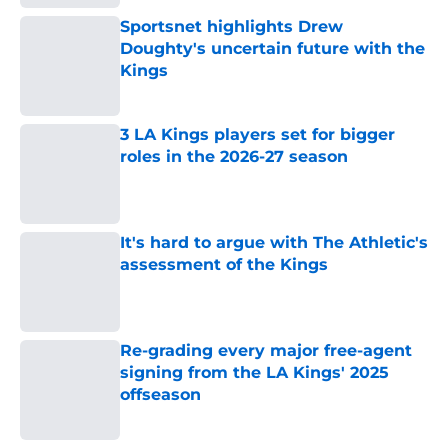
Sportsnet highlights Drew
Doughty's uncertain future with the
Kings
Published by on Invalid Date
3 LA Kings players set for bigger
roles in the 2026-27 season
Published by on Invalid Date
It's hard to argue with The Athletic's
assessment of the Kings
Published by on Invalid Date
Re-grading every major free-agent
signing from the LA Kings' 2025
offseason
Published by on Invalid Date