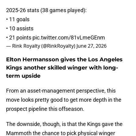
2025-26 stats (38 games played):
• 11 goals
• 10 assists
• 21 points
pic.twitter.com/81vLmeGEnm
— Rink Royalty (@RinkRoyalty)
June 27, 2026
Elton Hermansson gives the Los Angeles
Kings another skilled winger with long-
term upside
From an asset-management perspective, this
move looks pretty good to get more depth in the
prospect pipeline this offseason.
The downside, though, is that the Kings gave the
Mammoth the chance to pick physical winger