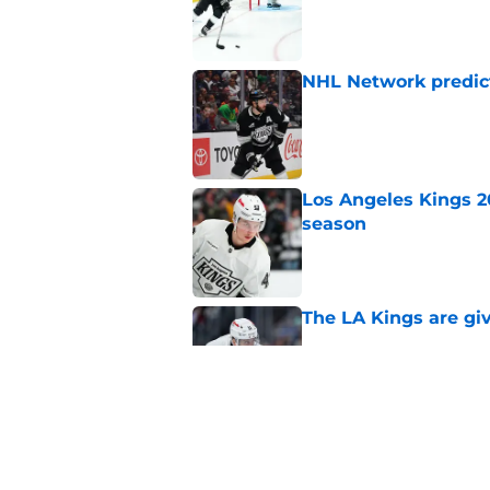
Published by on Invalid Dat
NHL Network predict
Published by on Invalid Dat
Los Angeles Kings 2
season
Published by on Invalid Dat
The LA Kings are gi
Published by on Invalid Dat
3 former LA Kings wh
2026-27 season
Published by on Invalid Dat