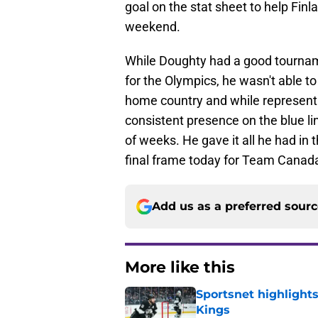
goal on the stat sheet to help Fin
weekend.
While Doughty had a good tournam
for the Olympics, he wasn't able to 
home country and while representi
consistent presence on the blue l
of weeks. He gave it all he had in
final frame today for Team Canada
Add us as a preferred sour
More like this
Sportsnet highlight
Kings