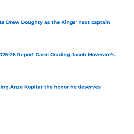
e
s Drew Doughty as the Kings' next captain
e
025-26 Report Card: Grading Jacob Moverare's
e
ving Anze Kopitar the honor he deserves
e
o are still without a job heading into the
e