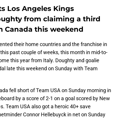
ts Los Angeles Kings
ghty from claiming a third
m Canada this weekend
ented their home countries and the franchise in
this past couple of weeks, this month in mid-to-
ome this year from Italy. Doughty and goalie
al late this weekend on Sunday with Team
da fell short of Team USA on Sunday morning in
eboard by a score of 2-1 on a goal scored by New
es. Team USA also got a heroic 40+ save
netminder Connor Hellebuyck in net on Sunday