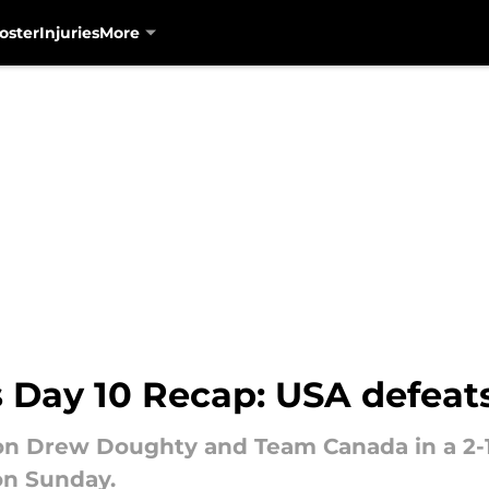
oster
Injuries
More
 Day 10 Recap: USA defeat
on Drew Doughty and Team Canada in a 2-1
on Sunday.