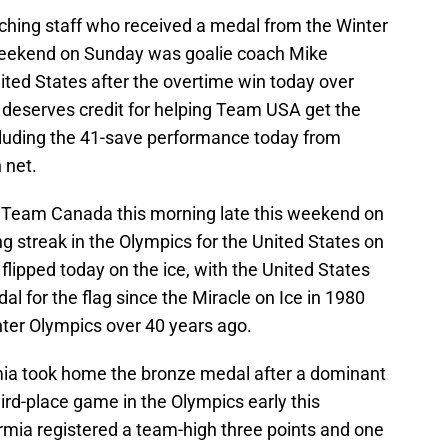
ching staff who received a medal from the Winter
s weekend on Sunday was goalie coach Mike
ited States after the overtime win today over
deserves credit for helping Team USA get the
ncluding the 41-save performance today from
 net.
r Team Canada this morning late this weekend on
 streak in the Olympics for the United States on
flipped today on the ice, with the United States
dal for the flag since the Miracle on Ice in 1980
nter Olympics over 40 years ago.
mia took home the bronze medal after a dominant
hird-place game in the Olympics early this
mia registered a team-high three points and one