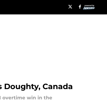
s Doughty, Canada
 overtime win in the