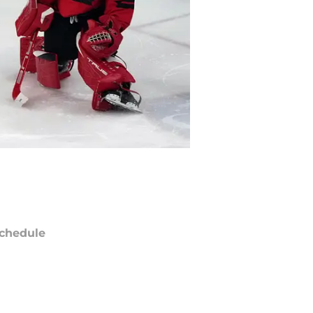
chedule