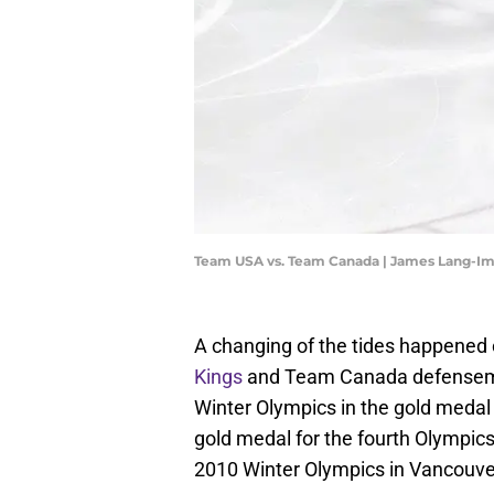
Team USA vs. Team Canada | James Lang-I
A changing of the tides happened
Kings
and Team Canada defenseman
Winter Olympics in the gold medal
gold medal for the fourth Olympics
2010 Winter Olympics in Vancouver