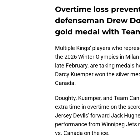
Overtime loss preven
defenseman Drew Dou
gold medal with Tea
Multiple Kings' players who repres
the 2026 Winter Olympics in Milan 
late February, are taking medals h
Darcy Kuemper won the silver med
Canada.
Doughty, Kuemper, and Team Cana
extra time in overtime on the scor
Jersey Devils' forward Jack Hugh
performance from Winnipeg Jets 
vs. Canada on the ice.