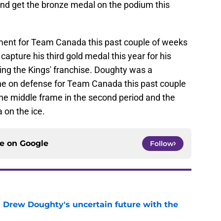
land get the bronze medal on the podium this
ent for Team Canada this past couple of weeks
capture his third gold medal this year for his
ng the Kings' franchise. Doughty was a
ine on defense for Team Canada this past couple
 the middle frame in the second period and the
 on the ice.
ce on
Google
Follow
s Drew Doughty's uncertain future with the