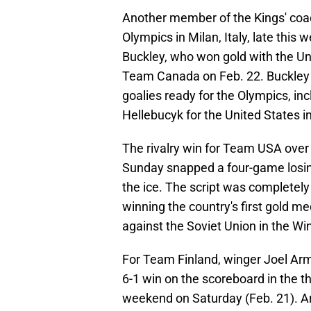
Another member of the Kings' coa
Olympics in Milan, Italy, late thi
Buckley, who won gold with the Un
Team Canada on Feb. 22. Buckley 
goalies ready for the Olympics, i
Hellebucyk for the United States in
The rivalry win for Team USA ove
Sunday snapped a four-game losing
the ice. The script was completely 
winning the country's first gold me
against the Soviet Union in the Wi
For Team Finland, winger Joel Ar
6-1 win on the scoreboard in the t
weekend on Saturday (Feb. 21). Ar