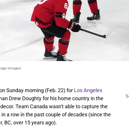
magn Images
 on Sunday morning (Feb. 22) for
Los Angeles
S
 Drew Doughty for his home country in the
 decor. Team Canada wasn't able to capture the
 in a row in the past couple of decades (since the
, BC, over 15 years ago).