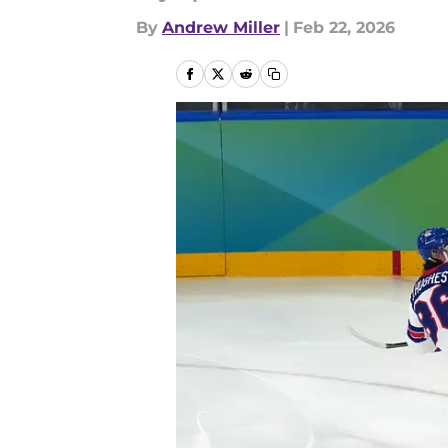
By
Andrew Miller
|
Feb 22, 2026