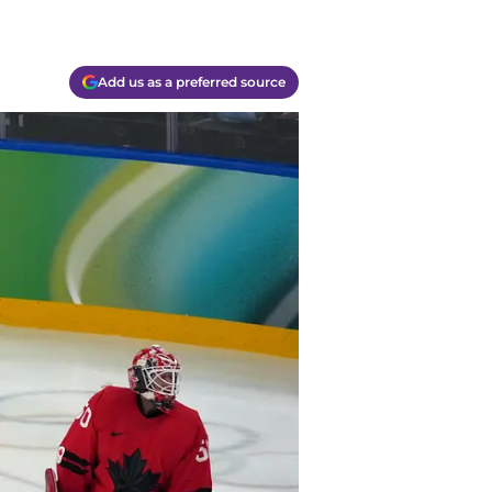
Add us as a preferred source