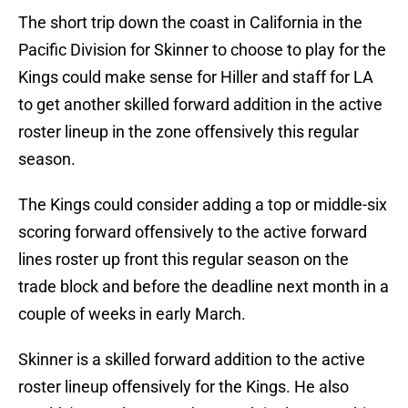
The short trip down the coast in California in the
Pacific Division for Skinner to choose to play for the
Kings could make sense for Hiller and staff for LA
to get another skilled forward addition in the active
roster lineup in the zone offensively this regular
season.
The Kings could consider adding a top or middle-six
scoring forward offensively to the active forward
lines roster up front this regular season on the
trade block and before the deadline next month in a
couple of weeks in early March.
Skinner is a skilled forward addition to the active
roster lineup offensively for the Kings. He also