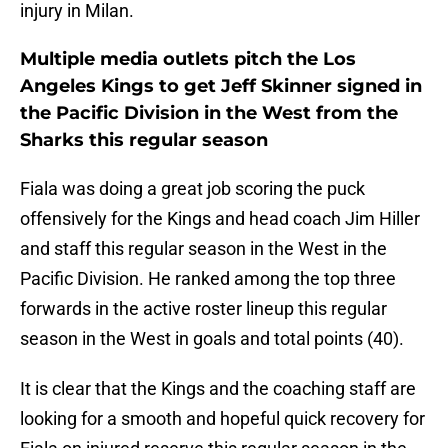
injury in Milan.
Multiple media outlets pitch the Los
Angeles Kings to get Jeff Skinner signed in
the Pacific Division in the West from the
Sharks this regular season
Fiala was doing a great job scoring the puck
offensively for the Kings and head coach Jim Hiller
and staff this regular season in the West in the
Pacific Division. He ranked among the top three
forwards in the active roster lineup this regular
season in the West in goals and total points (40).
It is clear that the Kings and the coaching staff are
looking for a smooth and hopeful quick recovery for