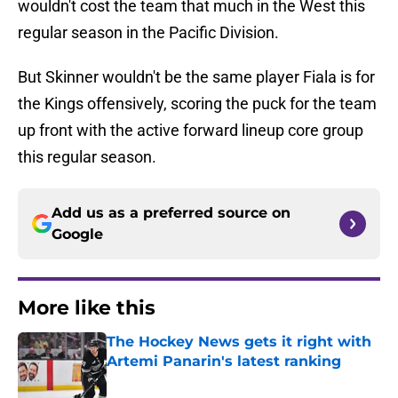
wouldn't cost the team that much in the West this
regular season in the Pacific Division.
But Skinner wouldn't be the same player Fiala is for
the Kings offensively, scoring the puck for the team
up front with the active forward lineup core group
this regular season.
Add us as a preferred source on
Google
More like this
The Hockey News gets it right with
Artemi Panarin's latest ranking
Published by on Invalid Date