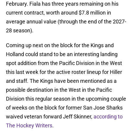
February. Fiala has three years remaining on his
current contract, worth around $7.8 million in
average annual value (through the end of the 2027-
28 season).
Coming up next on the block for the Kings and
Holland could stand to be an interesting landing
spot addition from the Pacific Division in the West
this last week for the active roster lineup for Hiller
and staff. The Kings have been mentioned as a
possible destination in the West in the Pacific
Division this regular season in the upcoming couple
of weeks on the block for former San Jose Sharks
waived veteran forward Jeff Skinner,
according to
The Hockey Writers
.