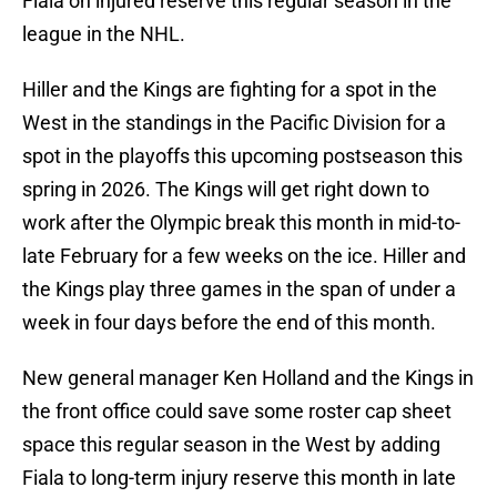
Fiala on injured reserve this regular season in the
league in the NHL.
Hiller and the Kings are fighting for a spot in the
West in the standings in the Pacific Division for a
spot in the playoffs this upcoming postseason this
spring in 2026. The Kings will get right down to
work after the Olympic break this month in mid-to-
late February for a few weeks on the ice. Hiller and
the Kings play three games in the span of under a
week in four days before the end of this month.
New general manager Ken Holland and the Kings in
the front office could save some roster cap sheet
space this regular season in the West by adding
Fiala to long-term injury reserve this month in late