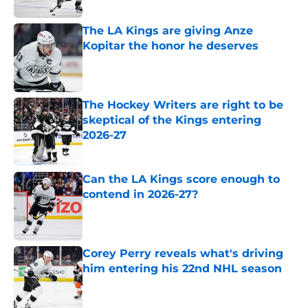
The LA Kings are giving Anze
Kopitar the honor he deserves
Published by on Invalid Date
The Hockey Writers are right to be
skeptical of the Kings entering
2026-27
Published by on Invalid Date
Can the LA Kings score enough to
contend in 2026-27?
Published by on Invalid Date
Corey Perry reveals what's driving
him entering his 22nd NHL season
Published by on Invalid Date