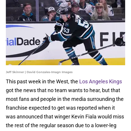
Jeff Skinner | David Gonzales-Imagn Images
This past week in the West, the
Los Angeles Kings
got the news that no team wants to hear, but that
most fans and people in the media surrounding the
franchise expected to get was reported when it
was announced that winger Kevin Fiala would miss
the rest of the regular season due to a lower-leg