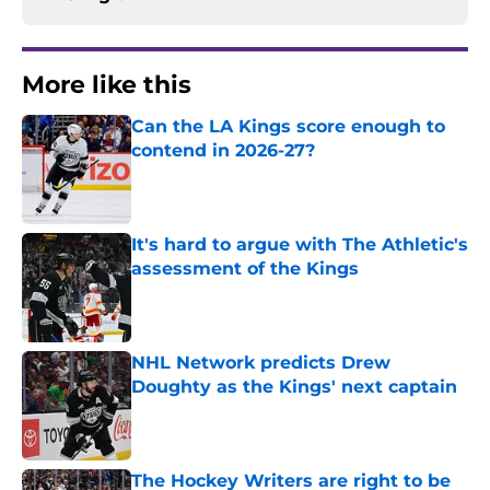
More like this
Can the LA Kings score enough to
contend in 2026-27?
Published by on Invalid Date
It's hard to argue with The Athletic's
assessment of the Kings
Published by on Invalid Date
NHL Network predicts Drew
Doughty as the Kings' next captain
Published by on Invalid Date
The Hockey Writers are right to be