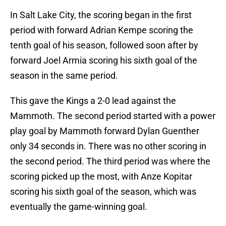
In Salt Lake City, the scoring began in the first
period with forward Adrian Kempe scoring the
tenth goal of his season, followed soon after by
forward Joel Armia scoring his sixth goal of the
season in the same period.
This gave the Kings a 2-0 lead against the
Mammoth. The second period started with a power
play goal by Mammoth forward Dylan Guenther
only 34 seconds in. There was no other scoring in
the second period. The third period was where the
scoring picked up the most, with Anze Kopitar
scoring his sixth goal of the season, which was
eventually the game-winning goal.