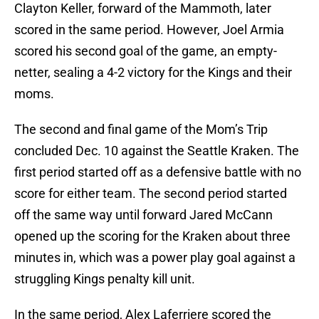
Clayton Keller, forward of the Mammoth, later
scored in the same period. However, Joel Armia
scored his second goal of the game, an empty-
netter, sealing a 4-2 victory for the Kings and their
moms.
The second and final game of the Mom’s Trip
concluded Dec. 10 against the Seattle Kraken. The
first period started off as a defensive battle with no
score for either team. The second period started
off the same way until forward Jared McCann
opened up the scoring for the Kraken about three
minutes in, which was a power play goal against a
struggling Kings penalty kill unit.
In the same period, Alex Laferriere scored the