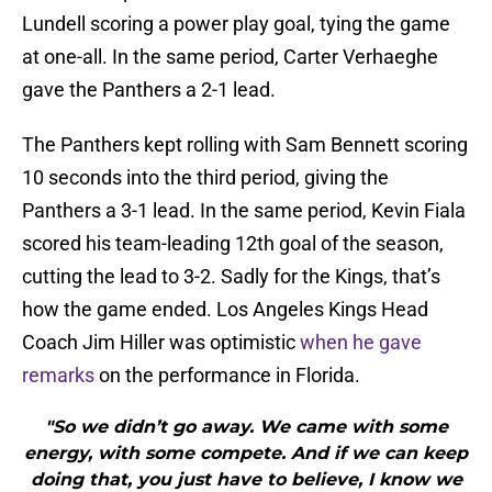
Lundell scoring a power play goal, tying the game
at one-all. In the same period, Carter Verhaeghe
gave the Panthers a 2-1 lead.
The Panthers kept rolling with Sam Bennett scoring
10 seconds into the third period, giving the
Panthers a 3-1 lead. In the same period, Kevin Fiala
scored his team-leading 12th goal of the season,
cutting the lead to 3-2. Sadly for the Kings, that’s
how the game ended. Los Angeles Kings Head
Coach Jim Hiller was optimistic
when he gave
remarks
on the performance in Florida.
"So we didn’t go away. We came with some
energy, with some compete. And if we can keep
doing that, you just have to believe, I know we