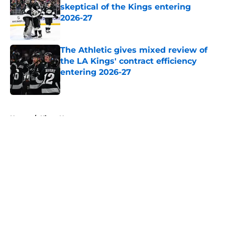
skeptical of the Kings entering
2026-27
Published by on Invalid Date
The Athletic gives mixed review of
the LA Kings' contract efficiency
entering 2026-27
Published by on Invalid Date
5 related articles loaded
Home
/
Kings News
About
Openings
Contact
Our 300+ Sites