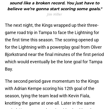
sound like a broken record. You just have to
believe we’re gonna start scoring some goals."
Jim Hiller
The next night, the Kings wrapped up their three-
game road trip in Tampa to face the Lightning for
the first time this season. The scoring opened up
for the Lightning with a powerplay goal from Oliver
Bjorkstrand near the final minutes of the first period
which would eventually be the lone goal for Tampa
Bay.
The second period gave momentum to the Kings
with Adrian Kempe scoring his 12th goal of the
season, tying the team lead with Kevin Fiala,
knotting the game at one-all. Later in the same