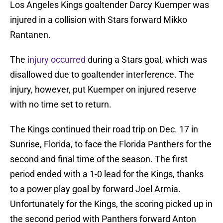
Los Angeles Kings goaltender Darcy Kuemper was
injured in a collision with Stars forward Mikko
Rantanen.
The
injury occurred
during a Stars goal, which was
disallowed due to goaltender interference. The
injury, however, put Kuemper on injured reserve
with no time set to return.
The Kings continued their road trip on Dec. 17 in
Sunrise, Florida, to face the Florida Panthers for the
second and final time of the season. The first
period ended with a 1-0 lead for the Kings, thanks
to a power play goal by forward Joel Armia.
Unfortunately for the Kings, the scoring picked up in
the second period with Panthers forward Anton