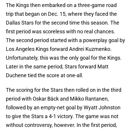
The Kings then embarked on a three-game road
trip that began on Dec. 15, where they faced the
Dallas Stars for the second time this season. The
first period was scoreless with no real chances.
The second period started with a powerplay goal by
Los Angeles Kings forward Andrei Kuzmenko.
Unfortunately, this was the only goal for the Kings.
Later in the same period, Stars forward Matt
Duchene tied the score at one-all.
The scoring for the Stars then rolled on in the third
period with Oskar Bäck and Mikko Rantanen,
followed by an empty-net goal by Wyatt Johnston
to give the Stars a 4-1 victory. The game was not
without controversy, however. In the first period,