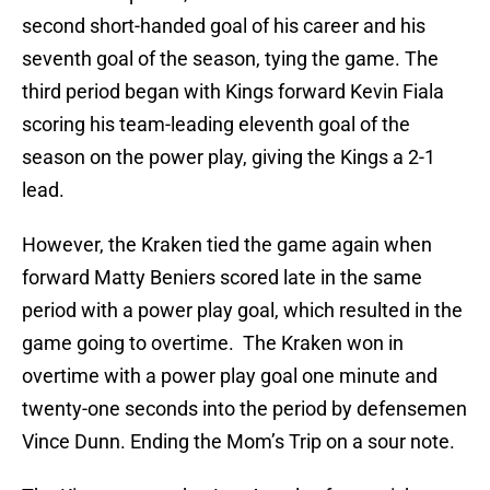
second short-handed goal of his career and his
seventh goal of the season, tying the game. The
third period began with Kings forward Kevin Fiala
scoring his team-leading eleventh goal of the
season on the power play, giving the Kings a 2-1
lead.
However, the Kraken tied the game again when
forward Matty Beniers scored late in the same
period with a power play goal, which resulted in the
game going to overtime. The Kraken won in
overtime with a power play goal one minute and
twenty-one seconds into the period by defensemen
Vince Dunn. Ending the Mom’s Trip on a sour note.