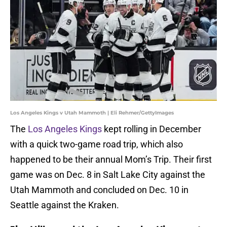
Los Angeles Kings v Utah Mammoth | Eli Rehmer/GettyImages
The
Los Angeles Kings
kept rolling in December
with a quick two-game road trip, which also
happened to be their annual Mom’s Trip. Their first
game was on Dec. 8 in Salt Lake City against the
Utah Mammoth and concluded on Dec. 10 in
Seattle against the Kraken.