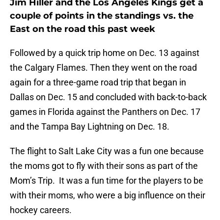
Jim Hiller and the Los Angeles Kings get a
couple of points in the standings vs. the
East on the road this past week
Followed by a quick trip home on Dec. 13 against
the Calgary Flames. Then they went on the road
again for a three-game road trip that began in
Dallas on Dec. 15 and concluded with back-to-back
games in Florida against the Panthers on Dec. 17
and the Tampa Bay Lightning on Dec. 18.
The flight to Salt Lake City was a fun one because
the moms got to fly with their sons as part of the
Mom’s Trip. It was a fun time for the players to be
with their moms, who were a big influence on their
hockey careers.