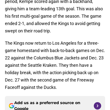
period, Kempe scored again with a backhand,
giving him a team-leading 13th goal. This was also
his first multi-goal game of the season. The game
ended 2-1, and allowed the Kings to avoid getting
swept on their road trip.
The Kings now return to Los Angeles for a three-
game homestand with back-to-back games on Dec.
22 against the Columbus Blue Jackets and Dec. 23
against the Seattle Kraken. They then have a
holiday break, with the action picking back up on
Dec. 27 with the second game of the Freeway
Faceoff against the Ducks.
Add us as a preferred source on
Google