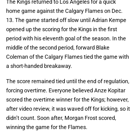
The Kings returned to Los Angeles for a quick
home game against the Calgary Flames on Dec.
13. The game started off slow until Adrian Kempe
opened up the scoring for the Kings in the first
period with his eleventh goal of the season. In the
middle of the second period, forward Blake
Coleman of the Calgary Flames tied the game with
a short-handed breakaway.
The score remained tied until the end of regulation,
forcing overtime. Everyone believed Anze Kopitar
scored the overtime winner for the Kings; however,
after video review, it was waved off for kicking, so it
didn’t count. Soon after, Morgan Frost scored,
winning the game for the Flames.