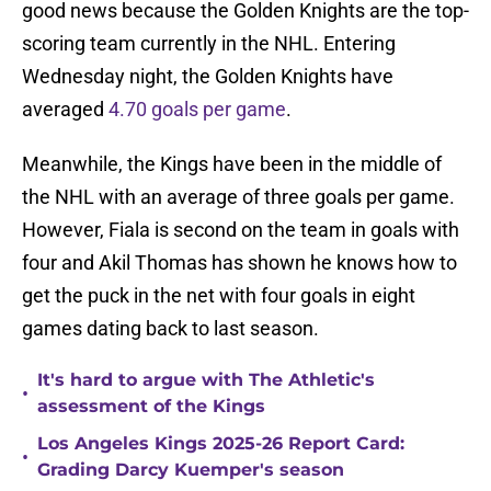
good news because the Golden Knights are the top-
scoring team currently in the NHL. Entering
Wednesday night, the Golden Knights have
averaged
4.70 goals per game
.
Meanwhile, the Kings have been in the middle of
the NHL with an average of three goals per game.
However, Fiala is second on the team in goals with
four and Akil Thomas has shown he knows how to
get the puck in the net with four goals in eight
games dating back to last season.
It's hard to argue with The Athletic's
•
assessment of the Kings
Los Angeles Kings 2025-26 Report Card:
•
Grading Darcy Kuemper's season