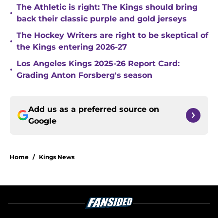
The Athletic is right: The Kings should bring
•
back their classic purple and gold jerseys
The Hockey Writers are right to be skeptical of
•
the Kings entering 2026-27
Los Angeles Kings 2025-26 Report Card:
•
Grading Anton Forsberg's season
Add us as a preferred source on
Google
Home
/
Kings News