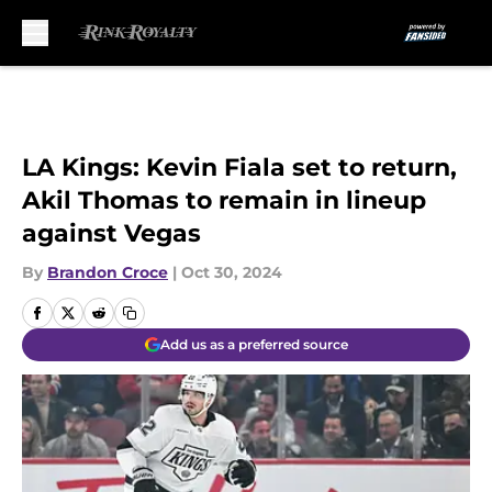
Skip to main content
LA Kings: Kevin Fiala set to return,
Akil Thomas to remain in lineup
against Vegas
By
Brandon Croce
|
Oct 30, 2024
Add us as a preferred source