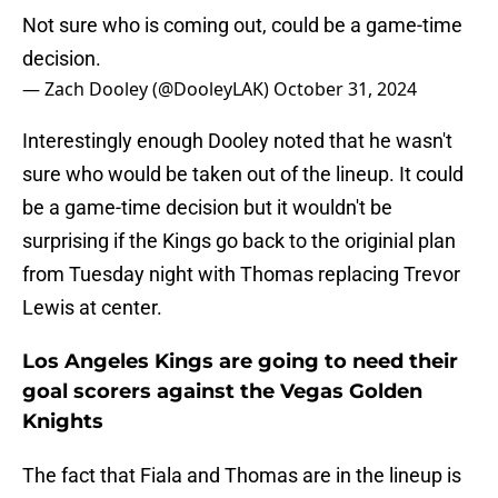
Not sure who is coming out, could be a game-time
decision.
— Zach Dooley (@DooleyLAK)
October 31, 2024
Interestingly enough Dooley noted that he wasn't
sure who would be taken out of the lineup. It could
be a game-time decision but it wouldn't be
surprising if the Kings go back to the originial plan
from Tuesday night with Thomas replacing Trevor
Lewis at center.
Los Angeles Kings are going to need their
goal scorers against the Vegas Golden
Knights
The fact that Fiala and Thomas are in the lineup is