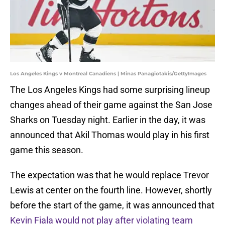
Los Angeles Kings v Montreal Canadiens | Minas Panagiotakis/GettyImages
The Los Angeles Kings had some surprising lineup
changes ahead of their game against the San Jose
Sharks on Tuesday night. Earlier in the day, it was
announced that Akil Thomas would play in his first
game this season.
The expectation was that he would replace Trevor
Lewis at center on the fourth line. However, shortly
before the start of the game, it was announced that
Kevin Fiala would not play after violating team