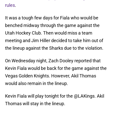
rules
.
It was a tough few days for Fiala who would be
benched midway through the game against the
Utah Hockey Club. Then would miss a team
meeting and Jim Hiller decided to take him out of
the lineup against the Sharks due to the violation.
On Wednesday night, Zach Dooley reported that
Kevin Fiala would be back for the game against the
Vegas Golden Knights. However, Akil Thomas
would also remain in the lineup.
Kevin Fiala will play tonight for the
@LAKings
. Akil
Thomas will stay in the lineup.