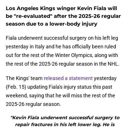
Los Angeles Kings winger Kevin Fiala will
be "re-evaluated" after the 2025-26 regular
season due to a lower-body injury
Fiala underwent successful surgery on his left leg
yesterday in Italy and he has officially been ruled
out for the rest of the Winter Olympics, along with
the rest of the 2025-26 regular season in the NHL.
The Kings' team
released a statement
yesterday
(Feb. 15) updating Fiala's injury status this past
weekend, saying that he will miss the rest of the
2025-26 regular season.
"Kevin Fiala underwent successful surgery to
repair fractures in his left lower leg. He is