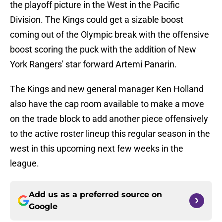
the playoff picture in the West in the Pacific
Division. The Kings could get a sizable boost
coming out of the Olympic break with the offensive
boost scoring the puck with the addition of New
York Rangers' star forward Artemi Panarin.
The Kings and new general manager Ken Holland
also have the cap room available to make a move
on the trade block to add another piece offensively
to the active roster lineup this regular season in the
west in this upcoming next few weeks in the
league.
Add us as a preferred source on
Google