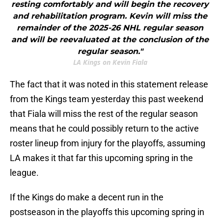
resting comfortably and will begin the recovery
and rehabilitation program. Kevin will miss the
remainder of the 2025-26 NHL regular season
and will be reevaluated at the conclusion of the
regular season."
LA Kings on Kevin Fiala
The fact that it was noted in this statement release
from the Kings team yesterday this past weekend
that Fiala will miss the rest of the regular season
means that he could possibly return to the active
roster lineup from injury for the playoffs, assuming
LA makes it that far this upcoming spring in the
league.
If the Kings do make a decent run in the
postseason in the playoffs this upcoming spring in