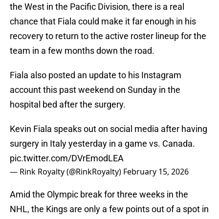
the West in the Pacific Division, there is a real
chance that Fiala could make it far enough in his
recovery to return to the active roster lineup for the
team in a few months down the road.
Fiala also posted an update to his Instagram
account this past weekend on Sunday in the
hospital bed after the surgery.
Kevin Fiala speaks out on social media after having
surgery in Italy yesterday in a game vs. Canada.
pic.twitter.com/DVrEmodLEA
— Rink Royalty (@RinkRoyalty)
February 15, 2026
Amid the Olympic break for three weeks in the
NHL, the Kings are only a few points out of a spot in