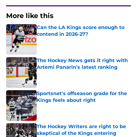
More like this
Can the LA Kings score enough to
contend in 2026-27?
Published by on Invalid Date
The Hockey News gets it right with
Artemi Panarin's latest ranking
Published by on Invalid Date
Sportsnet's offseason grade for the
Kings feels about right
Published by on Invalid Date
The Hockey Writers are right to be
skeptical of the Kings entering