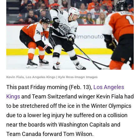
Kevin Fiala, Los Angeles Kings | Kyle Ross-Imagn Images
This past Friday morning (Feb. 13),
Los Angeles
Kings
and Team Switzerland winger Kevin Fiala had
to be stretchered off the ice in the Winter Olympics
due to a lower leg injury he suffered on a collision
near the boards with Washington Capitals and
Team Canada forward Tom Wilson.