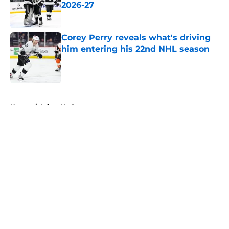
2026-27
Published by on Invalid Date
Corey Perry reveals what's driving
him entering his 22nd NHL season
Published by on Invalid Date
5 related articles loaded
Home
/
Injury Updates
About
Openings
Contact
Our 300+ Sites
FanSided Daily
Pitch a Story