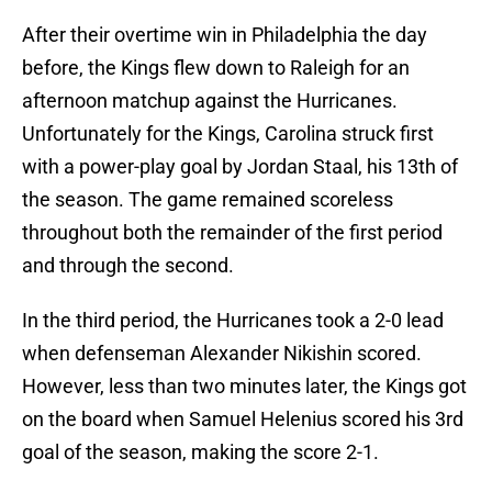
After their overtime win in Philadelphia the day
before, the Kings flew down to Raleigh for an
afternoon matchup against the Hurricanes.
Unfortunately for the Kings, Carolina struck first
with a power-play goal by Jordan Staal, his 13th of
the season. The game remained scoreless
throughout both the remainder of the first period
and through the second.
In the third period, the Hurricanes took a 2-0 lead
when defenseman Alexander Nikishin scored.
However, less than two minutes later, the Kings got
on the board when Samuel Helenius scored his 3rd
goal of the season, making the score 2-1.