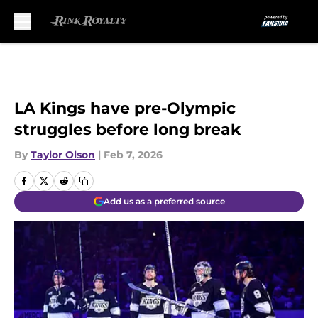
Skip to main content
LA Kings have pre-Olympic
struggles before long break
By
Taylor Olson
|
Feb 7, 2026
Add us as a preferred source