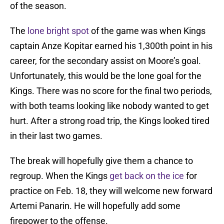
of the season.
The
lone bright spot
of the game was when Kings
captain Anze Kopitar earned his 1,300th point in his
career, for the secondary assist on Moore’s goal.
Unfortunately, this would be the lone goal for the
Kings. There was no score for the final two periods,
with both teams looking like nobody wanted to get
hurt. After a strong road trip, the Kings looked tired
in their last two games.
The break will hopefully give them a chance to
regroup. When the Kings
get back on the ice
for
practice on Feb. 18, they will welcome new forward
Artemi Panarin. He will hopefully add some
firepower to the offense.