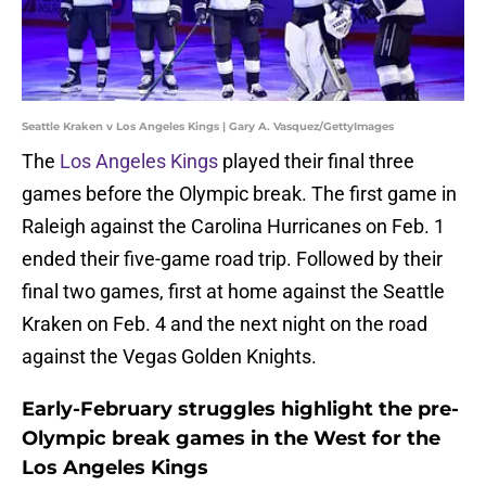
Seattle Kraken v Los Angeles Kings | Gary A. Vasquez/GettyImages
The
Los Angeles Kings
played their final three
games before the Olympic break. The first game in
Raleigh against the Carolina Hurricanes on Feb. 1
ended their five-game road trip. Followed by their
final two games, first at home against the Seattle
Kraken on Feb. 4 and the next night on the road
against the Vegas Golden Knights.
Early-February struggles highlight the pre-
Olympic break games in the West for the
Los Angeles Kings