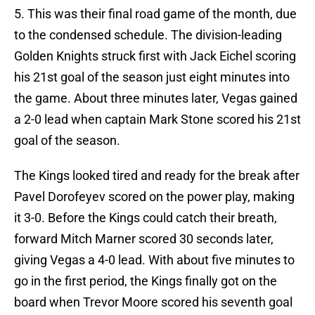
5. This was their final road game of the month, due
to the condensed schedule. The division-leading
Golden Knights struck first with Jack Eichel scoring
his 21st goal of the season just eight minutes into
the game. About three minutes later, Vegas gained
a 2-0 lead when captain Mark Stone scored his 21st
goal of the season.
The Kings looked tired and ready for the break after
Pavel Dorofeyev scored on the power play, making
it 3-0. Before the Kings could catch their breath,
forward Mitch Marner scored 30 seconds later,
giving Vegas a 4-0 lead. With about five minutes to
go in the first period, the Kings finally got on the
board when Trevor Moore scored his seventh goal