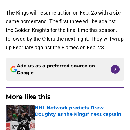
The Kings will resume action on Feb. 25 with a six-
game homestand. The first three will be against
the Golden Knights for the final time this season,
followed by the Oilers the next night. They will wrap
up February against the Flames on Feb. 28.
Add us as a preferred source on
Google
More like this
NHL Network predicts Drew
Doughty as the Kings' next captain
Published by on Invalid Date