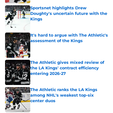
Sportsnet highlights Drew
Doughty's uncertain future with the
Kings
Published by on Invalid Date
It's hard to argue with The Athletic's
assessment of the Kings
Published by on Invalid Date
The Athletic gives mixed review of
the LA Kings' contract efficiency
entering 2026-27
Published by on Invalid Date
The Athletic ranks the LA Kings
among NHL's weakest top-six
center duos
Published by on Invalid Date