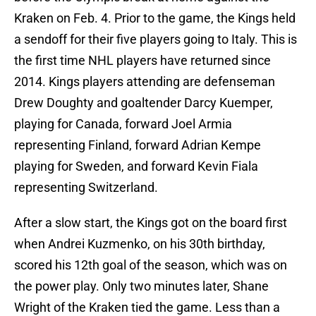
Kraken on Feb. 4. Prior to the game, the Kings held
a sendoff for their five players going to Italy. This is
the first time NHL players have returned since
2014. Kings players attending are defenseman
Drew Doughty and goaltender Darcy Kuemper,
playing for Canada, forward Joel Armia
representing Finland, forward Adrian Kempe
playing for Sweden, and forward Kevin Fiala
representing Switzerland.
After a slow start, the Kings got on the board first
when Andrei Kuzmenko, on his 30th birthday,
scored his 12th goal of the season, which was on
the power play. Only two minutes later, Shane
Wright of the Kraken tied the game. Less than a