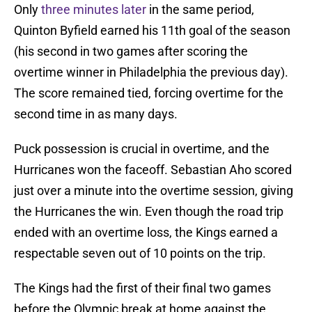
Only
three minutes later
in the same period,
Quinton Byfield earned his 11th goal of the season
(his second in two games after scoring the
overtime winner in Philadelphia the previous day).
The score remained tied, forcing overtime for the
second time in as many days.
Puck possession is crucial in overtime, and the
Hurricanes won the faceoff. Sebastian Aho scored
just over a minute into the overtime session, giving
the Hurricanes the win. Even though the road trip
ended with an overtime loss, the Kings earned a
respectable seven out of 10 points on the trip.
The Kings had the first of their final two games
before the Olympic break at home against the