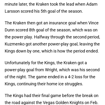
minute later, the Kraken took the lead when Adam
Larsson scored his 5th goal of the season.
The Kraken then got an insurance goal when Vince
Dunn scored 8th goal of the season, which was on
the power play. Halfway through the second period,
Kuzmenko got another power-play goal, leaving the
Kings down by one, which is how the period ended.
Unfortunately for the Kings, the Kraken got a
power-play goal from Wright, which was his second
of the night. The game ended in a 4-2 loss for the
Kings, continuing their home ice struggles.
The Kings had their final game before the break on
the road against the Vegas Golden Knights on Feb.