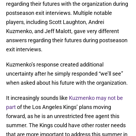
regarding their futures with the organization during
postseason exit interviews. Multiple notable
players, including Scott Laughton, Andrei
Kuzmenko, and Jeff Malott, gave very different
answers regarding their futures during postseason
exit interviews.
Kuzmenko’s response created additional
uncertainty after he simply responded “we’ll see”
when asked about his future with the organization.
It increasingly sounds like
Kuzmenko may not be
part
of the Los Angeles Kings’ plans moving
forward, as he is an unrestricted free agent this
summer. The Kings could have other roster needs
that are more important to address this summer in