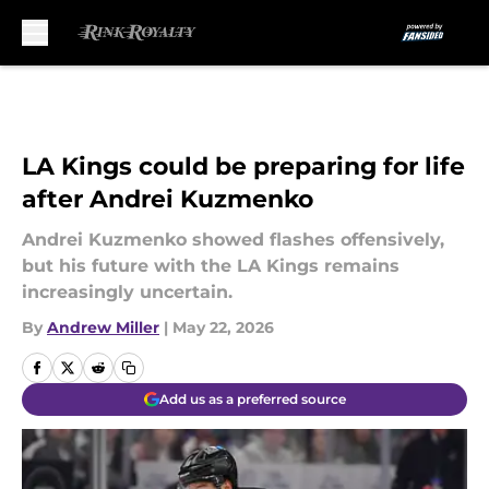
Skip to main content
LA Kings could be preparing for life
after Andrei Kuzmenko
Andrei Kuzmenko showed flashes offensively,
but his future with the LA Kings remains
increasingly uncertain.
By
Andrew Miller
|
May 22, 2026
Add us as a preferred source