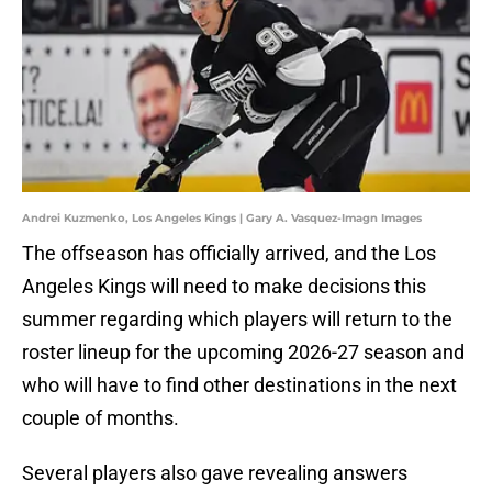
Andrei Kuzmenko, Los Angeles Kings | Gary A. Vasquez-Imagn Images
The offseason has officially arrived, and the Los
Angeles Kings will need to make decisions this
summer regarding which players will return to the
roster lineup for the upcoming 2026-27 season and
who will have to find other destinations in the next
couple of months.
Several players also gave revealing answers