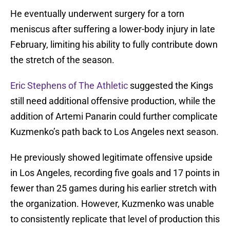
He eventually underwent surgery for a torn
meniscus after suffering a lower-body injury in late
February, limiting his ability to fully contribute down
the stretch of the season.
Eric Stephens of The Athletic
suggested the Kings
still need additional offensive production, while the
addition of Artemi Panarin could further complicate
Kuzmenko’s path back to Los Angeles next season.
He previously showed legitimate offensive upside
in Los Angeles, recording five goals and 17 points in
fewer than 25 games during his earlier stretch with
the organization. However, Kuzmenko was unable
to consistently replicate that level of production this