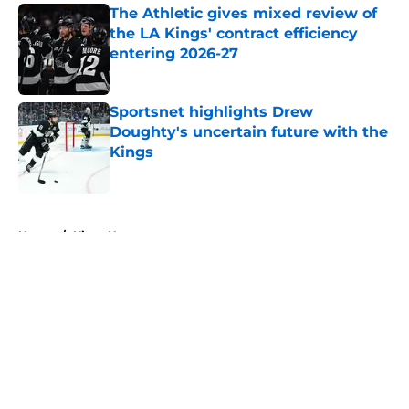
The Athletic gives mixed review of
the LA Kings' contract efficiency
entering 2026-27
Published by on Invalid Date
Sportsnet highlights Drew
Doughty's uncertain future with the
Kings
Published by on Invalid Date
5 related articles loaded
Home
/
Kings News
About
Openings
Contact
Our 300+ Sites