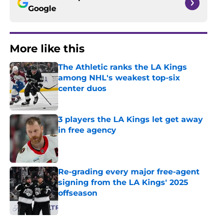
Google
More like this
The Athletic ranks the LA Kings
among NHL's weakest top-six
center duos
Published by on Invalid Date
3 players the LA Kings let get away
in free agency
Published by on Invalid Date
Re-grading every major free-agent
signing from the LA Kings' 2025
offseason
Published by on Invalid Date