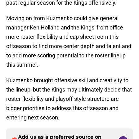
past regular season for the Kings offensively.
Moving on from Kuzmenko could give general
manager Ken Holland and the Kings' front office
more roster flexibility and cap sheet room this
offseason to find more center depth and talent and
to add more scoring potential to the roster lineup
this summer.
Kuzmenko brought offensive skill and creativity to
the lineup, but the Kings may ultimately decide that
roster flexibility and playoff-style structure are
bigger priorities to address this offseason and
entering next season.
Add us as a preferred source on