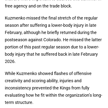
free agency and on the trade block.
Kuzmenko missed the final stretch of the regular
season after suffering a lower-body injury in late
February, although he briefly returned during the
postseason against Colorado. He missed the latter
portion of this past regular season due to a lower-
body injury that he suffered back in late February
2026.
While Kuzmenko showed flashes of offensive
creativity and scoring ability, injuries and
inconsistency prevented the Kings from fully
evaluating how he fit within the organization’s long-
term structure.