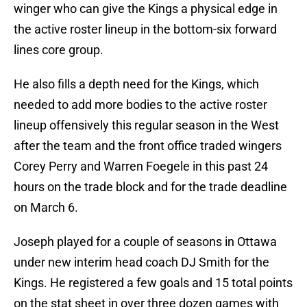
winger who can give the Kings a physical edge in
the active roster lineup in the bottom-six forward
lines core group.
He also fills a depth need for the Kings, which
needed to add more bodies to the active roster
lineup offensively this regular season in the West
after the team and the front office traded wingers
Corey Perry and Warren Foegele in this past 24
hours on the trade block and for the trade deadline
on March 6.
Joseph played for a couple of seasons in Ottawa
under new interim head coach DJ Smith for the
Kings. He registered a few goals and 15 total points
on the stat sheet in over three dozen games with