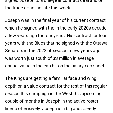
signed Joseph to a one-year contract deal and on
the trade deadline late this week.
Joseph was in the final year of his current contract,
which he signed with the in the early 2020s decade
a few years ago for four years. His contract for four
years with the Blues that he signed with the Ottawa
Senators in the 2022 offseason a few years ago
was worth just south of $3 million in average
annual value in the cap hit on the salary cap sheet.
The Kings are getting a familiar face and wing
depth on a value contract for the rest of this regular
season this campaign in the West this upcoming
couple of months in Joseph in the active roster
lineup offensively. Joseph is a big and speedy