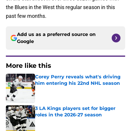
the Blues in the West this regular season in this
past few months.
Add us as a preferred source on
Google
More like this
Corey Perry reveals what's driving
him entering his 22nd NHL season
Published by on Invalid Date
3 LA Kings players set for bigger
roles in the 2026-27 season
Published by on Invalid Date