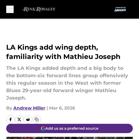
Skip to main content
LA Kings add wing depth,
familiarity with Mathieu Joseph
The LA Kings added depth and a big body to
the bottom-six forward lines group offensively
this regular season in the West with former
Blues 29-year-old forward winger Mathieu
Joseph.
By
Andrew Miller
|
Mar 6, 2026
Add us as a preferred source