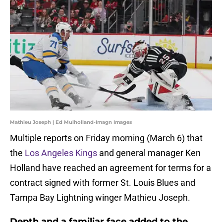
Mathieu Joseph | Ed Mulholland-Imagn Images
Multiple reports on Friday morning (March 6) that
the
Los Angeles Kings
and general manager Ken
Holland have reached an agreement for terms for a
contract signed with former St. Louis Blues and
Tampa Bay Lightning winger Mathieu Joseph.
Depth and a familiar face added to the