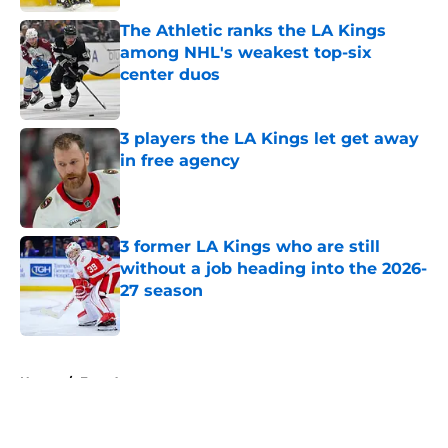
The Athletic ranks the LA Kings
among NHL's weakest top-six
center duos
Published by on Invalid Date
3 players the LA Kings let get away
in free agency
Published by on Invalid Date
3 former LA Kings who are still
without a job heading into the 2026-
27 season
Published by on Invalid Date
5 related articles loaded
Home
/
Free Agency