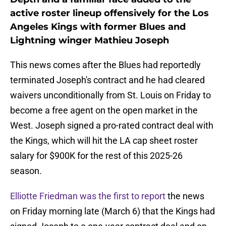
active roster lineup offensively for the Los
Angeles Kings with former Blues and
Lightning winger Mathieu Joseph
This news comes after the Blues had reportedly
terminated Joseph's contract and he had cleared
waivers unconditionally from St. Louis on Friday to
become a free agent on the open market in the
West. Joseph signed a pro-rated contract deal with
the Kings, which will hit the LA cap sheet roster
salary for $900K for the rest of this 2025-26
season.
Elliotte Friedman was the first to report
the news
on Friday morning late (March 6) that the Kings had