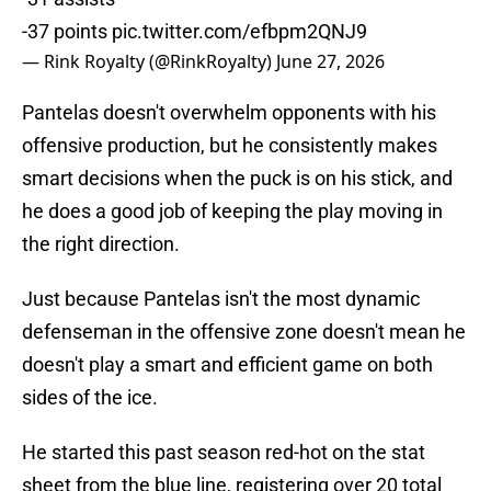
-37 points
pic.twitter.com/efbpm2QNJ9
— Rink Royalty (@RinkRoyalty)
June 27, 2026
Pantelas doesn't overwhelm opponents with his
offensive production, but he consistently makes
smart decisions when the puck is on his stick, and
he does a good job of keeping the play moving in
the right direction.
Just because Pantelas isn't the most dynamic
defenseman in the offensive zone doesn't mean he
doesn't play a smart and efficient game on both
sides of the ice.
He started this past season red-hot on the stat
sheet from the blue line, registering over 20 total