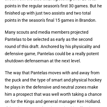
points in the regular season's first 30 games. But he
finished up with just two assists and two total
points in the season's final 15 games in Brandon.
Many scouts and media members projected
Pantelas to be selected as early as the second
round of this draft. Anchored by his physicality and
defensive game, Pantelas could be a really potent
shutdown defenseman at the next level.
The way that Pantelas moves with and away from
the puck and the type of smart and physical hockey
he plays in the defensive and neutral zones make
him a prospect that was well worth taking a chance
on for the Kings and general manager Ken Holland.