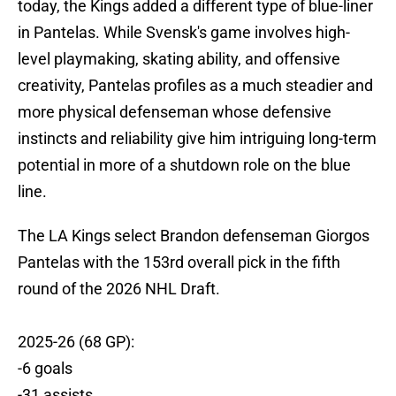
today, the Kings added a different type of blue-liner
in Pantelas. While Svensk's game involves high-
level playmaking, skating ability, and offensive
creativity, Pantelas profiles as a much steadier and
more physical defenseman whose defensive
instincts and reliability give him intriguing long-term
potential in more of a shutdown role on the blue
line.
The LA Kings select Brandon defenseman Giorgos
Pantelas with the 153rd overall pick in the fifth
round of the 2026 NHL Draft.
2025-26 (68 GP):
-6 goals
-31 assists