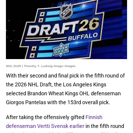
NHL Draft | Timothy T. Ludwig-Imagn Images
With their second and final pick in the fifth round of
the 2026 NHL Draft, the Los Angeles Kings
selected Brandon Wheat Kings OHL defenseman
Giorgos Pantelas with the 153rd overall pick.
After taking the offensively gifted
Finnish
defenseman Vertti Svensk earlier
in the fifth round