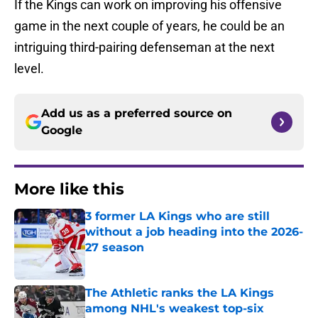
If the Kings can work on improving his offensive
game in the next couple of years, he could be an
intriguing third-pairing defenseman at the next
level.
Add us as a preferred source on
Google
More like this
3 former LA Kings who are still
without a job heading into the 2026-
27 season
Published by on Invalid Date
The Athletic ranks the LA Kings
among NHL's weakest top-six