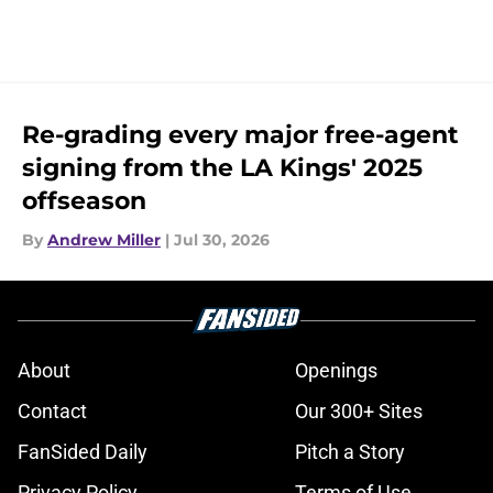
Re-grading every major free-agent
signing from the LA Kings' 2025
offseason
By
Andrew Miller
|
Jul 30, 2026
About
Openings
Contact
Our 300+ Sites
FanSided Daily
Pitch a Story
Privacy Policy
Terms of Use