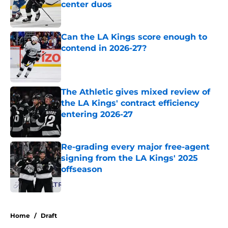
center duos
Published by on Invalid Date
Can the LA Kings score enough to
contend in 2026-27?
Published by on Invalid Date
The Athletic gives mixed review of
the LA Kings' contract efficiency
entering 2026-27
Published by on Invalid Date
Re-grading every major free-agent
signing from the LA Kings' 2025
offseason
Published by on Invalid Date
5 related articles loaded
Home
/
Draft