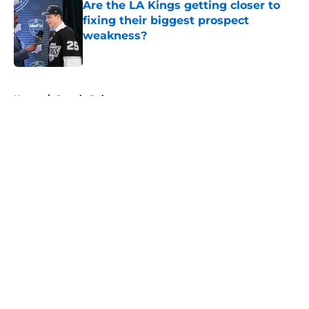
Are the LA Kings getting closer to
fixing their biggest prospect
weakness?
Published by on Invalid Date
5 related articles loaded
Home
/
Ontario Reign
About
Openings
Contact
Our 300+ Sites
FanSided Daily
Pitch a Story
Privacy Policy
Terms of Use
Cookie Policy
Legal Disclaimer