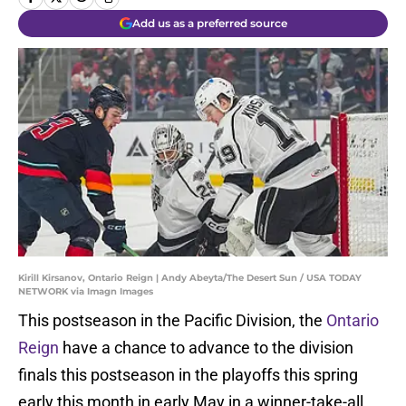
Add us as a preferred source
Kirill Kirsanov, Ontario Reign | Andy Abeyta/The Desert Sun / USA TODAY
NETWORK via Imagn Images
This postseason in the Pacific Division, the
Ontario
Reign
have a chance to advance to the division
finals this postseason in the playoffs this spring
early this month in early May in a winner-take-all