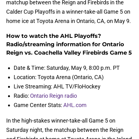
matchup between the Reign and Firebirds in the
Calder Cup Playoffs in a winner-take-all Game 5 on
home ice at Toyota Arena in Ontario, CA, on May 9.
How to watch the AHL Playoffs?
Radio/streaming information for Ontario
Reign vs. Coachella Valley Firebirds Game 5
Date & Time: Saturday, May 9, 8:00 p.m. PT
Location: Toyota Arena (Ontario, CA)
Live Streaming: AHL TV/FloHockey
Radio:
Ontario Reign radio
Game Center Stats:
AHL.com
In the high-stakes winner-take-all Game 5 on
Saturday night, the matchup between the Reign