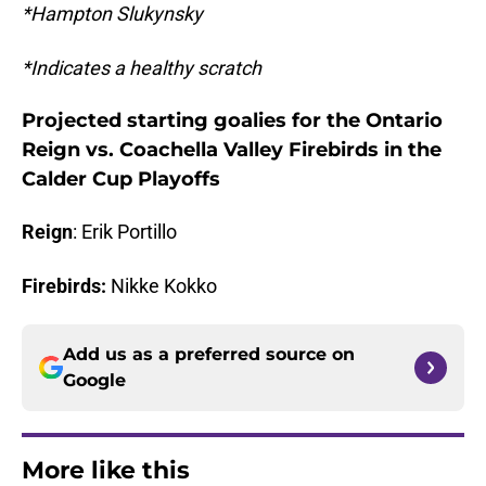
*Hampton Slukynsky
*Indicates a healthy scratch
Projected starting goalies for the Ontario
Reign vs. Coachella Valley Firebirds in the
Calder Cup Playoffs
Reign
: Erik Portillo
Firebirds:
Nikke Kokko
Add us as a preferred source on
Google
More like this