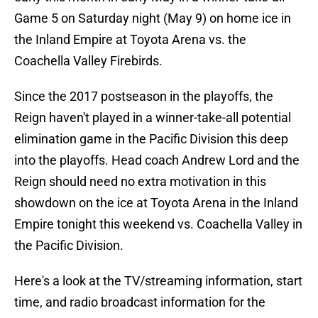
Game 5 on Saturday night (May 9) on home ice in
the Inland Empire at Toyota Arena vs. the
Coachella Valley Firebirds.
Since the 2017 postseason in the playoffs, the
Reign haven't played in a winner-take-all potential
elimination game in the Pacific Division this deep
into the playoffs. Head coach Andrew Lord and the
Reign should need no extra motivation in this
showdown on the ice at Toyota Arena in the Inland
Empire tonight this weekend vs. Coachella Valley in
the Pacific Division.
Here's a look at the TV/streaming information, start
time, and radio broadcast information for the