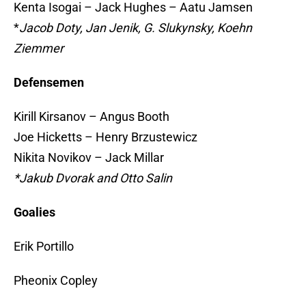
Kenta Isogai – Jack Hughes – Aatu Jamsen
*
Jacob Doty, Jan Jenik, G. Slukynsky, Koehn
Ziemmer
Defensemen
Kirill Kirsanov – Angus Booth
Joe Hicketts – Henry Brzustewicz
Nikita Novikov – Jack Millar
*Jakub Dvorak and Otto Salin
Goalies
Erik Portillo
Pheonix Copley