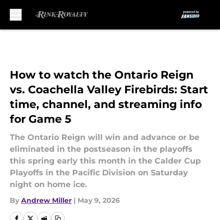
Skip to main content
How to watch the Ontario Reign
vs. Coachella Valley Firebirds: Start
time, channel, and streaming info
for Game 5
The Ontario Reign will win and advance or be
eliminated in the postseason in the playoffs
this spring early this month in the Calder Cup
Playoffs in the Pacific Division on Saturday
night on home ice.
By
Andrew Miller
|
May 9, 2026