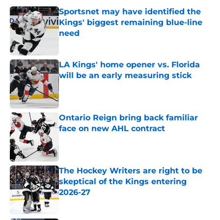
Sportsnet may have identified the
Kings' biggest remaining blue-line
need
Published by on Invalid Date
LA Kings' home opener vs. Florida
will be an early measuring stick
Published by on Invalid Date
Ontario Reign bring back familiar
face on new AHL contract
Published by on Invalid Date
The Hockey Writers are right to be
skeptical of the Kings entering
2026-27
Published by on Invalid Date