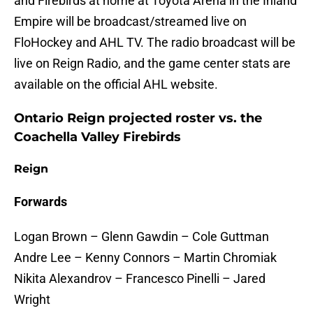
and Firebirds at home at Toyota Arena in the Inland
Empire will be broadcast/streamed live on
FloHockey and AHL TV. The radio broadcast will be
live on Reign Radio, and the game center stats are
available on the official AHL website.
Ontario Reign projected roster vs. the
Coachella Valley Firebirds
Reign
Forwards
Logan Brown – Glenn Gawdin – Cole Guttman
Andre Lee – Kenny Connors – Martin Chromiak
Nikita Alexandrov – Francesco Pinelli – Jared
Wright