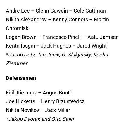
Andre Lee – Glenn Gawdin – Cole Guttman
Nikita Alexandrov – Kenny Connors – Martin
Chromiak
Logan Brown – Francesco Pinelli – Aatu Jamsen
Kenta Isogai – Jack Hughes – Jared Wright
*
Jacob Doty, Jan Jenik, G. Slukynsky, Koehn
Ziemmer
Defensemen
Kirill Kirsanov – Angus Booth
Joe Hicketts – Henry Brzustewicz
Nikita Novikov – Jack Millar
*Jakub Dvorak and Otto Salin