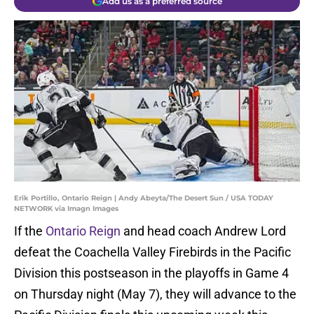
Add us as a preferred source
Erik Portillo, Ontario Reign | Andy Abeyta/The Desert Sun / USA TODAY
NETWORK via Imagn Images
If the
Ontario Reign
and head coach Andrew Lord
defeat the Coachella Valley Firebirds in the Pacific
Division this postseason in the playoffs in Game 4
on Thursday night (May 7), they will advance to the