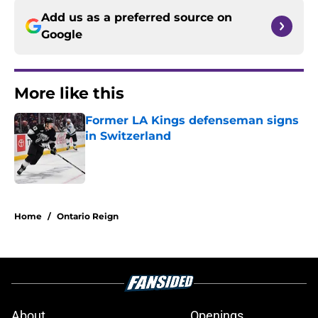
Add us as a preferred source on
Google
More like this
Former LA Kings defenseman signs
in Switzerland
Published by on Invalid Date
1 related articles loaded
Home
/
Ontario Reign
About
Openings