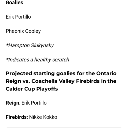
Goalies
Erik Portillo
Pheonix Copley
*Hampton Slukynsky
*Indicates a healthy scratch
Projected starting goalies for the Ontario
Reign vs. Coachella Valley Firebirds in the
Calder Cup Playoffs
Reign
: Erik Portillo
Firebirds:
Nikke Kokko