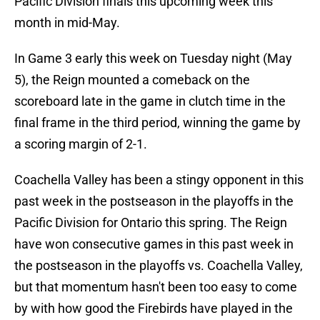
Pacific Division finals this upcoming week this
month in mid-May.
In Game 3 early this week on Tuesday night (May
5), the Reign mounted a comeback on the
scoreboard late in the game in clutch time in the
final frame in the third period, winning the game by
a scoring margin of 2-1.
Coachella Valley has been a stingy opponent in this
past week in the postseason in the playoffs in the
Pacific Division for Ontario this spring. The Reign
have won consecutive games in this past week in
the postseason in the playoffs vs. Coachella Valley,
but that momentum hasn't been too easy to come
by with how good the Firebirds have played in the