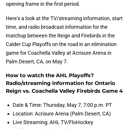
opening frame in the first period.
Here's a look at the TV/streaming information, start
time, and radio broadcast information for the
matchup between the Reign and Firebirds in the
Calder Cup Playoffs on the road in an elimination
game for Coachella Valley at Acrisure Arena in
Palm Desert, CA, on May 7.
How to watch the AHL Playoffs?
Radio/streaming information for Ontario
Reign vs. Coachella Valley Firebirds Game 4
Date & Time: Thursday, May 7, 7:00 p.m. PT
Location: Acrisure Arena (Palm Desert, CA)
Live Streaming: AHL TV/FloHockey