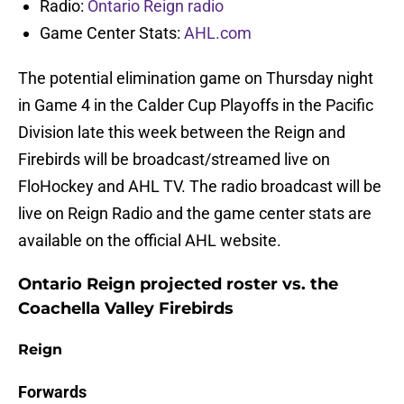
Radio:
Ontario Reign radio
Game Center Stats:
AHL.com
The potential elimination game on Thursday night
in Game 4 in the Calder Cup Playoffs in the Pacific
Division late this week between the Reign and
Firebirds will be broadcast/streamed live on
FloHockey and AHL TV. The radio broadcast will be
live on Reign Radio and the game center stats are
available on the official AHL website.
Ontario Reign projected roster vs. the
Coachella Valley Firebirds
Reign
Forwards