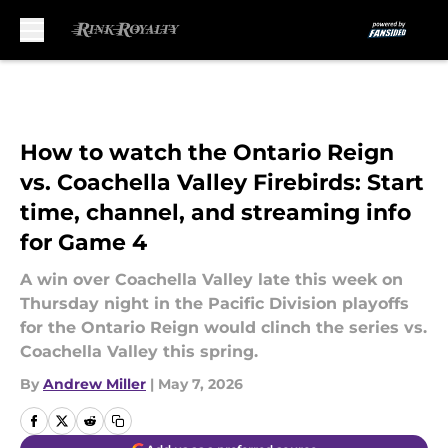
Skip to main content
How to watch the Ontario Reign
vs. Coachella Valley Firebirds: Start
time, channel, and streaming info
for Game 4
A win over Coachella Valley late this week on
Thursday night in the Pacific Division playoffs
for the Ontario Reign would clinch the series vs.
Coachella Valley this spring.
By
Andrew Miller
|
May 7, 2026