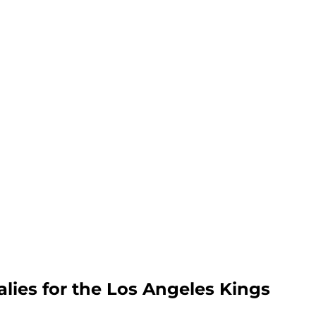
alies for the Los Angeles Kings