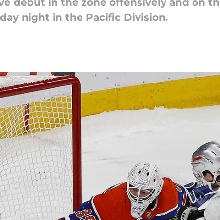
ve debut in the zone offensively and on t
y night in the Pacific Division.