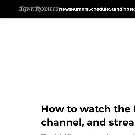
News
Rumors
Schedule
Standings
R
Skip to main content
How to watch the L
channel, and stre