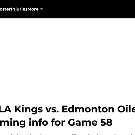
oster
Injuries
More
A Kings vs. Edmonton Oiler
aming info for Game 58