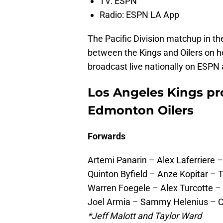
TV: ESPN
Radio: ESPN LA App
The Pacific Division matchup in t
between the Kings and Oilers on h
broadcast live nationally on ESPN 
Los Angeles Kings pro
Edmonton Oilers
Forwards
Artemi Panarin – Alex Laferriere
Quinton Byfield – Anze Kopitar – 
Warren Foegele – Alex Turcotte 
Joel Armia – Sammy Helenius – C
*Jeff Malott and Taylor Ward