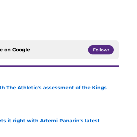
ce on
Google
Follow
ith The Athletic's assessment of the Kings
e
 it right with Artemi Panarin's latest
e