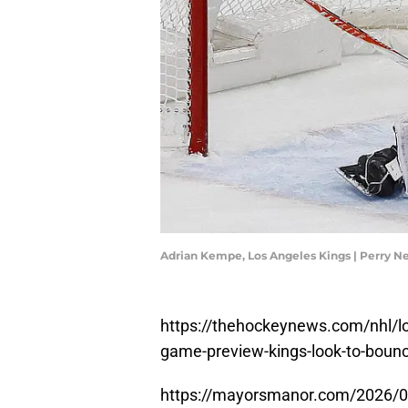
Adrian Kempe, Los Angeles Kings | Perry 
https://thehockeynews.com/nhl/los
game-preview-kings-look-to-bounce
https://mayorsmanor.com/2026/02/p