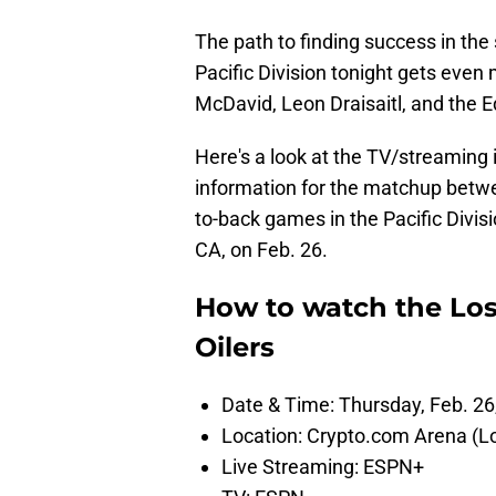
The path to finding success in the
Pacific Division tonight gets even
McDavid, Leon Draisaitl, and the 
Here's a look at the TV/streaming 
information for the matchup betwe
to-back games in the Pacific Divi
CA, on Feb. 26.
How to watch the Lo
Oilers
Date & Time: Thursday, Feb. 26
Location: Crypto.com Arena (L
Live Streaming: ESPN+