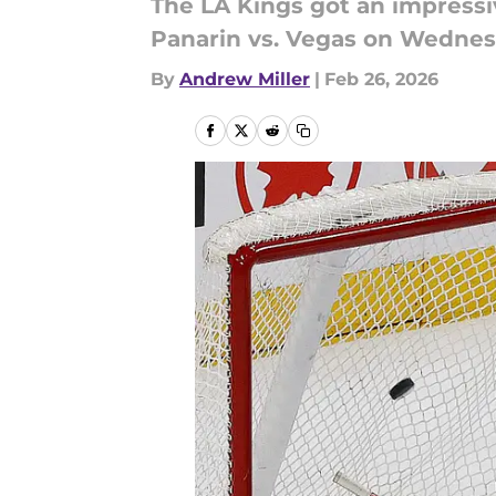
The LA Kings got an impressi
Panarin vs. Vegas on Wednesda
By
Andrew Miller
|
Feb 26, 2026