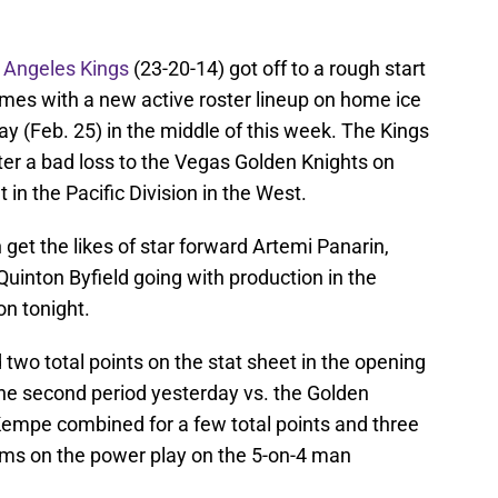
 Angeles Kings
(23-20-14) got off to a rough start
ames with a new active roster lineup on home ice
ay (Feb. 25) in the middle of this week. The Kings
fter a bad loss to the Vegas Golden Knights on
 in the Pacific Division in the West.
n get the likes of star forward Artemi Panarin,
uinton Byfield going with production in the
on tonight.
 two total points on the stat sheet in the opening
the second period yesterday vs. the Golden
Kempe combined for a few total points and three
eams on the power play on the 5-on-4 man