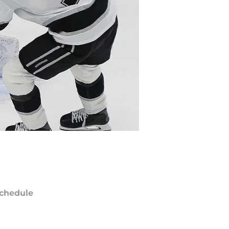
chedule