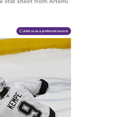
he stat sheet from Artemi
Add us as a preferred source