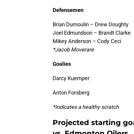
Defensemen
Brian Dumoulin – Drew Doughty
Joel Edmundson – Brandt Clarke
Mikey Anderson – Cody Ceci
*Jacob Moverare
Goalies
Darcy Kuemper
Anton Forsberg
*Indicates a healthy scratch
Projected starting go
vs. Edmonton Oilers