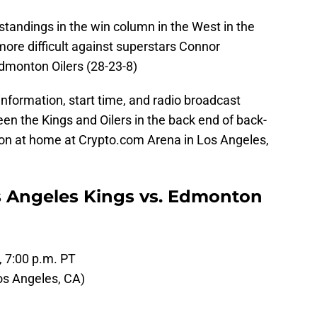
 standings in the win column in the West in the
 more difficult against superstars Connor
Edmonton Oilers (28-23-8)
information, start time, and radio broadcast
en the Kings and Oilers in the back end of back-
sion at home at Crypto.com Arena in Los Angeles,
s Angeles Kings vs. Edmonton
, 7:00 p.m. PT
os Angeles, CA)