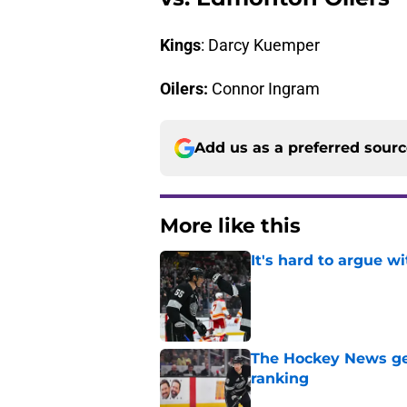
Kings
: Darcy Kuemper
Oilers:
Connor Ingram
Add us as a preferred sour
More like this
It's hard to argue w
Published by on Invalid Dat
The Hockey News gets
ranking
Published by on Invalid Dat