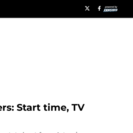
s: Start time, TV