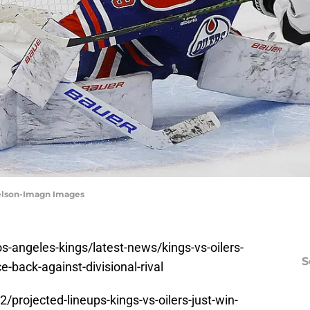
Nelson-Imagn Images
-angeles-kings/latest-news/kings-vs-oilers-
S
-back-against-divisional-rival
rojected-lineups-kings-vs-oilers-just-win-