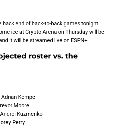
he back end of back-to-back games tonight
ome ice at Crypto Arena on Thursday will be
and it will be streamed live on ESPN+.
jected roster vs. the
 – Adrian Kempe
Trevor Moore
– Andrei Kuzmenko
orey Perry