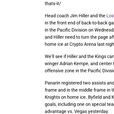
thats-it/
Head coach Jim Hiller and the
Los
in the front end of back-to-back g
in the Pacific Division on Wednesd
and Hiller need to turn the page a
home ice at Crypto Arena last night
We'll see if Hiller and the Kings ca
winger Adrian Kempe, and center Q
offensive zone in the Pacific Divisi
Panarin registered two assists and
frame and in the middle frame in 
Knights on home ice. Byfield and 
goals, including one on special t
advantage vs. Vegas yesterday.