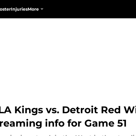
oster
Injuries
More
A Kings vs. Detroit Red Wi
treaming info for Game 51