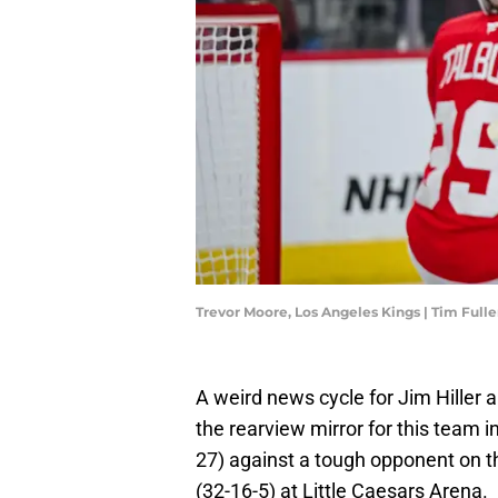
Trevor Moore, Los Angeles Kings | Tim Ful
A weird news cycle for Jim Hiller 
the rearview mirror for this team 
27) against a tough opponent on thi
(32-16-5) at Little Caesars Arena.