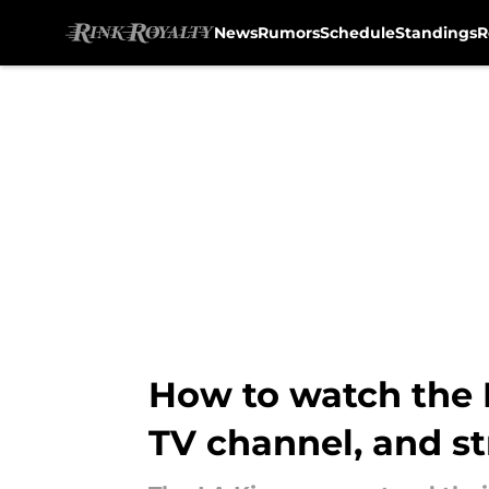
News
Rumors
Schedule
Standings
R
Skip to main content
How to watch the L
TV channel, and s