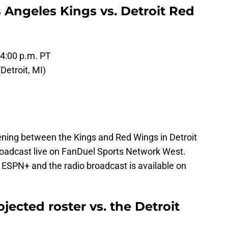
 Angeles Kings vs. Detroit Red
 4:00 p.m. PT
Detroit, MI)
ing between the Kings and Red Wings in Detroit
broadcast live on FanDuel Sports Network West.
 ESPN+ and the radio broadcast is available on
jected roster vs. the Detroit