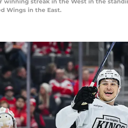
r winning streak in the West in the stand
ed Wings in the East.