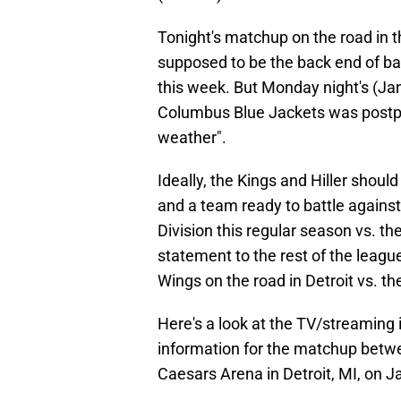
Tonight's matchup on the road in th
supposed to be the back end of bac
this week. But Monday night's (Jan
Columbus Blue Jackets was postpo
weather".
Ideally, the Kings and Hiller should
and a team ready to battle against 
Division this regular season vs. 
statement to the rest of the leagu
Wings on the road in Detroit vs. th
Here's a look at the TV/streaming 
information for the matchup betwe
Caesars Arena in Detroit, MI, on J