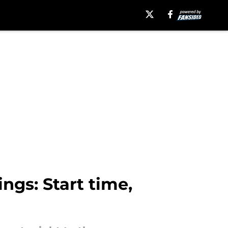
ngs: Start time,