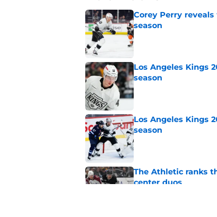
Corey Perry reveals
season
Published by on Invalid Dat
Los Angeles Kings 2
season
Published by on Invalid Dat
Los Angeles Kings 2
season
Published by on Invalid Dat
The Athletic ranks 
center duos
Published by on Invalid Dat