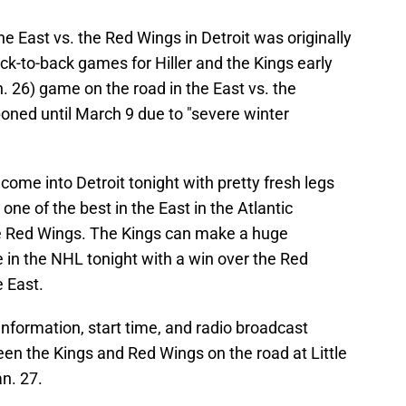
e East vs. the Red Wings in Detroit was originally
k-to-back games for Hiller and the Kings early
. 26) game on the road in the East vs. the
ned until March 9 due to "severe winter
 come into Detroit tonight with pretty fresh legs
one of the best in the East in the Atlantic
the Red Wings. The Kings can make a huge
e in the NHL tonight with a win over the Red
e East.
information, start time, and radio broadcast
en the Kings and Red Wings on the road at Little
an. 27.