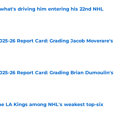
 what's driving him entering his 22nd NHL
e
025-26 Report Card: Grading Jacob Moverare's
e
025-26 Report Card: Grading Brian Dumoulin's
e
the LA Kings among NHL's weakest top-six
e