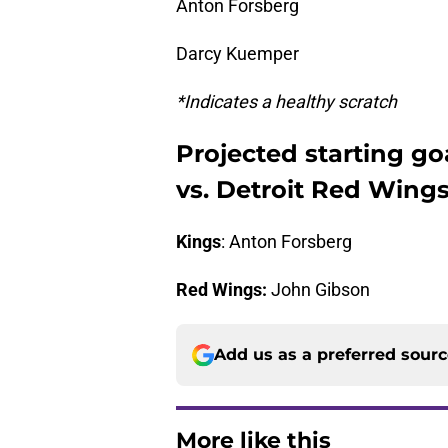
Anton Forsberg
Darcy Kuemper
*Indicates a healthy scratch
Projected starting go
vs. Detroit Red Wing
Kings
: Anton Forsberg
Red Wings:
John Gibson
Add us as a preferred sour
More like this