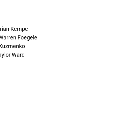
Adrian Kempe
 Warren Foegele
i Kuzmenko
aylor Ward