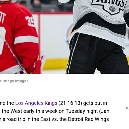
ler-Imagn Images
and the
Los Angeles Kings
(21-16-13) gets put in
S
in the West early this week on Tuesday night (Jan.
s road trip in the East vs. the Detroit Red Wings