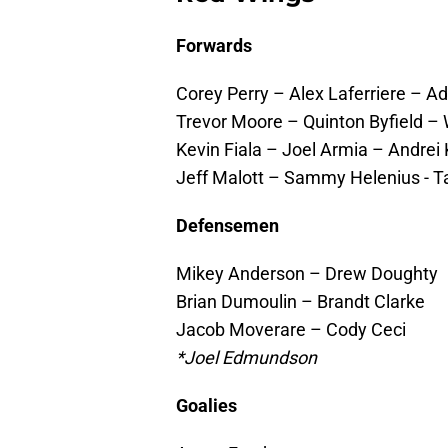
Forwards
Corey Perry – Alex Laferriere – 
Trevor Moore – Quinton Byfield –
Kevin Fiala – Joel Armia – Andre
Jeff Malott – Sammy Helenius - T
Defensemen
Mikey Anderson – Drew Doughty
Brian Dumoulin – Brandt Clarke
Jacob Moverare – Cody Ceci
*Joel Edmundson
Goalies