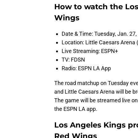
How to watch the Los
Wings
Date & Time: Tuesday, Jan. 27,
Location: Little Caesars Arena (
Live Streaming: ESPN+
TV: FDSN
Radio: ESPN LA App
The road matchup on Tuesday even
and Little Caesars Arena will be 
The game will be streamed live on
the ESPN LA app.
Los Angeles Kings pro
Red Wings