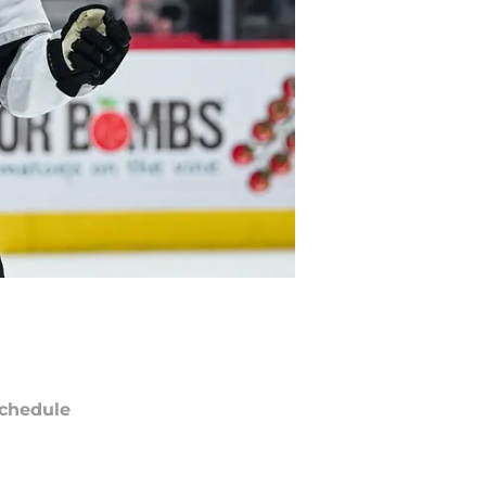
chedule