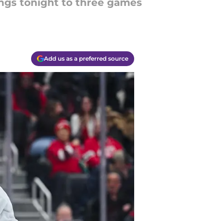
ings tonight to three games
Add us as a preferred source