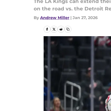
The LA Kings can extend thei
on the road vs. the Detroit R
By
Andrew Miller
|
Jan 27, 2026