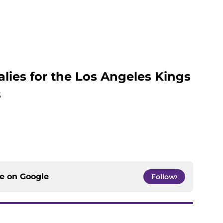
alies for the Los Angeles Kings
s
ce on
Google
Follow