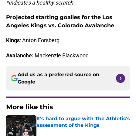
*Indicates a healthy scratch
Projected starting goalies for the Los
Angeles Kings vs. Colorado Avalanche
Kings
: Anton Forsberg
Avalanche:
Mackenzie Blackwood
Add us as a preferred source on
Google
More like this
It's hard to argue with The Athletic's
assessment of the Kings
Published by on Invalid Date