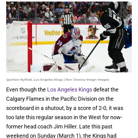
Quinton Byfield, Los Angeles Kings | Ron Chenoy-Imagn Images
Even though the
Los Angeles Kings
defeat the
Calgary Flames in the Pacific Division on the
scoreboard in a shutout, by a score of 2-0, it was
too late this regular season in the West for now-
former head coach Jim Hiller. Late this past
weekend on Sunday (March 1), the Kings had