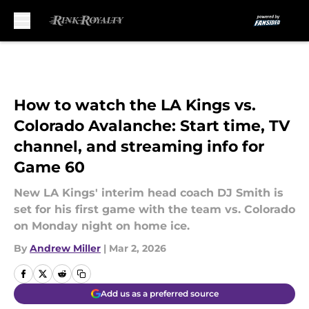
Skip to main content
How to watch the LA Kings vs.
Colorado Avalanche: Start time, TV
channel, and streaming info for
Game 60
New LA Kings' interim head coach DJ Smith is
set for his first game with the team vs. Colorado
on Monday night on home ice.
By
Andrew Miller
|
Mar 2, 2026
Add us as a preferred source