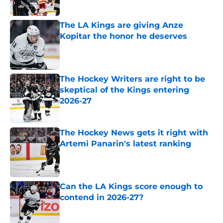
The LA Kings are giving Anze
Kopitar the honor he deserves
Published by on Invalid Date
The Hockey Writers are right to be
skeptical of the Kings entering
2026-27
Published by on Invalid Date
The Hockey News gets it right with
Artemi Panarin's latest ranking
Published by on Invalid Date
Can the LA Kings score enough to
contend in 2026-27?
Published by on Invalid Date