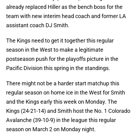
already replaced Hiller as the bench boss for the
team with new interim head coach and former LA
assistant coach DJ Smith.
The Kings need to get it together this regular
season in the West to make a legitimate
postseason push for the playoffs picture in the
Pacific Division this spring in the standings.
There might not be a harder start matchup this
regular season on home ice in the West for Smith
and the Kings early this week on Monday. The
Kings (24-21-14) and Smith host the No. 1 Colorado
Avalanche (39-10-9) in the league this regular
season on March 2 on Monday night.