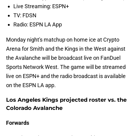
Live Streaming: ESPN+
TV: FDSN
Radio: ESPN LA App
Monday night's matchup on home ice at Crypto
Arena for Smith and the Kings in the West against
the Avalanche will be broadcast live on FanDuel
Sports Network West. The game will be streamed
live on ESPN+ and the radio broadcast is available
on the ESPN LA app.
Los Angeles Kings projected roster vs. the
Colorado Avalanche
Forwards