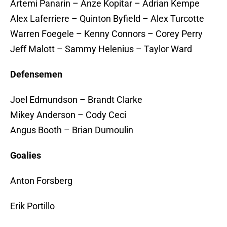
Artemi Panarin – Anze Kopitar – Adrian Kempe
Alex Laferriere – Quinton Byfield – Alex Turcotte
Warren Foegele – Kenny Connors – Corey Perry
Jeff Malott – Sammy Helenius – Taylor Ward
Defensemen
Joel Edmundson – Brandt Clarke
Mikey Anderson – Cody Ceci
Angus Booth – Brian Dumoulin
Goalies
Anton Forsberg
Erik Portillo