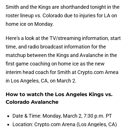
Smith and the Kings are shorthanded tonight in the
roster lineup vs. Colorado due to injuries for LA on
home ice on Monday.
Here's a look at the TV/streaming information, start
time, and radio broadcast information for the
matchup between the Kings and Avalanche in the
first game coaching on home ice as the new
interim head coach for Smith at Crypto.com Arnea
in Los Angeles, CA, on March 2.
How to watch the Los Angeles Kings vs.
Colorado Avalanche
Date & Time: Monday, March 2, 7:30 p.m. PT
Location: Crypto.com Arena (Los Angeles, CA)