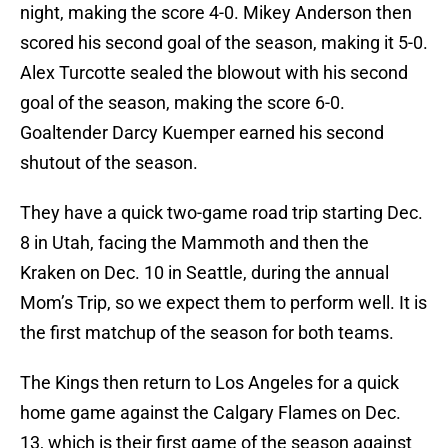
night, making the score 4-0. Mikey Anderson then
scored his second goal of the season, making it 5-0.
Alex Turcotte sealed the blowout with his second
goal of the season, making the score 6-0.
Goaltender Darcy Kuemper earned his second
shutout of the season.
They have a quick two-game road trip starting Dec.
8 in Utah, facing the Mammoth and then the
Kraken on Dec. 10 in Seattle, during the annual
Mom’s Trip, so we expect them to perform well. It is
the first matchup of the season for both teams.
The Kings then return to Los Angeles for a quick
home game against the Calgary Flames on Dec.
13, which is their first game of the season against