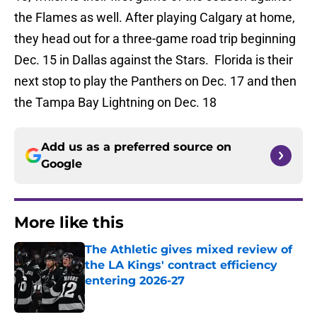
the Flames as well. After playing Calgary at home,
they head out for a three-game road trip beginning
Dec. 15 in Dallas against the Stars. Florida is their
next stop to play the Panthers on Dec. 17 and then
the Tampa Bay Lightning on Dec. 18
Add us as a preferred source on
Google
More like this
The Athletic gives mixed review of
the LA Kings' contract efficiency
entering 2026-27
Published by on Invalid Date