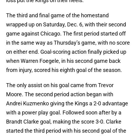
loss put the Kings on their heels.
The third and final game of the homestand
wrapped up on Saturday, Dec. 6, with their second
game against Chicago. The first period started off
in the same way as Thursday’s game, with no score
on either end. Goal-scoring action finally picked up
when Warren Foegele, in his second game back
from injury, scored his eighth goal of the season.
The only assist on his goal came from Trevor
Moore. The second period action began with
Andrei Kuzmenko giving the Kings a 2-0 advantage
with a power play goal. Followed soon after by a
Brandt Clarke goal, making the score 3-0. Clarke
started the third period with his second goal of the