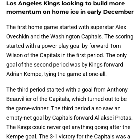
Los Angeles Kings looking to build more
momentum on home ice in early December
The first home game started with superstar Alex
Ovechkin and the Washington Capitals. The scoring
started with a power play goal by forward Tom
Wilson of the Capitals in the first period. The only
goal of the second period was by Kings forward
Adrian Kempe, tying the game at one-all.
The third period started with a goal from Anthony
Beauvillier of the Capitals, which turned out to be
the game-winner. The third period also saw an
empty-net goal by Capitals forward Aliaksei Protas.
The Kings could never get anything going after the
Kempe goal. The 3-1 victory for the Capitals was a