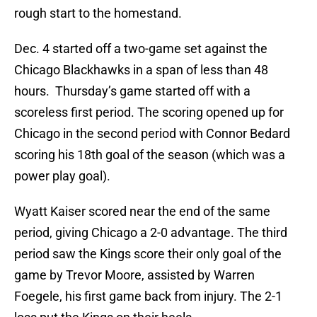
rough start to the homestand.
Dec. 4 started off a two-game set against the
Chicago Blackhawks in a span of less than 48
hours. Thursday’s game started off with a
scoreless first period. The scoring opened up for
Chicago in the second period with Connor Bedard
scoring his 18th goal of the season (which was a
power play goal).
Wyatt Kaiser scored near the end of the same
period, giving Chicago a 2-0 advantage. The third
period saw the Kings score their only goal of the
game by Trevor Moore, assisted by Warren
Foegele, his first game back from injury. The 2-1