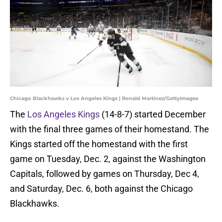
Chicago Blackhawks v Los Angeles Kings | Ronald Martinez/GettyImages
The
Los Angeles Kings
(14-8-7) started December
with the final three games of their homestand. The
Kings started off the homestand with the first
game on Tuesday, Dec. 2, against the Washington
Capitals, followed by games on Thursday, Dec 4,
and Saturday, Dec. 6, both against the Chicago
Blackhawks.