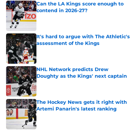
Can the LA Kings score enough to
contend in 2026-27?
Published by on Invalid Date
It's hard to argue with The Athletic's
assessment of the Kings
Published by on Invalid Date
NHL Network predicts Drew
Doughty as the Kings' next captain
Published by on Invalid Date
The Hockey News gets it right with
Artemi Panarin's latest ranking
Published by on Invalid Date
5 related articles loaded