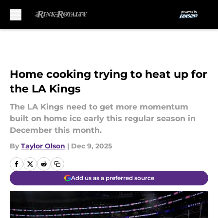
Skip to main content
Home cooking trying to heat up for
the LA Kings
The LA Kings need to get more momentum
built on home ice early this regular season in
December this month.
By
Taylor Olson
|
Dec 9, 2025
Add us as a preferred source