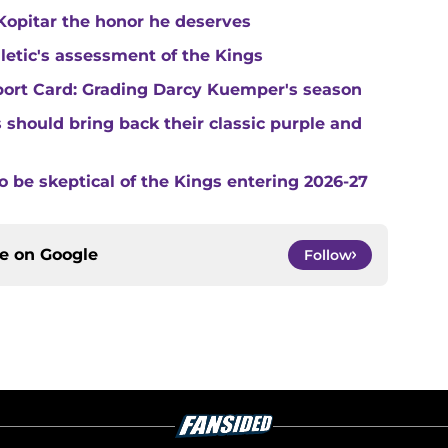
Kopitar the honor he deserves
hletic's assessment of the Kings
port Card: Grading Darcy Kuemper's season
s should bring back their classic purple and
o be skeptical of the Kings entering 2026-27
ce on
Google
Follow