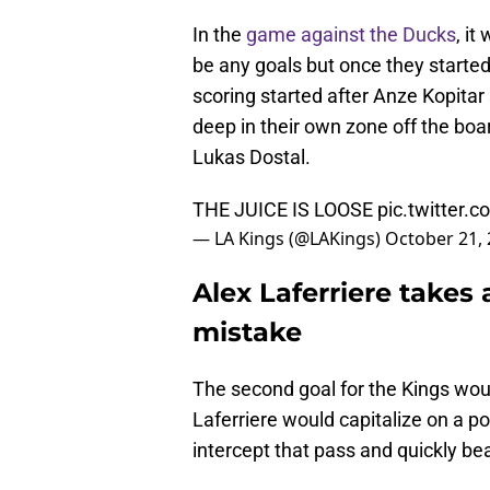
In the
game against the Ducks
, it
be any goals but once they starte
scoring started after Anze Kopitar
deep in their own zone off the bo
Lukas Dostal.
THE JUICE IS LOOSE
pic.twitter
— LA Kings (@LAKings)
October 21,
Alex Laferriere takes
mistake
The second goal for the Kings wou
Laferriere would capitalize on a p
intercept that pass and quickly bea