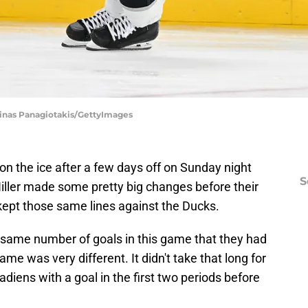
Minas Panagiotakis/GettyImages
n the ice after a few days off on Sunday night
S
ller made some pretty big changes before their
ept those same lines against the Ducks.
 same number of goals in this game that they had
ame was very different. It didn't take that long for
diens with a goal in the first two periods before