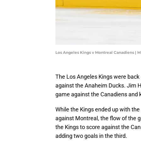
Los Angeles Kings v Montreal Canadiens | 
The Los Angeles Kings were back o
against the Anaheim Ducks. Jim Hi
game against the Canadiens and k
While the Kings ended up with the
against Montreal, the flow of the g
the Kings to score against the Cana
adding two goals in the third.