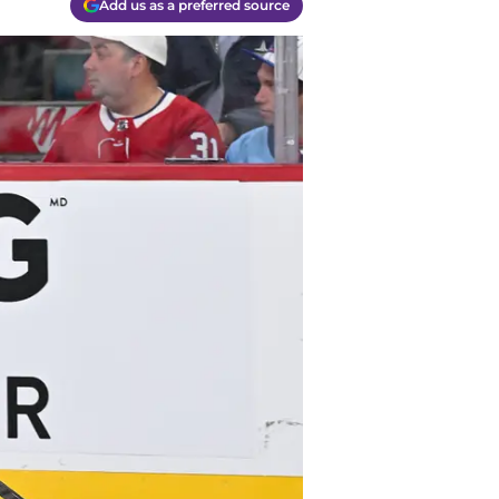
Add us as a preferred source