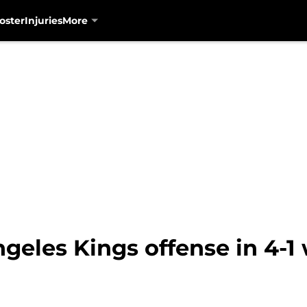
oster
Injuries
More
geles Kings offense in 4-1