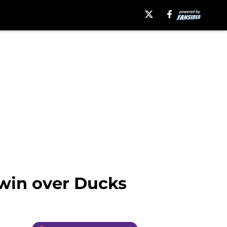
 win over Ducks