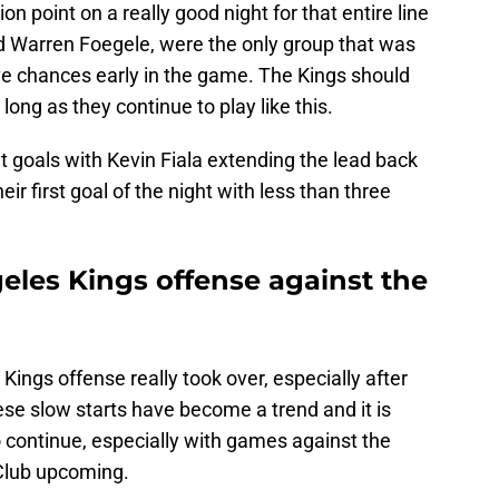
n point on a really good night for that entire line
nd Warren Foegele, were the only group that was
ive chances early in the game. The Kings should
 long as they continue to play like this.
 goals with Kevin Fiala extending the lead back
ir first goal of the night with less than three
eles Kings offense against the
Kings offense really took over, especially after
se slow starts have become a trend and it is
o continue, especially with games against the
Club upcoming.