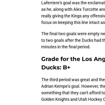
Laferriere's goal was the exclamatio
as he, along with Alex Turcotte a
really giving the Kings any offens
focus on keeping this line intact as
The final two goals were empty net
to two goals after the Ducks had the
minutes in the final period.
Grade for the Los Ang
Ducks: B+
The third period was great and the 
Adrian Kempe's goal. However, the
something that they can't afford t
Golden Knights and Utah Hockey 