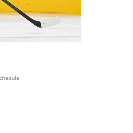
chedule