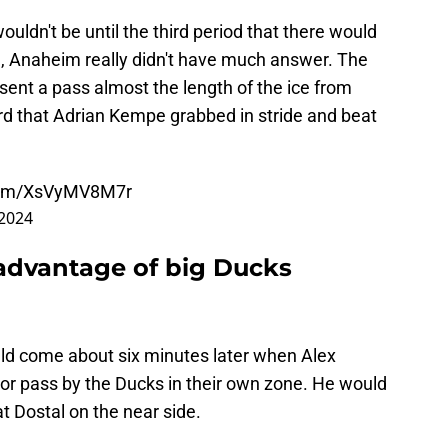
 wouldn't be until the third period that there would
d, Anaheim really didn't have much answer. The
 sent a pass almost the length of the ice from
ard that Adrian Kempe grabbed in stride and beat
.com/XsVyMV8M7r
 2024
 advantage of big Ducks
ld come about six minutes later when Alex
oor pass by the Ducks in their own zone. He would
t Dostal on the near side.