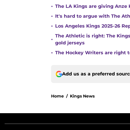
•
The LA Kings are giving Anze 
•
It's hard to argue with The At
•
Los Angeles Kings 2025-26 Re
The Athletic is right: The King
•
gold jerseys
•
The Hockey Writers are right t
Add us as a preferred sour
Home
/
Kings News