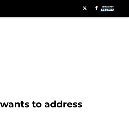
 wants to address