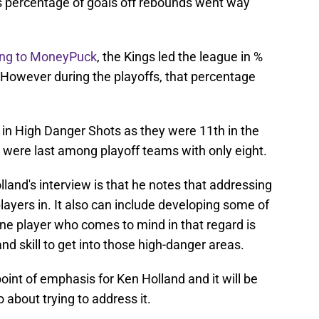
gs percentage of goals off rebounds went way
ing to MoneyPuck
, the Kings led the league in %
However during the playoffs, that percentage
 in High Danger Shots as they were 11th in the
 were last among playoff teams with only eight.
land's interview is that he notes that addressing
 players in. It also can include developing some of
one player who comes to mind in that regard is
and skill to get into those high-danger areas.
point of emphasis for Ken Holland and it will be
 about trying to address it.