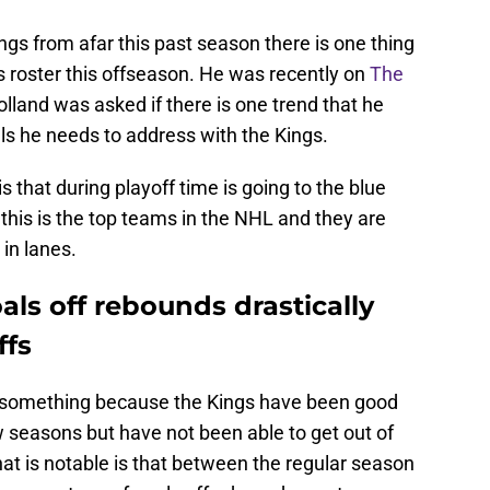
gs from afar this past season there is one thing
is roster this offseason. He was recently on
The
lland was asked if there is one trend that he
ls he needs to address with the Kings.
is that during playoff time is going to the blue
 this is the top teams in the NHL and they are
 in lanes.
als off rebounds drastically
ffs
 something because the Kings have been good
 seasons but have not been able to get out of
that is notable is that between the regular season