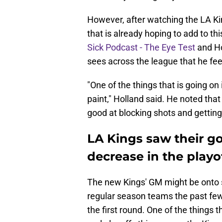
However, after watching the LA Kin
that is already hoping to add to th
Sick Podcast - The Eye Test
and Ho
sees across the league that he fee
"One of the things that is going on 
paint," Holland said. He noted that
good at blocking shots and getting
LA Kings saw their go
decrease in the playo
The new Kings' GM might be onto
regular season teams the past few
the first round. One of the things 