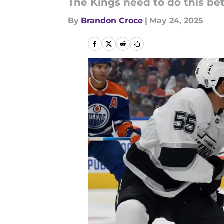
The Kings need to do this bett
By
Brandon Croce
|
May 24, 2025