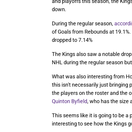
and playoffs this season, the Kin
down.
During the regular season,
accord
of Goals from Rebounds at 19.1%. 
dropped to 7.14%
The Kings also saw a notable drop
NHL during the regular season but
What was also interesting from Hol
this isn't necessarily just bringing
the players on the roster and the 
Quinton Byfield
, who has the size 
This seems like it is going to be a 
interesting to see how the Kings go