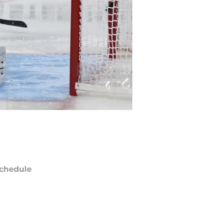
chedule