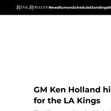
News
Rumors
Schedule
Standings
R
Skip to main content
GM Ken Holland hi
for the LA Kings