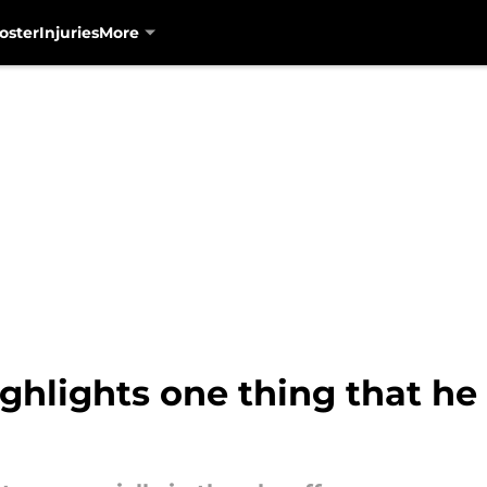
oster
Injuries
More
ghlights one thing that he