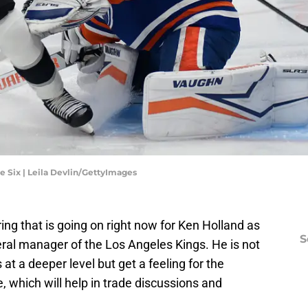
 Six | Leila Devlin/GettyImages
ring that is going on right now for Ken Holland as
S
ral manager of the Los Angeles Kings. He is not
 at a deeper level but get a feeling for the
, which will help in trade discussions and