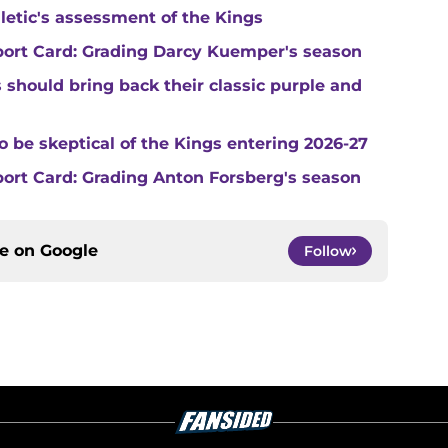
hletic's assessment of the Kings
port Card: Grading Darcy Kuemper's season
s should bring back their classic purple and
o be skeptical of the Kings entering 2026-27
ort Card: Grading Anton Forsberg's season
ce on
Google
Follow