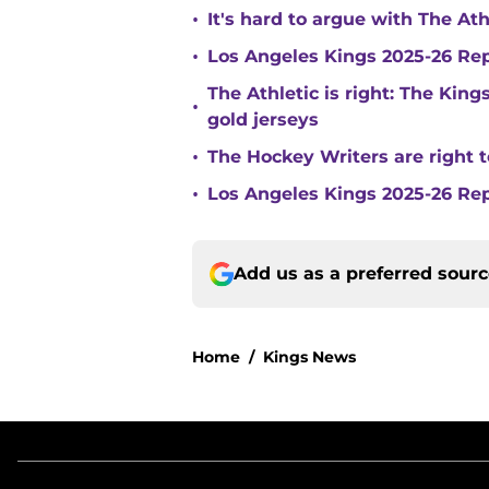
•
It's hard to argue with The At
•
Los Angeles Kings 2025-26 Re
The Athletic is right: The King
•
gold jerseys
•
The Hockey Writers are right t
•
Los Angeles Kings 2025-26 Rep
Add us as a preferred sour
Home
/
Kings News