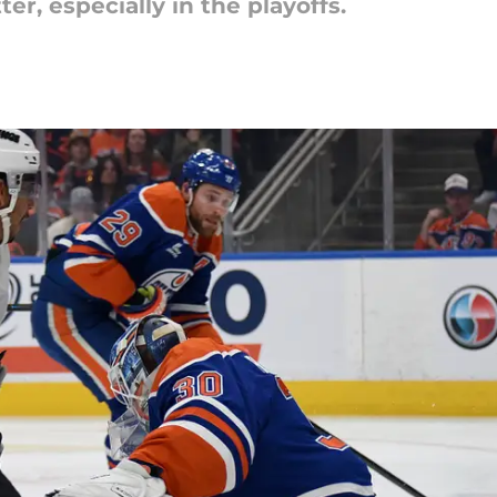
er, especially in the playoffs.