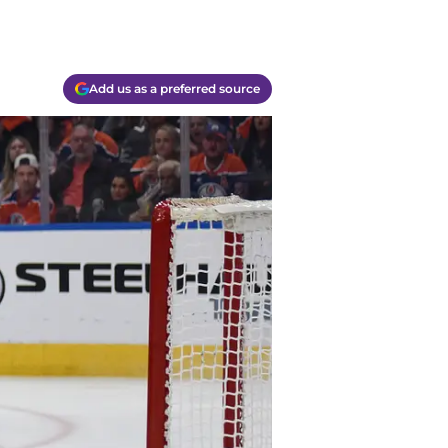
Add us as a preferred source