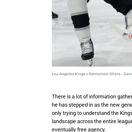
Los Angeles Kings v Edmonton Oilers - Game
There is a lot of information gathe
he has stepped in as the new gene
only trying to understand the Kings
landscape across the entire league
eventually free agency.