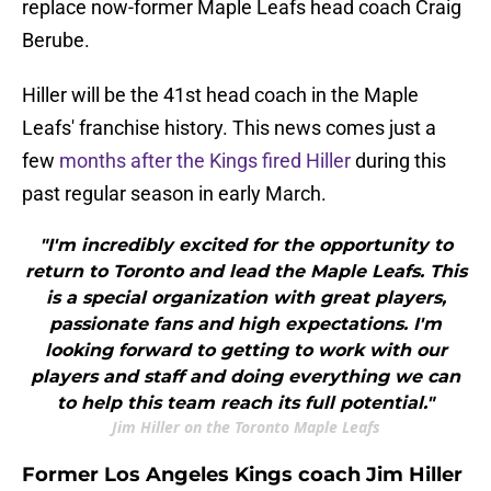
replace now-former Maple Leafs head coach Craig
Berube.
Hiller will be the 41st head coach in the Maple
Leafs' franchise history. This news comes just a
few
months after the Kings fired Hiller
during this
past regular season in early March.
"I'm incredibly excited for the opportunity to
return to Toronto and lead the Maple Leafs. This
is a special organization with great players,
passionate fans and high expectations. I'm
looking forward to getting to work with our
players and staff and doing everything we can
to help this team reach its full potential."
Jim Hiller on the Toronto Maple Leafs
Former Los Angeles Kings coach Jim Hiller