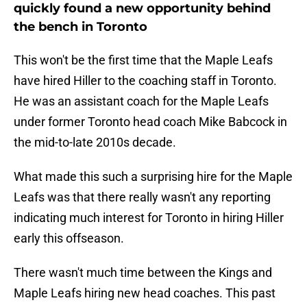
quickly found a new opportunity behind
the bench in Toronto
This won't be the first time that the Maple Leafs
have hired Hiller to the coaching staff in Toronto.
He was an assistant coach for the Maple Leafs
under former Toronto head coach Mike Babcock in
the mid-to-late 2010s decade.
What made this such a surprising hire for the Maple
Leafs was that there really wasn't any reporting
indicating much interest for Toronto in hiring Hiller
early this offseason.
There wasn't much time between the Kings and
Maple Leafs hiring new head coaches. This past