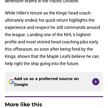
defensive teams in the Pacific Division.
While Hiller's tenure as the Kings' head coach
ultimately ended, his quick return highlights the
experience and respect he still commands around
the league. Landing one of the NHL's highest-
profile and most storied head coaching jobs early
this offseason, so soon after being fired by the
Kings, shows that the Maple Leafs believe he can
help right the ship going into the future.
Add us as a preferred source on
Google
More like this