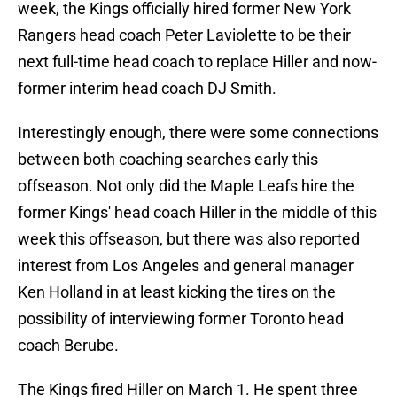
week, the Kings officially hired former New York
Rangers head coach Peter Laviolette to be their
next full-time head coach to replace Hiller and now-
former interim head coach DJ Smith.
Interestingly enough, there were some connections
between both coaching searches early this
offseason. Not only did the Maple Leafs hire the
former Kings' head coach Hiller in the middle of this
week this offseason, but there was also reported
interest from Los Angeles and general manager
Ken Holland in at least kicking the tires on the
possibility of interviewing former Toronto head
coach Berube.
The Kings fired Hiller on March 1. He spent three