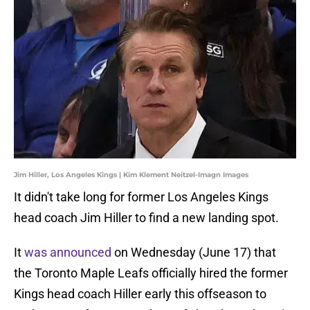
Jim Hiller, Los Angeles Kings | Kim Klement Neitzel-Imagn Images
It didn't take long for former Los Angeles Kings
head coach Jim Hiller to find a new landing spot.
It
was announced
on Wednesday (June 17) that
the Toronto Maple Leafs officially hired the former
Kings head coach Hiller early this offseason to