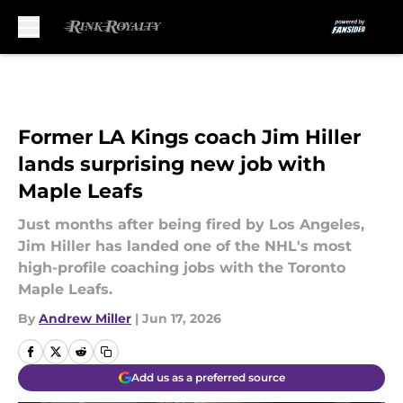
Skip to main content
Former LA Kings coach Jim Hiller
lands surprising new job with
Maple Leafs
Just months after being fired by Los Angeles,
Jim Hiller has landed one of the NHL's most
high-profile coaching jobs with the Toronto
Maple Leafs.
By
Andrew Miller
|
Jun 17, 2026
Add us as a preferred source