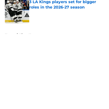
3 LA Kings players set for bigger
roles in the 2026-27 season
Published by on Invalid Date
5 related articles loaded
Home
/
Kings News
About
Openings
Contact
Our 300+ Sites
FanSided Daily
Pitch a Story
Privacy Policy
Terms of Use
Cookie Policy
Legal Disclaimer