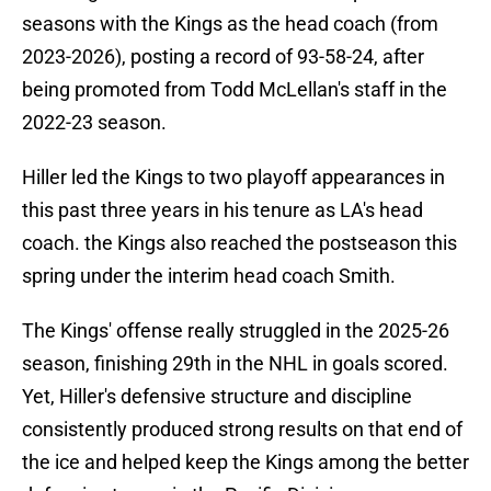
seasons with the Kings as the head coach (from
2023-2026), posting a record of 93-58-24, after
being promoted from Todd McLellan's staff in the
2022-23 season.
Hiller led the Kings to two playoff appearances in
this past three years in his tenure as LA's head
coach. the Kings also reached the postseason this
spring under the interim head coach Smith.
The Kings' offense really struggled in the 2025-26
season, finishing 29th in the NHL in goals scored.
Yet, Hiller's defensive structure and discipline
consistently produced strong results on that end of
the ice and helped keep the Kings among the better