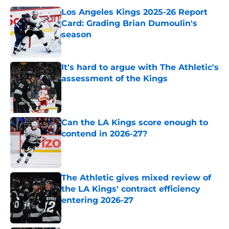
Los Angeles Kings 2025-26 Report
Card: Grading Brian Dumoulin's
season
Published by on Invalid Date
It's hard to argue with The Athletic's
assessment of the Kings
Published by on Invalid Date
Can the LA Kings score enough to
contend in 2026-27?
Published by on Invalid Date
The Athletic gives mixed review of
the LA Kings' contract efficiency
entering 2026-27
Published by on Invalid Date