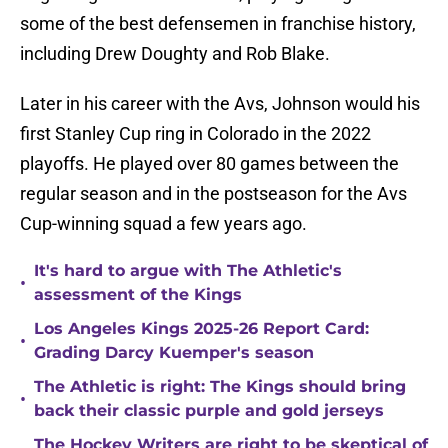
some of the best defensemen in franchise history,
including Drew Doughty and Rob Blake.
Later in his career with the Avs, Johnson would his
first Stanley Cup ring in Colorado in the 2022
playoffs. He played over 80 games between the
regular season and in the postseason for the Avs
Cup-winning squad a few years ago.
It's hard to argue with The Athletic's
•
assessment of the Kings
Los Angeles Kings 2025-26 Report Card:
•
Grading Darcy Kuemper's season
The Athletic is right: The Kings should bring
•
back their classic purple and gold jerseys
The Hockey Writers are right to be skeptical of