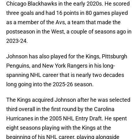
Chicago Blackhawks in the early 2020s. He scored
three goals and had 16 points in 80 games played
as a member of the Avs, a team that made the
postseason in the West, a couple of seasons ago in
2023-24.
Johnson has also played for the Kings, Pittsburgh
Penguins, and New York Rangers in his long-
spanning NHL career that is nearly two decades
long going into the 2025-26 season.
The Kings acquired Johnson after he was selected
third overall in the first round by the Carolina
Hurricanes in the 2005 NHL Entry Draft. He spent
eight seasons playing with the Kings at the
beginning of his NHL career, playing alongside