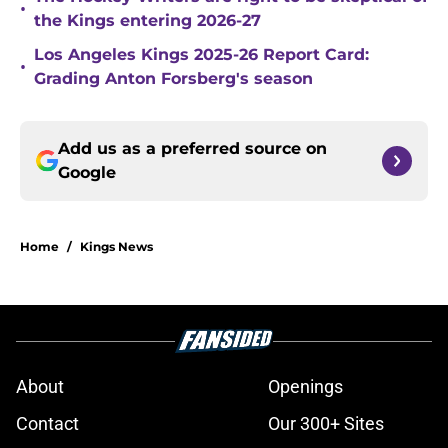
•
the Kings entering 2026-27
Los Angeles Kings 2025-26 Report Card:
•
Grading Anton Forsberg's season
Add us as a preferred source on
Google
Home
/
Kings News
About
Openings
Contact
Our 300+ Sites