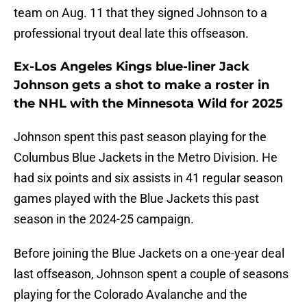
team on Aug. 11 that they signed Johnson to a
professional tryout deal late this offseason.
Ex-Los Angeles Kings blue-liner Jack
Johnson gets a shot to make a roster in
the NHL with the Minnesota Wild for 2025
Johnson spent this past season playing for the
Columbus Blue Jackets in the Metro Division. He
had six points and six assists in 41 regular season
games played with the Blue Jackets this past
season in the 2024-25 campaign.
Before joining the Blue Jackets on a one-year deal
last offseason, Johnson spent a couple of seasons
playing for the Colorado Avalanche and the