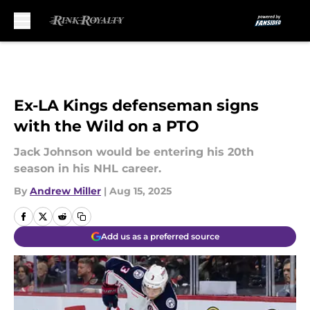
Skip to main content
Ex-LA Kings defenseman signs
with the Wild on a PTO
Jack Johnson would be entering his 20th
season in his NHL career.
By
Andrew Miller
|
Aug 15, 2025
Add us as a preferred source