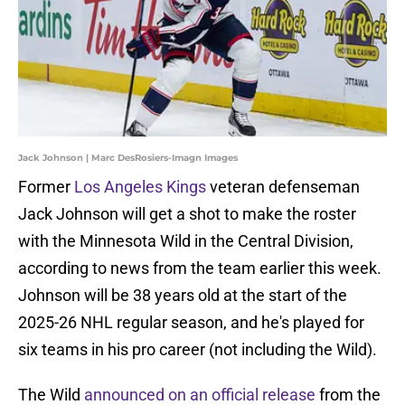
Jack Johnson | Marc DesRosiers-Imagn Images
Former
Los Angeles Kings
veteran defenseman
Jack Johnson will get a shot to make the roster
with the Minnesota Wild in the Central Division,
according to news from the team earlier this week.
Johnson will be 38 years old at the start of the
2025-26 NHL regular season, and he's played for
six teams in his pro career (not including the Wild).
The Wild
announced on an official release
from the