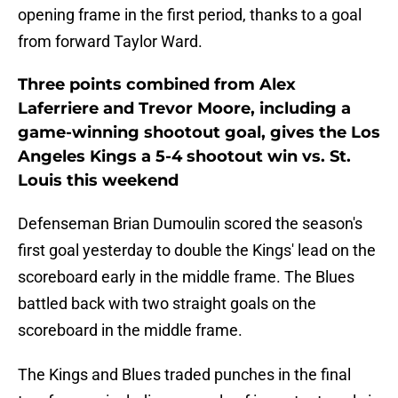
opening frame in the first period, thanks to a goal
from forward Taylor Ward.
Three points combined from Alex
Laferriere and Trevor Moore, including a
game-winning shootout goal, gives the Los
Angeles Kings a 5-4 shootout win vs. St.
Louis this weekend
Defenseman Brian Dumoulin scored the season's
first goal yesterday to double the Kings' lead on the
scoreboard early in the middle frame. The Blues
battled back with two straight goals on the
scoreboard in the middle frame.
The Kings and Blues traded punches in the final