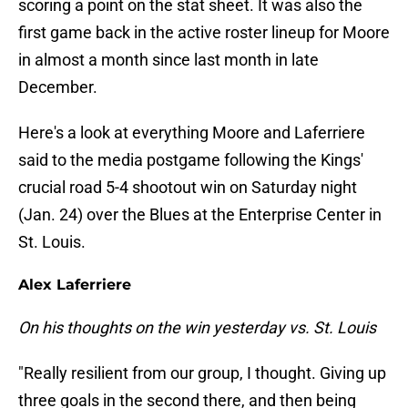
scoring a point on the stat sheet. It was also the
first game back in the active roster lineup for Moore
in almost a month since last month in late
December.
Here's a look at everything Moore and Laferriere
said to the media postgame following the Kings'
crucial road 5-4 shootout win on Saturday night
(Jan. 24) over the Blues at the Enterprise Center in
St. Louis.
Alex Laferriere
On his thoughts on the win yesterday vs. St. Louis
"Really resilient from our group, I thought. Giving up
three goals in the second there, and then being