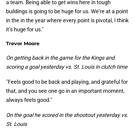
a team. Being able to get wins here in tough
buildings is going to be huge for us. We’re at a point
in the in the year where every point is pivotal, I think
it’s huge for us."
Trevor Moore
On getting back in the game for the Kings and
scoring a goal yesterday vs. St. Louis in clutch time
"Feels good to be back and playing, and grateful for
that, and you see one go in an important moment,
always feels good."
On the goal he scored in the shootout yesterday vs.
St. Louis