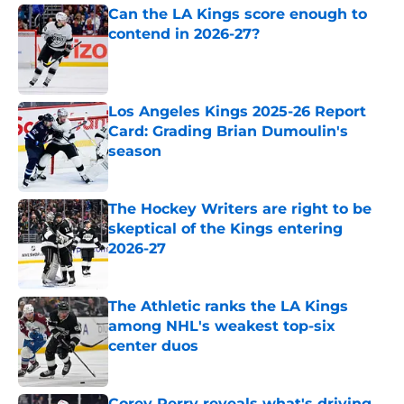
Can the LA Kings score enough to
contend in 2026-27?
Published by on Invalid Date
Los Angeles Kings 2025-26 Report
Card: Grading Brian Dumoulin's
season
Published by on Invalid Date
The Hockey Writers are right to be
skeptical of the Kings entering
2026-27
Published by on Invalid Date
The Athletic ranks the LA Kings
among NHL's weakest top-six
center duos
Published by on Invalid Date
Corey Perry reveals what's driving