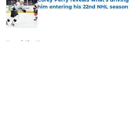
him entering his 22nd NHL season
Published by on Invalid Date
5 related articles loaded
Home
/
Kings News
About
Openings
Contact
Our 300+ Sites
FanSided Daily
Pitch a Story
Privacy Policy
Terms of Use
Cookie Policy
Legal Disclaimer