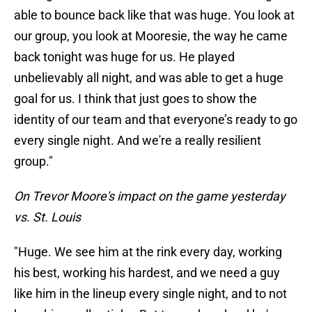
able to bounce back like that was huge. You look at
our group, you look at Mooresie, the way he came
back tonight was huge for us. He played
unbelievably all night, and was able to get a huge
goal for us. I think that just goes to show the
identity of our team and that everyone’s ready to go
every single night. And we're a really resilient
group."
On Trevor Moore's impact on the game yesterday
vs. St. Louis
"Huge. We see him at the rink every day, working
his best, working his hardest, and we need a guy
like him in the lineup every single night, and to not