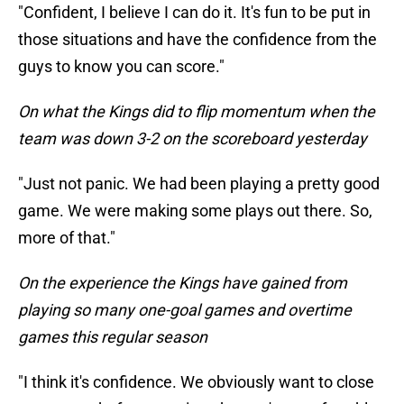
"Confident, I believe I can do it. It's fun to be put in
those situations and have the confidence from the
guys to know you can score."
On what the Kings did to flip momentum when the
team was down 3-2 on the scoreboard yesterday
"Just not panic. We had been playing a pretty good
game. We were making some plays out there. So,
more of that."
On the experience the Kings have gained from
playing so many one-goal games and overtime
games this regular season
"I think it's confidence. We obviously want to close