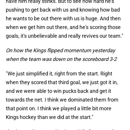
have him really stinks. But to see how hard he's
pushing to get back with us and knowing how bad
he wants to be out there with us is huge. And then
when we get him out there, and he's scoring those
goals, it's unbelievable and really revives our team."
On how the Kings flipped momentum yesterday
when the team was down on the scoreboard 3-2
"We just simplified it, right from the start. Right
when they scored that third goal, we just got it in,
and we were able to win pucks back and get it
towards the net. I think we dominated them from
that point on. I think we played a little bit more
Kings hockey than we did at the start."