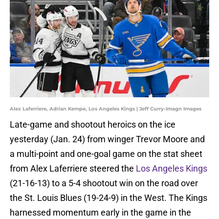
Alex Laferriere, Adrian Kempe, Los Angeles Kings | Jeff Curry-Imagn Images
Late-game and shootout heroics on the ice
yesterday (Jan. 24) from winger Trevor Moore and
a multi-point and one-goal game on the stat sheet
from Alex Laferriere steered the
Los Angeles Kings
(21-16-13) to a 5-4 shootout win on the road over
the St. Louis Blues (19-24-9) in the West. The Kings
harnessed momentum early in the game in the