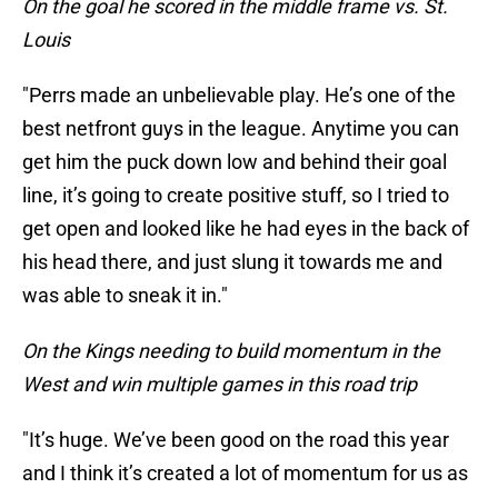
On the goal he scored in the middle frame vs. St.
Louis
"Perrs made an unbelievable play. He’s one of the
best netfront guys in the league. Anytime you can
get him the puck down low and behind their goal
line, it’s going to create positive stuff, so I tried to
get open and looked like he had eyes in the back of
his head there, and just slung it towards me and
was able to sneak it in."
On the Kings needing to build momentum in the
West and win multiple games in this road trip
"It’s huge. We’ve been good on the road this year
and I think it’s created a lot of momentum for us as