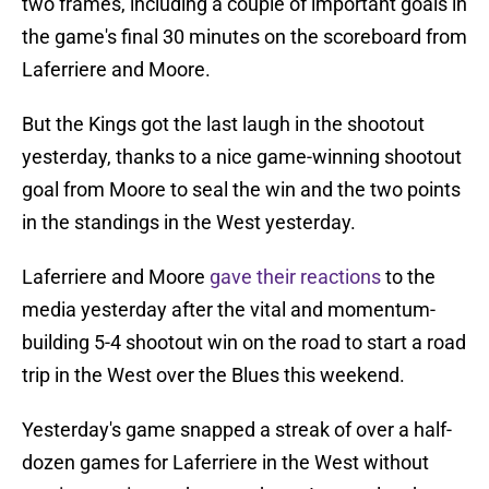
two frames, including a couple of important goals in
the game's final 30 minutes on the scoreboard from
Laferriere and Moore.
But the Kings got the last laugh in the shootout
yesterday, thanks to a nice game-winning shootout
goal from Moore to seal the win and the two points
in the standings in the West yesterday.
Laferriere and Moore
gave their reactions
to the
media yesterday after the vital and momentum-
building 5-4 shootout win on the road to start a road
trip in the West over the Blues this weekend.
Yesterday's game snapped a streak of over a half-
dozen games for Laferriere in the West without