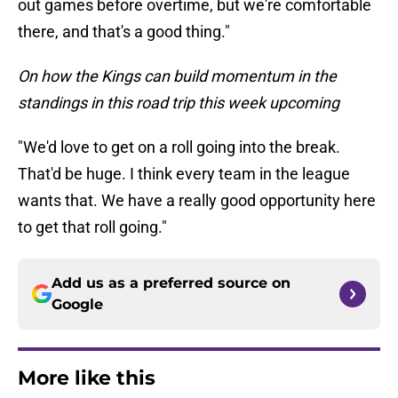
out games before overtime, but we're comfortable
there, and that's a good thing."
On how the Kings can build momentum in the
standings in this road trip this week upcoming
"We'd love to get on a roll going into the break.
That'd be huge. I think every team in the league
wants that. We have a really good opportunity here
to get that roll going."
Add us as a preferred source on
Google
More like this