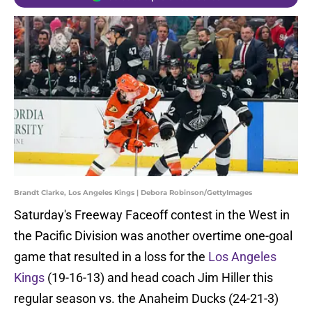
Brandt Clarke, Los Angeles Kings | Debora Robinson/GettyImages
Saturday's Freeway Faceoff contest in the West in
the Pacific Division was another overtime one-goal
game that resulted in a loss for the
Los Angeles
Kings
(19-16-13) and head coach Jim Hiller this
regular season vs. the Anaheim Ducks (24-21-3)