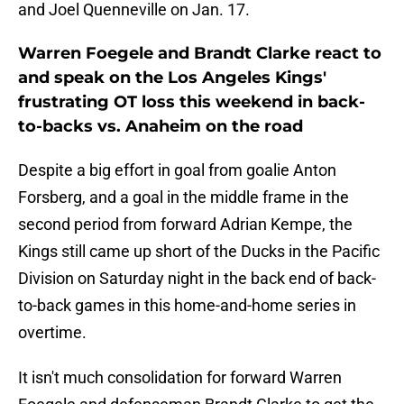
and Joel Quenneville on Jan. 17.
Warren Foegele and Brandt Clarke react to
and speak on the Los Angeles Kings'
frustrating OT loss this weekend in back-
to-backs vs. Anaheim on the road
Despite a big effort in goal from goalie Anton
Forsberg, and a goal in the middle frame in the
second period from forward Adrian Kempe, the
Kings still came up short of the Ducks in the Pacific
Division on Saturday night in the back end of back-
to-back games in this home-and-home series in
overtime.
It isn't much consolidation for forward Warren