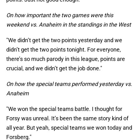
On how important the two games were this
weekend vs. Anaheim in the standings in the West
"We didn’t get the two points yesterday and we
didn’t get the two points tonight. For everyone,
there’s so much parody in this league, points are
crucial, and we didn’t get the job done."
On how the special teams performed yesterday vs.
Anaheim
"We won the special teams battle. I thought for
Forsy was unreal. It’s been the same story kind of
all year. But yeah, special teams we won today and
Forsberg."