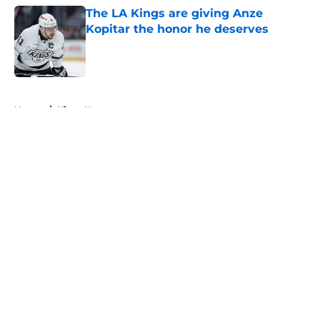
The LA Kings are giving Anze
Kopitar the honor he deserves
Published by on Invalid Date
5 related articles loaded
Home
/
Kings News
About
Openings
Contact
Our 300+ Sites
FanSided Daily
Pitch a Story
Privacy Policy
Terms of Use
Cookie Policy
Legal Disclaimer