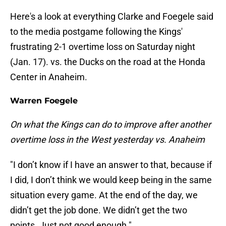
Here's a look at everything Clarke and Foegele said
to the media postgame following the Kings'
frustrating 2-1 overtime loss on Saturday night
(Jan. 17). vs. the Ducks on the road at the Honda
Center in Anaheim.
Warren Foegele
On what the Kings can do to improve after another
overtime loss in the West yesterday vs. Anaheim
"I don’t know if I have an answer to that, because if
I did, I don’t think we would keep being in the same
situation every game. At the end of the day, we
didn’t get the job done. We didn’t get the two
points. Just not good enough."