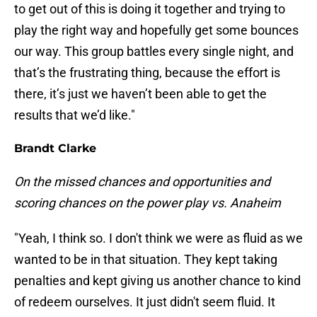
to get out of this is doing it together and trying to
play the right way and hopefully get some bounces
our way. This group battles every single night, and
that’s the frustrating thing, because the effort is
there, it’s just we haven’t been able to get the
results that we’d like."
Brandt Clarke
On the missed chances and opportunities and
scoring chances on the power play vs. Anaheim
"Yeah, I think so. I don't think we were as fluid as we
wanted to be in that situation. They kept taking
penalties and kept giving us another chance to kind
of redeem ourselves. It just didn't seem fluid. It