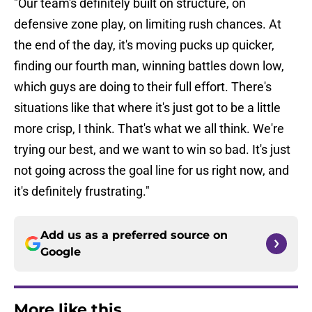
"Our team's definitely built on structure, on
defensive zone play, on limiting rush chances. At
the end of the day, it's moving pucks up quicker,
finding our fourth man, winning battles down low,
which guys are doing to their full effort. There's
situations like that where it's just got to be a little
more crisp, I think. That's what we all think. We're
trying our best, and we want to win so bad. It's just
not going across the goal line for us right now, and
it's definitely frustrating."
Add us as a preferred source on
Google
More like this