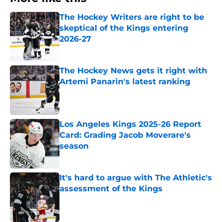
The Hockey Writers are right to be
skeptical of the Kings entering
2026-27
Published by on Invalid Date
The Hockey News gets it right with
Artemi Panarin's latest ranking
Published by on Invalid Date
Los Angeles Kings 2025-26 Report
Card: Grading Jacob Moverare's
season
Published by on Invalid Date
It's hard to argue with The Athletic's
assessment of the Kings
Published by on Invalid Date