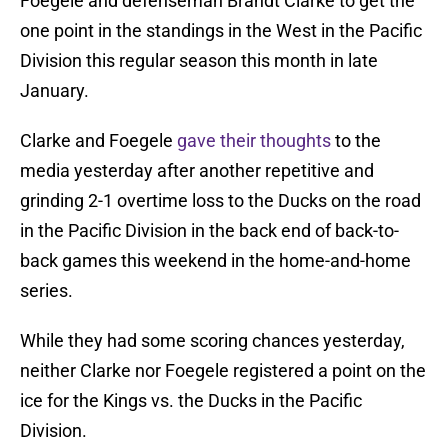
Foegele and defenseman Brandt Clarke to get the
one point in the standings in the West in the Pacific
Division this regular season this month in late
January.
Clarke and Foegele
gave their thoughts
to the
media yesterday after another repetitive and
grinding 2-1 overtime loss to the Ducks on the road
in the Pacific Division in the back end of back-to-
back games this weekend in the home-and-home
series.
While they had some scoring chances yesterday,
neither Clarke nor Foegele registered a point on the
ice for the Kings vs. the Ducks in the Pacific
Division.