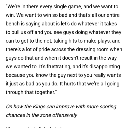
"We're in there every single game, and we want to
win. We want to win so bad and that's all our entire
bench is saying about is let's do whatever it takes
to pull us off and you see guys doing whatever they
can to get to the net, taking hits to make plays, and
there's a lot of pride across the dressing room when
guys do that and when it doesn't result in the way
we wanted to. It's frustrating, and it's disappointing
because you know the guy next to you really wants
it just as bad as you do. It hurts that we're all going
through that together."
On how the Kings can improve with more scoring
chances in the zone offensively