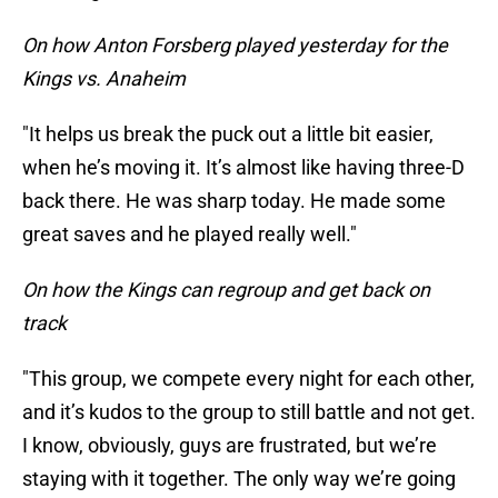
On how Anton Forsberg played yesterday for the
Kings vs. Anaheim
"It helps us break the puck out a little bit easier,
when he’s moving it. It’s almost like having three-D
back there. He was sharp today. He made some
great saves and he played really well."
On how the Kings can regroup and get back on
track
"This group, we compete every night for each other,
and it’s kudos to the group to still battle and not get.
I know, obviously, guys are frustrated, but we’re
staying with it together. The only way we’re going