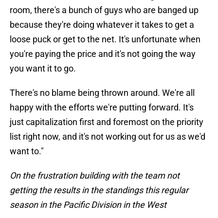
room, there's a bunch of guys who are banged up
because they're doing whatever it takes to get a
loose puck or get to the net. It's unfortunate when
you're paying the price and it's not going the way
you want it to go.
There's no blame being thrown around. We're all
happy with the efforts we're putting forward. It's
just capitalization first and foremost on the priority
list right now, and it's not working out for us as we'd
want to."
On the frustration building with the team not
getting the results in the standings this regular
season in the Pacific Division in the West