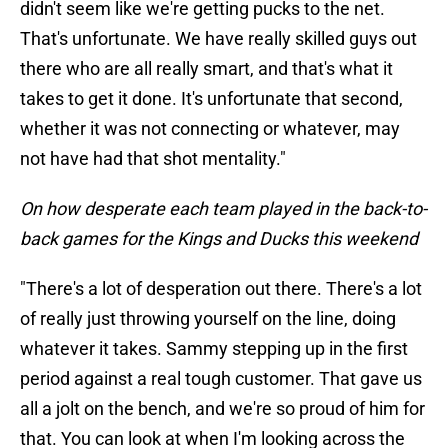
didn't seem like we're getting pucks to the net.
That's unfortunate. We have really skilled guys out
there who are all really smart, and that's what it
takes to get it done. It's unfortunate that second,
whether it was not connecting or whatever, may
not have had that shot mentality."
On how desperate each team played in the back-to-
back games for the Kings and Ducks this weekend
"There's a lot of desperation out there. There's a lot
of really just throwing yourself on the line, doing
whatever it takes. Sammy stepping up in the first
period against a real tough customer. That gave us
all a jolt on the bench, and we're so proud of him for
that. You can look at when I'm looking across the