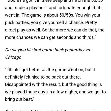
"Mooresie got it in there deep and I won the 50/50
and made a play on it, and fortunate enough that it
went in. The game is about 50/50s. You win your
puck battles, you give yourself a chance. Pretty
direct play as well. So the more we can do that, the
more chances we can get seconds and thirds."
On playing his first game back yesterday vs.
Chicago
"I think I got better as the game went on, but it
definitely felt nice to be back out there.
Disappointed with the result, but the good thing is
we played these guys in a few nights, and we got to
bring our best."