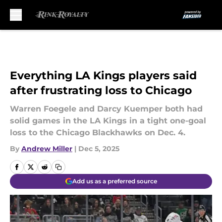
Skip to main content
Everything LA Kings players said
after frustrating loss to Chicago
Warren Foegele and Darcy Kuemper both had
solid games in the LA Kings in a tight one-goal
loss to the Chicago Blackhawks on Dec. 4.
By
Andrew Miller
|
Dec 5, 2025
Add us as a preferred source