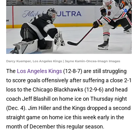
Darcy Kuemper, Los Angeles Kings | Jayne Kamin-Oncea-Imagn Images
The
Los Angeles Kings
(12-8-7) are still struggling
to score goals offensively after suffering a close 2-1
loss to the Chicago Blackhawks (12-9-6) and head
coach Jeff Blashill on home ice on Thursday night
(Dec. 4). Jim Hiller and the Kings dropped a second
straight game on home ice this week early in the
month of December this regular season.