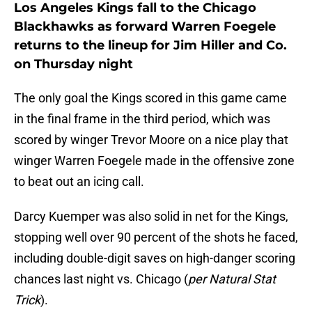
Los Angeles Kings fall to the Chicago
Blackhawks as forward Warren Foegele
returns to the lineup for Jim Hiller and Co.
on Thursday night
The only goal the Kings scored in this game came
in the final frame in the third period, which was
scored by winger Trevor Moore on a nice play that
winger Warren Foegele made in the offensive zone
to beat out an icing call.
Darcy Kuemper was also solid in net for the Kings,
stopping well over 90 percent of the shots he faced,
including double-digit saves on high-danger scoring
chances last night vs. Chicago (
per Natural Stat
Trick
).