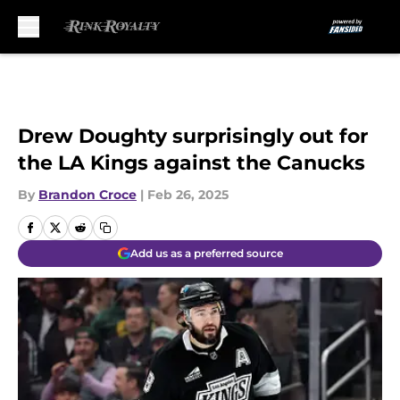
Skip to main content
Drew Doughty surprisingly out for
the LA Kings against the Canucks
By
Brandon Croce
|
Feb 26, 2025
Add us as a preferred source