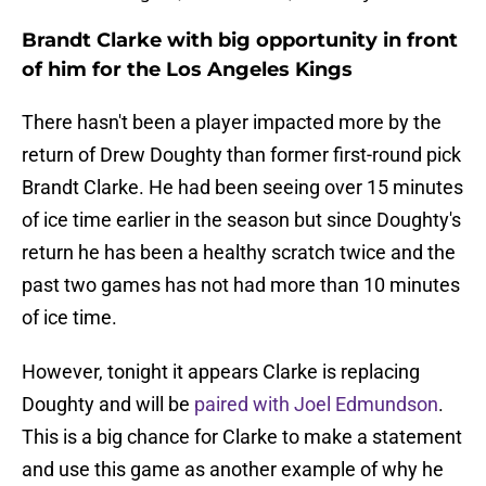
Brandt Clarke with big opportunity in front
of him for the Los Angeles Kings
There hasn't been a player impacted more by the
return of Drew Doughty than former first-round pick
Brandt Clarke. He had been seeing over 15 minutes
of ice time earlier in the season but since Doughty's
return he has been a healthy scratch twice and the
past two games has not had more than 10 minutes
of ice time.
However, tonight it appears Clarke is replacing
Doughty and will be
paired with Joel Edmundson
.
This is a big chance for Clarke to make a statement
and use this game as another example of why he