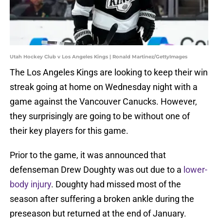
Utah Hockey Club v Los Angeles Kings | Ronald Martinez/GettyImages
The Los Angeles Kings are looking to keep their win
streak going at home on Wednesday night with a
game against the Vancouver Canucks. However,
they surprisingly are going to be without one of
their key players for this game.
Prior to the game, it was announced that
defenseman Drew Doughty was out due to a
lower-
body injury
. Doughty had missed most of the
season after suffering a broken ankle during the
preseason but returned at the end of January.