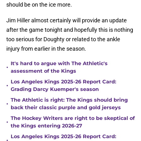
should be on the ice more.
Jim Hiller almost certainly will provide an update
after the game tonight and hopefully this is nothing
too serious for Doughty or related to the ankle
injury from earlier in the season.
It's hard to argue with The Athletic's
•
assessment of the Kings
Los Angeles Kings 2025-26 Report Card:
•
Grading Darcy Kuemper's season
The Athletic is right: The Kings should bring
•
back their classic purple and gold jerseys
The Hockey Writers are right to be skeptical of
•
the Kings entering 2026-27
Los Angeles Kings 2025-26 Report Card:
•