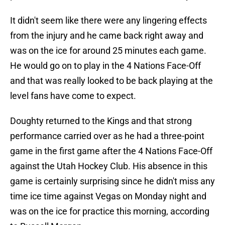
It didn't seem like there were any lingering effects
from the injury and he came back right away and
was on the ice for around 25 minutes each game.
He would go on to play in the 4 Nations Face-Off
and that was really looked to be back playing at the
level fans have come to expect.
Doughty returned to the Kings and that strong
performance carried over as he had a three-point
game in the first game after the 4 Nations Face-Off
against the Utah Hockey Club. His absence in this
game is certainly surprising since he didn't miss any
time ice time against Vegas on Monday night and
was on the ice for practice this morning, according