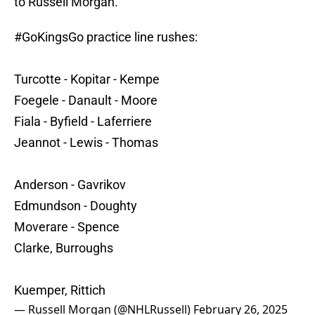
to Russell Morgan.
#GoKingsGo
practice line rushes:
Turcotte - Kopitar - Kempe
Foegele - Danault - Moore
Fiala - Byfield - Laferriere
Jeannot - Lewis - Thomas
Anderson - Gavrikov
Edmundson - Doughty
Moverare - Spence
Clarke, Burroughs
Kuemper, Rittich
— Russell Morgan (@NHLRussell)
February 26, 2025