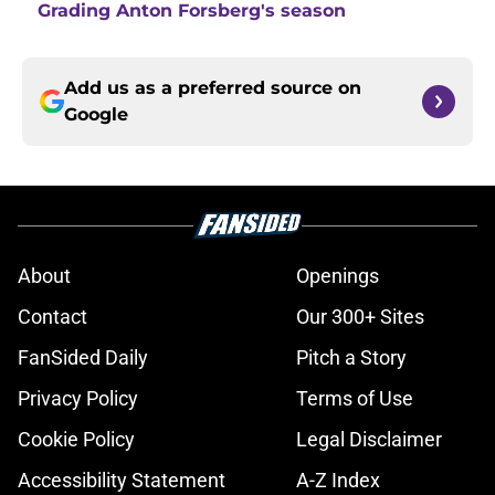
Grading Anton Forsberg's season
Add us as a preferred source on
Google
About
Openings
Contact
Our 300+ Sites
FanSided Daily
Pitch a Story
Privacy Policy
Terms of Use
Cookie Policy
Legal Disclaimer
Accessibility Statement
A-Z Index