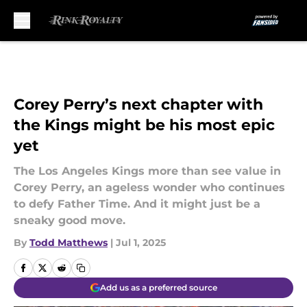
Skip to main content
Corey Perry’s next chapter with
the Kings might be his most epic
yet
The Los Angeles Kings more than see value in
Corey Perry, an ageless wonder who continues
to defy Father Time. And it might just be a
sneaky good move.
By
Todd Matthews
|
Jul 1, 2025
Add us as a preferred source