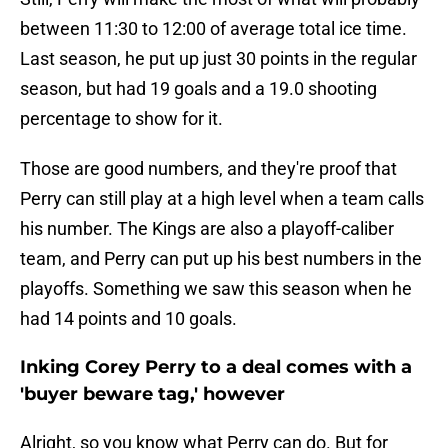
between 11:30 to 12:00 of average total ice time.
Last season, he put up just 30 points in the regular
season, but had 19 goals and a 19.0 shooting
percentage to show for it.
Those are good numbers, and they're proof that
Perry can still play at a high level when a team calls
his number. The Kings are also a playoff-caliber
team, and Perry can put up his best numbers in the
playoffs. Something we saw this season when he
had 14 points and 10 goals.
Inking Corey Perry to a deal comes with a
'buyer beware tag,' however
Alright, so you know what Perry can do. But for