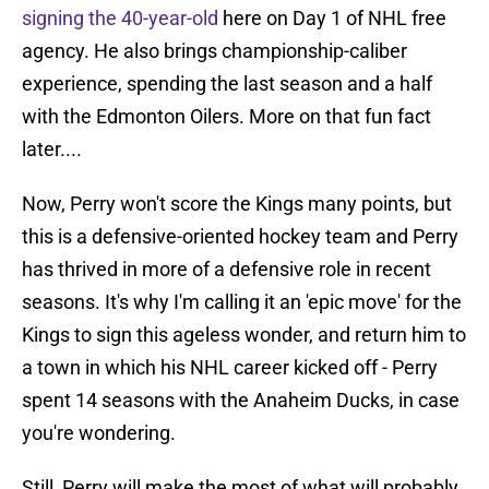
signing the 40-year-old
here on Day 1 of NHL free
agency. He also brings championship-caliber
experience, spending the last season and a half
with the Edmonton Oilers. More on that fun fact
later....
Now, Perry won't score the Kings many points, but
this is a defensive-oriented hockey team and Perry
has thrived in more of a defensive role in recent
seasons. It's why I'm calling it an 'epic move' for the
Kings to sign this ageless wonder, and return him to
a town in which his NHL career kicked off - Perry
spent 14 seasons with the Anaheim Ducks, in case
you're wondering.
Still, Perry will make the most of what will probably