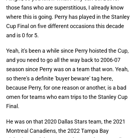
those fans who are superstitious, I already know
where this is going. Perry has played in the Stanley
Cup Final on five different occasions this decade
and is 0 for 5.
Yeah, it's been a while since Perry hoisted the Cup,
and you need to go all the way back to 2006-07
season since Perry was on a team that won. Yeah,
so there's a definite 'buyer beware' tag here,
because Perry, for one reason or another, is a bad
omen for teams who earn trips to the Stanley Cup
Final.
He was on that 2020 Dallas Stars team, the 2021
Montreal Canadiens, the 2022 Tampa Bay