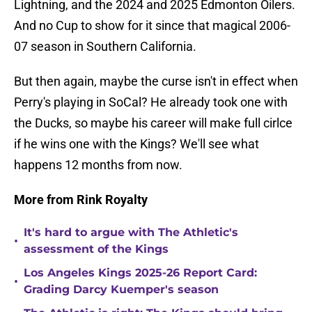
Lightning, and the 2024 and 2025 Edmonton Oilers.
And no Cup to show for it since that magical 2006-
07 season in Southern California.
But then again, maybe the curse isn't in effect when
Perry's playing in SoCal? He already took one with
the Ducks, so maybe his career will make full cirlce
if he wins one with the Kings? We'll see what
happens 12 months from now.
More from Rink Royalty
It's hard to argue with The Athletic's
•
assessment of the Kings
Los Angeles Kings 2025-26 Report Card:
•
Grading Darcy Kuemper's season