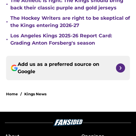
The Athletic is right: The Kings should bring
•
back their classic purple and gold jerseys
The Hockey Writers are right to be skeptical of
•
the Kings entering 2026-27
Los Angeles Kings 2025-26 Report Card:
•
Grading Anton Forsberg's season
Add us as a preferred source on
Google
Home
/
Kings News