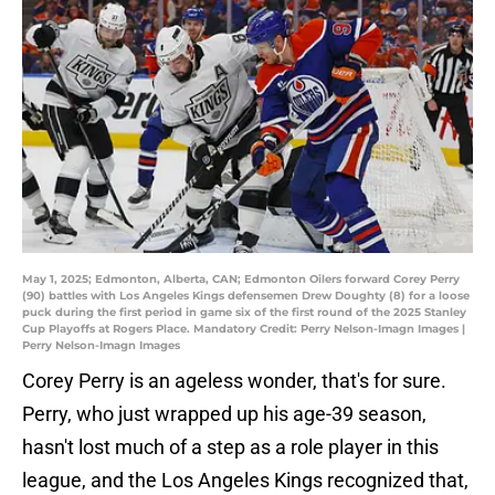
May 1, 2025; Edmonton, Alberta, CAN; Edmonton Oilers forward Corey Perry
(90) battles with Los Angeles Kings defensemen Drew Doughty (8) for a loose
puck during the first period in game six of the first round of the 2025 Stanley
Cup Playoffs at Rogers Place. Mandatory Credit: Perry Nelson-Imagn Images |
Perry Nelson-Imagn Images
Corey Perry is an ageless wonder, that's for sure.
Perry, who just wrapped up his age-39 season,
hasn't lost much of a step as a role player in this
league, and the Los Angeles Kings recognized that,