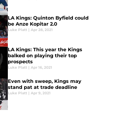
LA Kings: Quinton Byfield could
be Anze Kopitar 2.0
Luke Platt
|
Apr 28, 2021
LA Kings: This year the Kings
balked on playing their top
prospects
Luke Platt
|
Apr 16, 2021
Even with sweep, Kings may
stand pat at trade deadline
Luke Platt
|
Apr 9, 2021