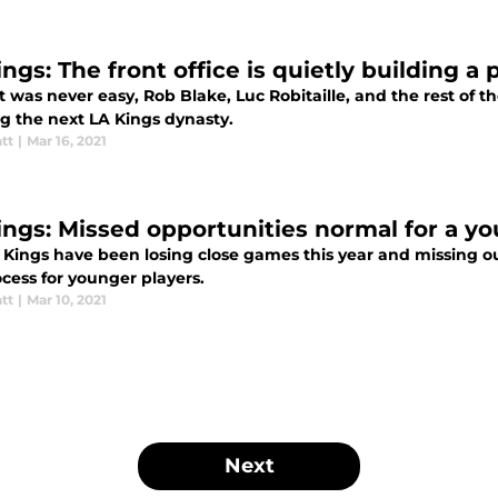
ngs: The front office is quietly building a
t was never easy, Rob Blake, Luc Robitaille, and the rest of th
ng the next LA Kings dynasty.
tt
|
Mar 16, 2021
ings: Missed opportunities normal for a y
Kings have been losing close games this year and missing out 
cess for younger players.
tt
|
Mar 10, 2021
Next