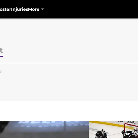
oster
Injuries
More
t
e