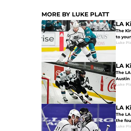
MORE BY LUKE PLATT
LA Ki
The Ki
to you
Luke Pla
LA K
The LA
Austin
Luke Pla
LA Ki
The LA 
the fou
Luke Pla