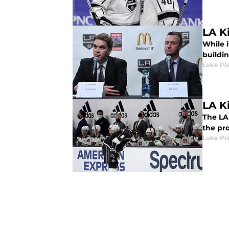
LA Ki
While i
buildi
Luke Pla
LA K
The LA 
the pro
Luke Pla