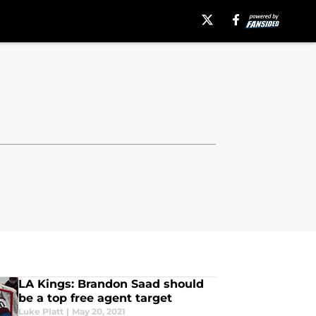
LA Kings: Brandon Saad should
be a top free agent target
Luke Platt
|
May 20, 2021