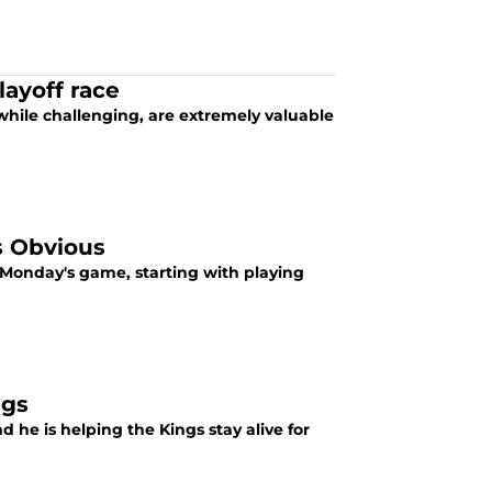
layoff race
while challenging, are extremely valuable
s Obvious
 Monday's game, starting with playing
ngs
d he is helping the Kings stay alive for