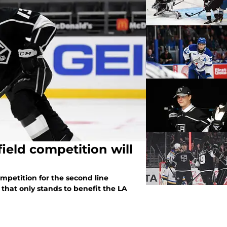
field competition will
ompetition for the second line
that only stands to benefit the LA