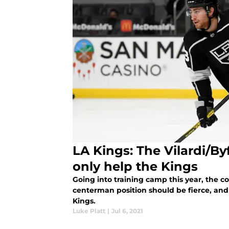
LA Kings: The Vilardi/By
only help the Kings
Going into training camp this year, the c
centerman position should be fierce, and 
Kings.
Luke Platt
|
Jul 6, 2021