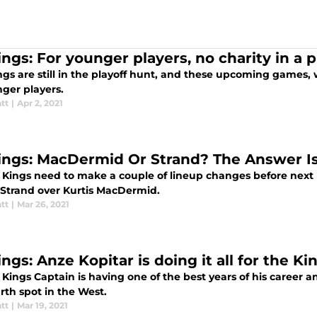
ngs: For younger players, no charity in a p
ngs are still in the playoff hunt, and these upcoming games, 
nger players.
tt
|
Apr 2, 2021
ings: MacDermid Or Strand? The Answer I
 Kings need to make a couple of lineup changes before next
 Strand over Kurtis MacDermid.
tt
|
Mar 26, 2021
ngs: Anze Kopitar is doing it all for the Ki
Kings Captain is having one of the best years of his career an
rth spot in the West.
tt
|
Mar 19, 2021