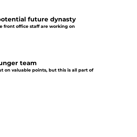
 potential future dynasty
e front office staff are working on
ounger team
on valuable points, but this is all part of