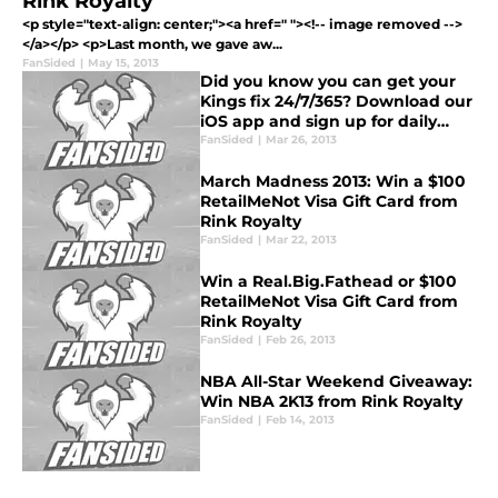
Rink Royalty
<p style="text-align: center;"><a href=" "><!-- image removed -->
</a></p> <p>Last month, we gave aw...
FanSided
|
May 15, 2013
Did you know you can get your
Kings fix 24/7/365? Download our
iOS app and sign up for daily
email updates!
FanSided
|
Mar 26, 2013
March Madness 2013: Win a $100
RetailMeNot Visa Gift Card from
Rink Royalty
FanSided
|
Mar 22, 2013
Win a Real.Big.Fathead or $100
RetailMeNot Visa Gift Card from
Rink Royalty
FanSided
|
Feb 26, 2013
NBA All-Star Weekend Giveaway:
Win NBA 2K13 from Rink Royalty
FanSided
|
Feb 14, 2013