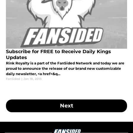
Subscribe for FREE to Receive Daily Kings
Updates
Rink Royalty is a part of the FanSided Network and today we are
proud to announce the release of our brand new customizable
daily newsletter, <a href=&q...
FanSided
|
Jan 18, 2013
Next