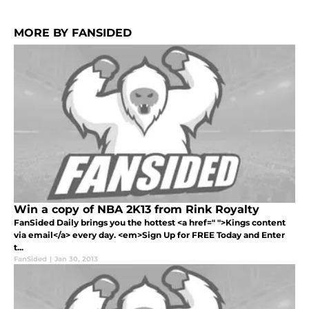
MORE BY FANSIDED
Win a copy of NBA 2K13 from Rink Royalty
FanSided Daily brings you the hottest <a href=" ">Kings content
via email</a> every day. <em>Sign Up for FREE Today and Enter
t...
FanSided
|
Jan 30, 2013