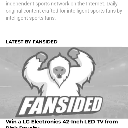
independent sports network on the Internet. Daily
original content crafted for intelligent sports fans by
intelligent sports fans.
LATEST BY FANSIDED
Win a LG Electronics 42-Inch LED TV from