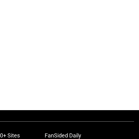
0+ Sites
FanSided Daily