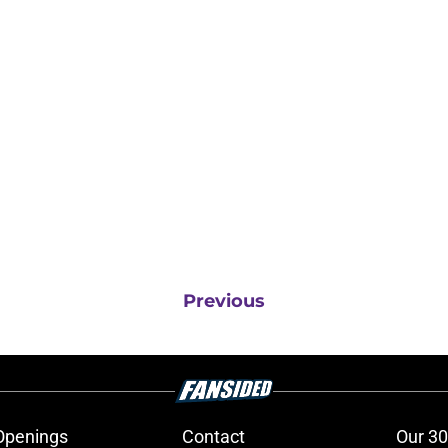
Previous
Openings
Contact
Our 30