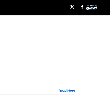
Read More