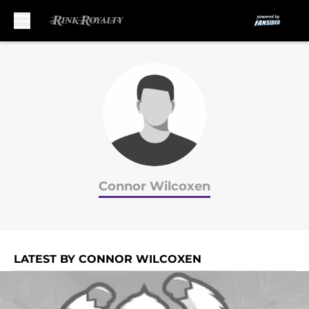
Skip to main content
Connor Wilcoxen
LATEST BY CONNOR WILCOXEN