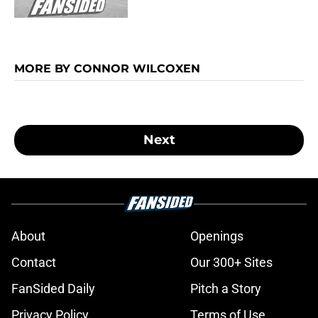
MORE BY CONNOR WILCOXEN
Next
About
Openings
Contact
Our 300+ Sites
FanSided Daily
Pitch a Story
Privacy Policy
Terms of Use