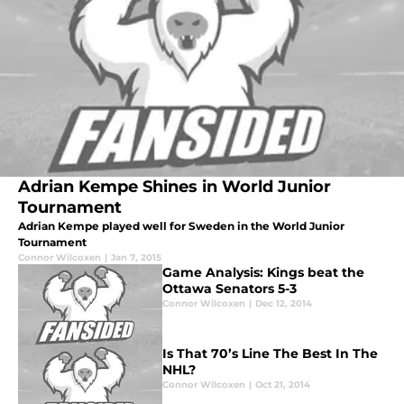
Adrian Kempe Shines in World Junior
Tournament
Adrian Kempe played well for Sweden in the World Junior
Tournament
Connor Wilcoxen
|
Jan 7, 2015
Game Analysis: Kings beat the
Ottawa Senators 5-3
Connor Wilcoxen
|
Dec 12, 2014
Is That 70’s Line The Best In The
NHL?
Connor Wilcoxen
|
Oct 21, 2014