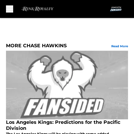
Skip to main content
MORE CHASE HAWKINS
Read More
Los Angeles Kings: Predictions for the Pacific
Division
The Los Angeles Kings will be playing with some added