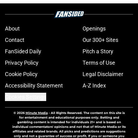
About
Openings
Contact
Our 300+ Sites
FanSided Daily
Pitch a Story
Privacy Policy
Terms of Use
Cookie Policy
Legal Disclaimer
Accessibility Statement
A-Z Index
Cookies Settings
© 2026
Minute Media
-
All Rights Reserved. The content on this site is
for entertainment and educational purposes only. Betting and
gambling content is intended for individuals 21+ and is based on
individual commentators' opinions and not that of Minute Media or its
affiliates and related brands. All picks and predictions are suggestions
only and not a guarantee of success or profit. If you or someone you