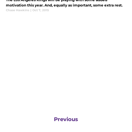
motivation this year. And, equally as important, some extra rest.
Chase Hawkins
|
Oct 7, 2015
Previous