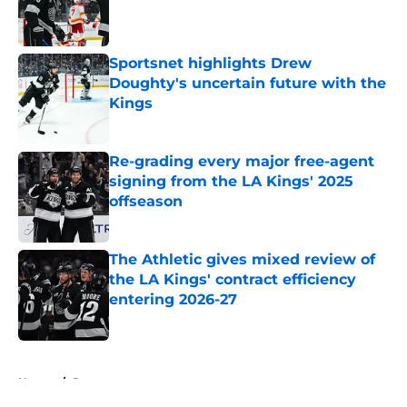
Published by on Invalid Date
Sportsnet highlights Drew
Doughty's uncertain future with the
Kings
Published by on Invalid Date
Re-grading every major free-agent
signing from the LA Kings' 2025
offseason
Published by on Invalid Date
The Athletic gives mixed review of
the LA Kings' contract efficiency
entering 2026-27
Published by on Invalid Date
5 related articles loaded
Home
/
Rumors