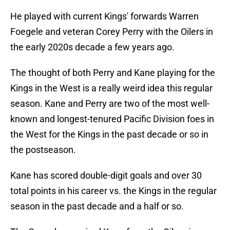
He played with current Kings' forwards Warren
Foegele and veteran Corey Perry with the Oilers in
the early 2020s decade a few years ago.
The thought of both Perry and Kane playing for the
Kings in the West is a really weird idea this regular
season. Kane and Perry are two of the most well-
known and longest-tenured Pacific Division foes in
the West for the Kings in the past decade or so in
the postseason.
Kane has scored double-digit goals and over 30
total points in his career vs. the Kings in the regular
season in the past decade and a half or so.