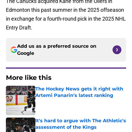
The Canucks acquired Kane from the Oilers in
Edmonton this past summer in the 2025 offseason
in exchange for a fourth-round pick in the 2025 NHL
Entry Draft.
Add us as a preferred source on
Google
More like this
The Hockey News gets it right with
Artemi Panarin's latest ranking
Published by on Invalid Date
It's hard to argue with The Athletic's
assessment of the Kings