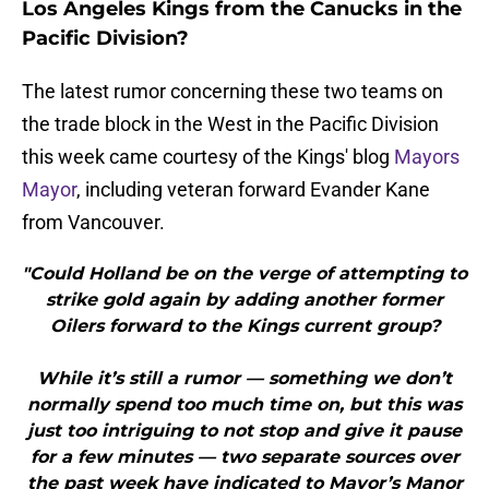
Los Angeles Kings from the Canucks in the
Pacific Division?
The latest rumor concerning these two teams on
the trade block in the West in the Pacific Division
this week came courtesy of the Kings' blog
Mayors
Mayor
, including veteran forward Evander Kane
from Vancouver.
"Could Holland be on the verge of attempting to
strike gold again by adding another former
Oilers forward to the Kings current group?
While it’s still a rumor — something we don’t
normally spend too much time on, but this was
just too intriguing to not stop and give it pause
for a few minutes — two separate sources over
the past week have indicated to Mayor’s Manor