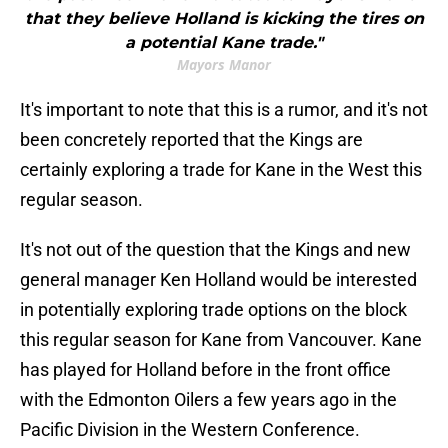
that they believe Holland is kicking the tires on
a potential Kane trade."
Mayors Manor
It's important to note that this is a rumor, and it's not
been concretely reported that the Kings are
certainly exploring a trade for Kane in the West this
regular season.
It's not out of the question that the Kings and new
general manager Ken Holland would be interested
in potentially exploring trade options on the block
this regular season for Kane from Vancouver. Kane
has played for Holland before in the front office
with the Edmonton Oilers a few years ago in the
Pacific Division in the Western Conference.