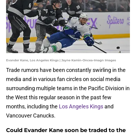
Evander Kane, Los Angeles Kings | Jayne Kamin-Oncea-Imagn Images
Trade rumors have been constantly swirling in the
media and in various fan circles on social media
surrounding multiple teams in the Pacific Division in
the West this regular season in the past few
months, including the
Los Angeles Kings
and
Vancouver Canucks.
Could Evander Kane soon be traded to the