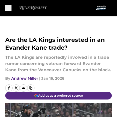
Skip to main content
Are the LA Kings interested in an
Evander Kane trade?
The LA Kings are reportedly involved in a trade
rumor concerning veteran forward Evander
Kane from the Vancouver Canucks on the block.
By
Andrew Miller
|
Jan 16, 2026
Add us as a preferred source