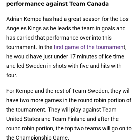
performance against Team Canada
Adrian Kempe has had a great season for the Los
Angeles Kings as he leads the team in goals and
has carried that performance over into this
tournament. In the
first game of the tournamen
t,
he would have just under 17 minutes of ice time
and led Sweden in shots with five and hits with
four.
For Kempe and the rest of Team Sweden, they will
have two more games in the round robin portion of
the tournament. They will play against Team
United States and Team Finland and after the
round robin portion, the top two teams will go on to
the Championship Game.