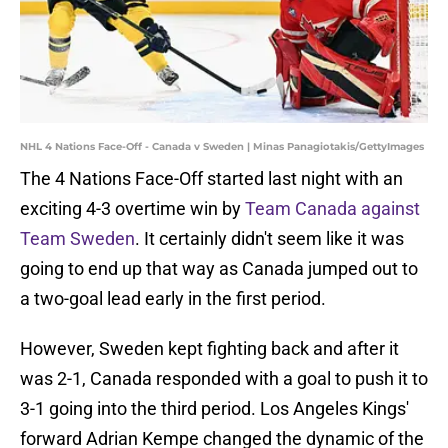
NHL 4 Nations Face-Off - Canada v Sweden | Minas Panagiotakis/GettyImages
The 4 Nations Face-Off started last night with an
exciting 4-3 overtime win by
Team Canada against
Team Sweden
. It certainly didn't seem like it was
going to end up that way as Canada jumped out to
a two-goal lead early in the first period.
However, Sweden kept fighting back and after it
was 2-1, Canada responded with a goal to push it to
3-1 going into the third period. Los Angeles Kings'
forward Adrian Kempe changed the dynamic of the