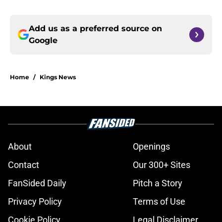
Add us as a preferred source on
Google
Home
/
Kings News
About
Openings
Contact
Our 300+ Sites
FanSided Daily
Pitch a Story
Privacy Policy
Terms of Use
Cookie Policy
Legal Disclaimer