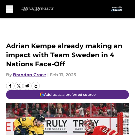
Skip to main content
Adrian Kempe already making an
impact with Team Sweden in 4
Nations Face-Off
By
Brandon Croce
|
Feb 13, 2025
Add us as a preferred source