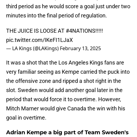
third period as he would score a goal just under two
minutes into the final period of regulation.
THE JUICE IS LOOSE AT
#4NATIONS
!!!!!
pic.twitter.com/IKeFI1LJaX
— LA Kings (@LAKings)
February 13, 2025
It was a shot that the Los Angeles Kings fans are
very familiar seeing as Kempe carried the puck into
the offensive zone and ripped a shot right in the
slot. Sweden would add another goal later in the
period that would force it to overtime. However,
Mitch Marner would give Canada the win with his
goal in overtime.
Adrian Kempe a big part of Team Sweden's