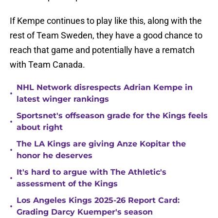
If Kempe continues to play like this, along with the
rest of Team Sweden, they have a good chance to
reach that game and potentially have a rematch
with Team Canada.
NHL Network disrespects Adrian Kempe in
•
latest winger rankings
Sportsnet's offseason grade for the Kings feels
•
about right
The LA Kings are giving Anze Kopitar the
•
honor he deserves
It's hard to argue with The Athletic's
•
assessment of the Kings
Los Angeles Kings 2025-26 Report Card:
•
Grading Darcy Kuemper's season