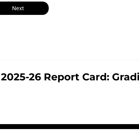
Next
 2025-26 Report Card: Grad