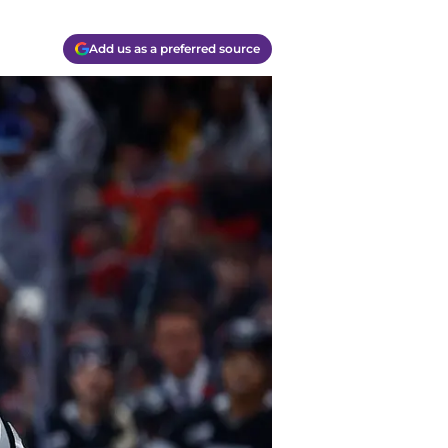
Add us as a preferred source