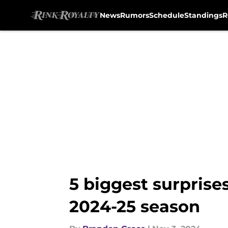
News
Rumors
Schedule
Standings
R
Skip to main content
5 biggest surprises
2024-25 season