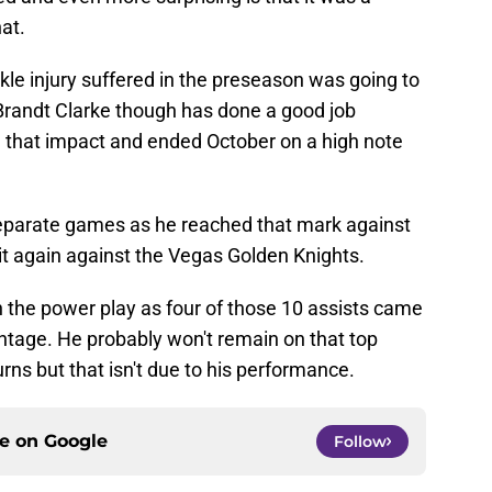
at.
le injury suffered in the preseason was going to
 Brandt Clarke though has done a good job
e that impact and ended October on a high note
separate games as he reached that mark against
it again against the Vegas Golden Knights.
n the power play as four of those 10 assists came
tage. He probably won't remain on that top
ns but that isn't due to his performance.
ce on
Google
Follow