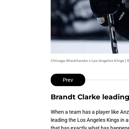
Chicago Blackhawks v Los Angeles Kings |
Prev
Brandt Clarke leading
When a team has a player like Anze
leading the Los Angeles Kings in a
that has exactly what has happene