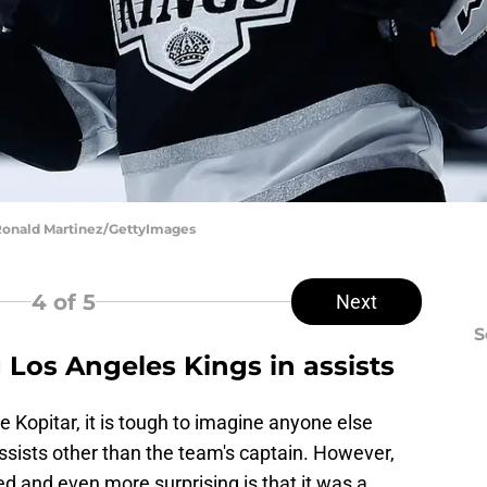
 Ronald Martinez/GettyImages
4
of 5
Next
S
 Los Angeles Kings in assists
 Kopitar, it is tough to imagine anyone else
ssists other than the team's captain. However,
d and even more surprising is that it was a