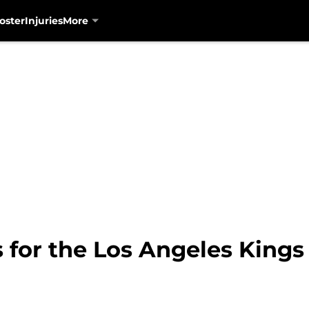
oster
Injuries
More
 for the Los Angeles Kings 