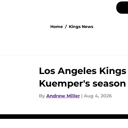
Home
/
Kings News
Los Angeles Kings
Kuemper's season
By
Andrew Miller
|
Aug 4, 2026