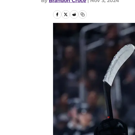
By
Brandon Croce
|
Nov 3, 2024