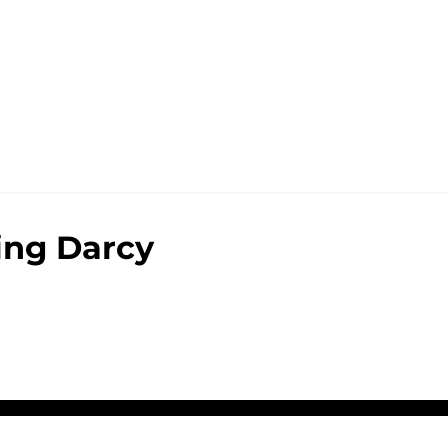
ing Darcy