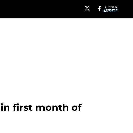
in first month of