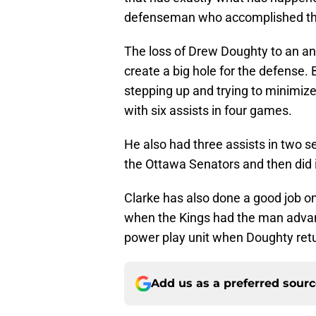
defenseman who accomplished th
The loss of Drew Doughty to an ank
create a big hole for the defense.
stepping up and trying to minimiz
with six assists in four games.
He also had three assists in two 
the Ottawa Senators and then did 
Clarke has also done a good job o
when the Kings had the man advan
power play unit when Doughty retur
Add us as a preferred sour