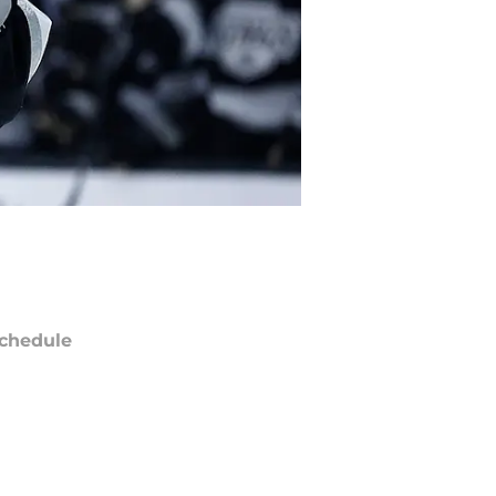
chedule