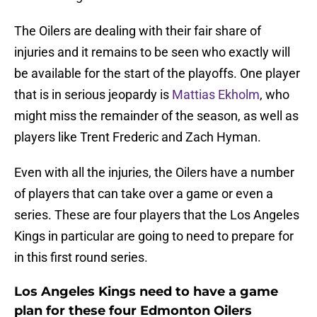
The Oilers are dealing with their fair share of
injuries and it remains to be seen who exactly will
be available for the start of the playoffs. One player
that is in serious jeopardy is
Mattias Ekholm
, who
might miss the remainder of the season, as well as
players like Trent Frederic and Zach Hyman.
Even with all the injuries, the Oilers have a number
of players that can take over a game or even a
series. These are four players that the Los Angeles
Kings in particular are going to need to prepare for
in this first round series.
Los Angeles Kings need to have a game
plan for these four Edmonton Oilers