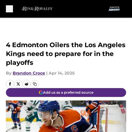
Skip to main content
4 Edmonton Oilers the Los Angeles
Kings need to prepare for in the
playoffs
By
Brandon Croce
|
Apr 14, 2025
Add us as a preferred source