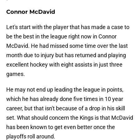
Connor McDavid
Let's start with the player that has made a case to
be the best in the league right now in Connor
McDavid. He had missed some time over the last
month due to injury but has returned and playing
excellent hockey with eight assists in just three
games.
He may not end up leading the league in points,
which he has already done five times in 10 year
career, but that isn't because of a drop in his skill
set. What should concern the Kings is that McDavid
has been known to get even better once the
playoffs roll around.