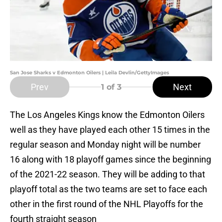
San Jose Sharks v Edmonton Oilers | Leila Devlin/GettyImages
Prev
Next
1
of 3
The Los Angeles Kings know the Edmonton Oilers
well as they have played each other 15 times in the
regular season and Monday night will be number
16 along with 18 playoff games since the beginning
of the 2021-22 season. They will be adding to that
playoff total as the two teams are set to face each
other in the first round of the NHL Playoffs for the
fourth straight season