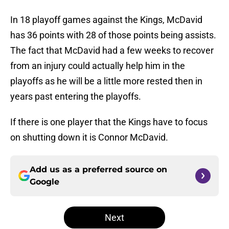
In 18 playoff games against the Kings, McDavid
has 36 points with 28 of those points being assists.
The fact that McDavid had a few weeks to recover
from an injury could actually help him in the
playoffs as he will be a little more rested then in
years past entering the playoffs.
If there is one player that the Kings have to focus
on shutting down it is Connor McDavid.
Add us as a preferred source on
Google
Next