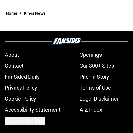
Home
/
Kings News
About
Openings
Contact
Our 300+ Sites
FanSided Daily
Pitch a Story
Privacy Policy
Terms of Use
Cookie Policy
Legal Disclaimer
Accessibility Statement
A-Z Index
Cookies Settings